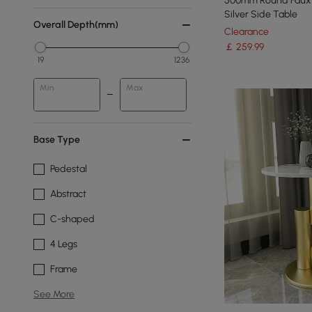
500mm Round Faux 
Silver Side Table
Overall Depth(mm)
Clearance
￡
259
.99
19
1236
Min
Max
Base Type
Pedestal
Abstract
C-shaped
4 Legs
Frame
See More