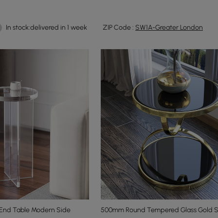
In stock:delivered in 1 week
ZIP Code :
SW1A-Greater London
 End Table Modern Side
500mm Round Tempered Glass Gold S