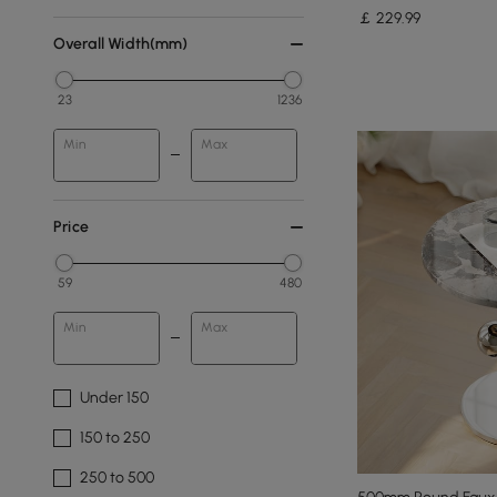
￡
229
.99
Overall Width(mm)
23
1236
Min
Max
Price
59
480
Min
Max
Under 150
150 to 250
250 to 500