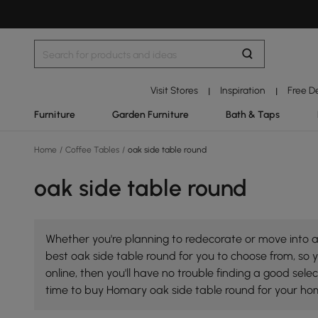
Visit Stores
Inspiration
Free D
|
|
Furniture
Garden Furniture
Bath & Taps
Home
/
Coffee Tables
/
oak side table round
oak side table round
Whether you're planning to redecorate or move into a 
best oak side table round for you to choose from, so y
online, then you'll have no trouble finding a good se
time to buy Homary oak side table round for your ho