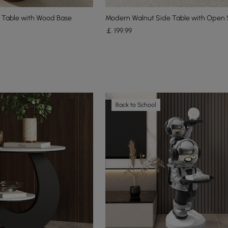
e Table with Wood Base
Modern Walnut Side Table with Open 
￡
199
.99
Back to School