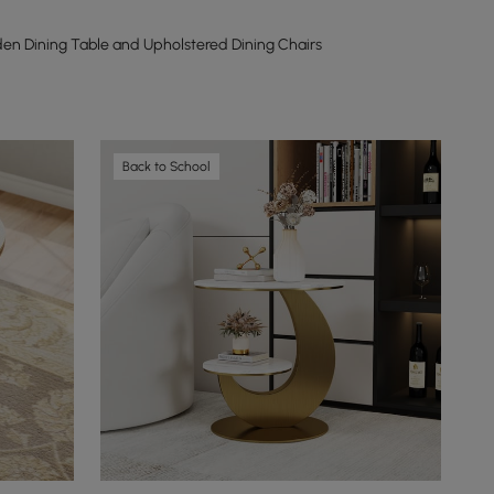
n Dining Table and Upholstered Dining Chairs
Back to School