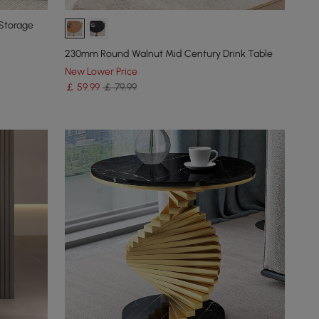
Storage
230mm Round Walnut Mid Century Drink Table
New Lower Price
￡
59
.99
￡ 79.99