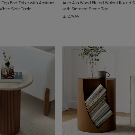
 Top End Table with Abstract
Aura Ash Wood Fluted Walnut Round S
White Side Table
with Sintered Stone Top
￡
279
.99