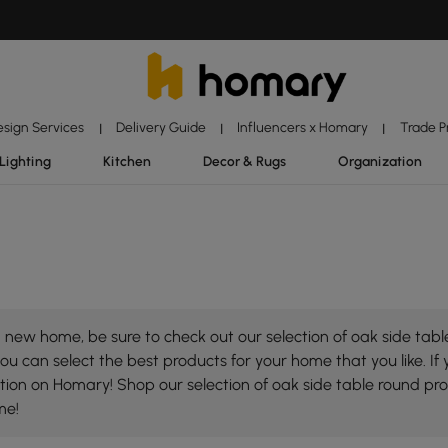
esign Services
Delivery Guide
Influencers x Homary
Trade 
|
|
|
Lighting
Kitchen
Decor & Rugs
Organization
new home, be sure to check out our selection of oak side table
ou can select the best products for your home that you like. If 
lection on Homary! Shop our selection of oak side table round p
me!