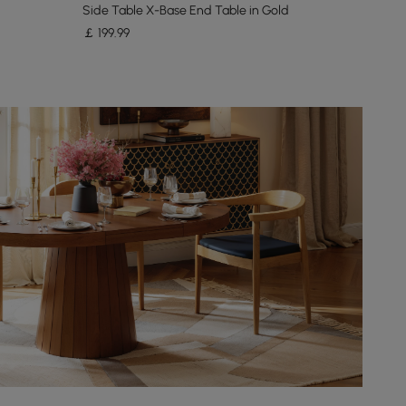
Side Table X-Base End Table in Gold
￡
199
.99