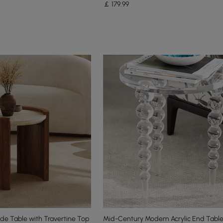
￡
179
.99
de Table with Travertine Top
Mid-Century Modern Acrylic End Table