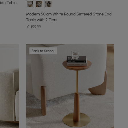
ide Table
Modern 50 cm White Round Sintered Stone End
Table with 2 Tiers
￡
199
.99
Back to School