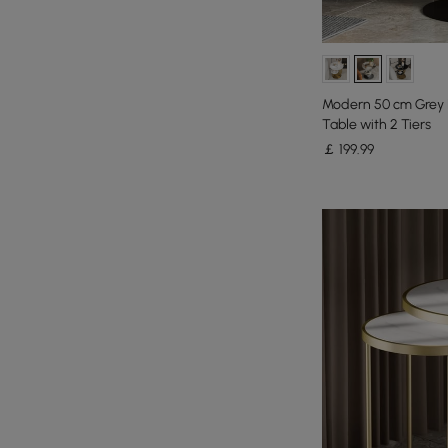
Modern 50 cm Grey 
Table with 2 Tiers
￡
199
.99