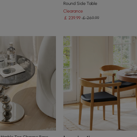
Round Side Table
Clearance
￡
239
.99
￡ 269.99