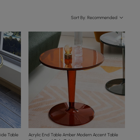
Sort By:
Recommended
ide Table
Acrylic End Table Amber Modern Accent Table