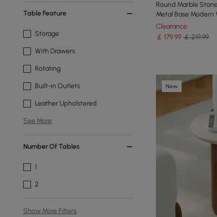
Round Marble Stone
Table Feature
Metal Base Modern 
Clearance
Storage
￡
179
.99
￡ 219.99
With Drawers
Rotating
Built-in Outlets
New
Leather Upholstered
See More
Number Of Tables
1
2
Show More Filters