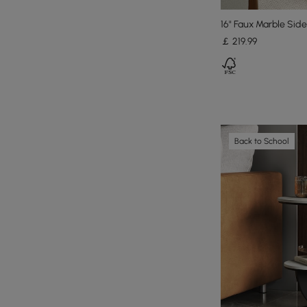
16" Faux Marble Sid
￡
219
.99
Back to School