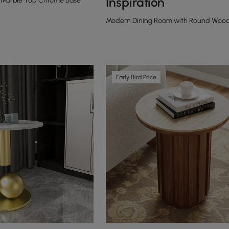
Inspiration
Marble Top Chrome Base
Modern Dining Room with Round Woode
Early Bird Price