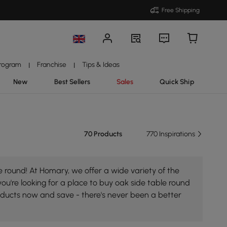
Free Shipping
Program
Franchise
Tips & Ideas
|
|
New
Best Sellers
Sales
Quick Ship
70 Products
770 Inspirations
 round! At Homary, we offer a wide variety of the
you're looking for a place to buy oak side table round
roducts now and save - there's never been a better