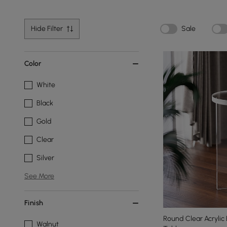
Hide Filter
Sale
Color
White
Black
Gold
Clear
Silver
See More
Finish
Round Clear Acrylic
Walnut