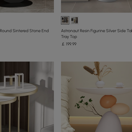
Round Sintered Stone End
Astronaut Resin Figurine Silver Side Ta
Tray Top
￡
199
.99