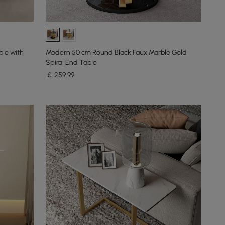
ble with
Modern 50 cm Round Black Faux Marble Gold
Spiral End Table
￡
259
.99