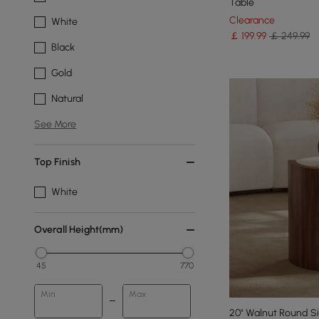
Table
Clearance
White
￡
199
.99
￡ 249.99
Black
Gold
Natural
See More
Top Finish
White
Overall Height(mm)
45
770
Min
Max
20" Walnut Round Si