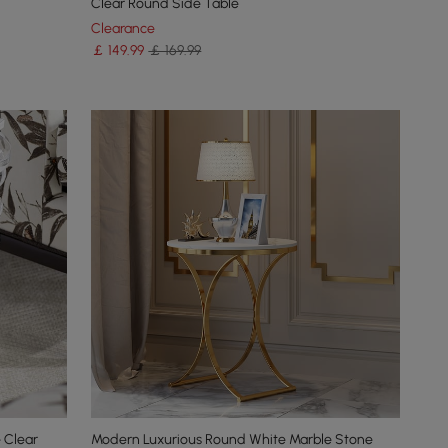
Clear Round Side Table
Clearance
￡
149
.99
￡ 169.99
 Clear
Modern Luxurious Round White Marble Stone