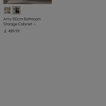
Artis 150cm Bathroom
Storage Cabinet –
Freestanding Linen Tower
￡
489
.99
with 2 Drawers & 2 Doors