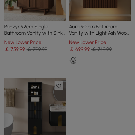
Panvyr 92cm Single
Aura 90 cm Bathroom
Bathroom Vanity with Sink
Vanity with Light Ash Wood
and Sintered Stone Top
Slatted Panels Faux
New Lower Price
New Lower Price
Travertine Top
￡
759
.99
￡ 799.99
￡
699
.99
￡ 749.99