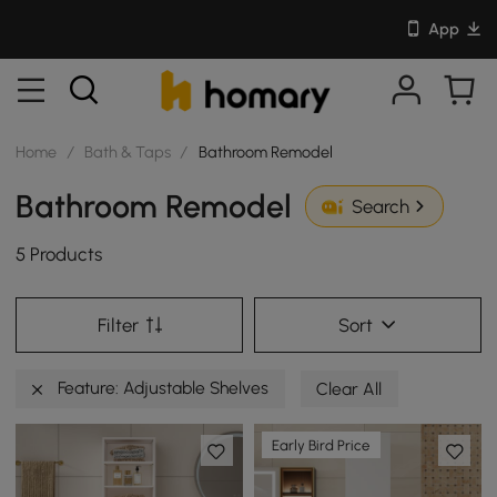
App
Home
/
Bath & Taps
/
Bathroom Remodel
Bathroom Remodel
Search
5 Products
Filter
Sort
Feature: Adjustable Shelves
Clear All
Early Bird Price