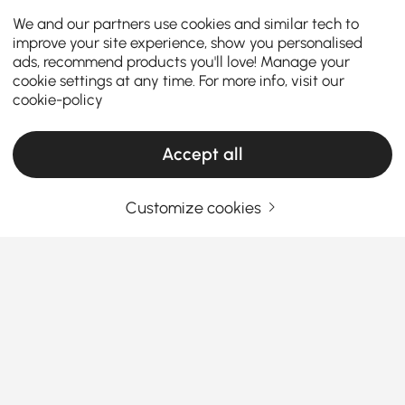
We and our partners use cookies and similar tech to
improve your site experience, show you personalised
ads, recommend products you'll love! Manage your
cookie settings at any time. For more info, visit our
cookie-policy
Accept all
Products in the current category have been updated to show the latest 5 items
Customize cookies
Your Email Address
SIGN UP NOW
Terms & Conditions
|
Privacy Policy