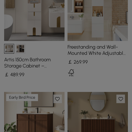
Freestanding and Wall-
Mounted White Adjustable
Bathroom Cabinet with
Artis 150cm Bathroom
￡
269
.99
Storage
Storage Cabinet –
Freestanding Linen Tower
￡
489
.99
with 2 Drawers & 2 Doors
Early Bird Price