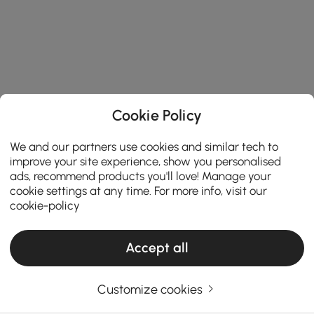
Cookie Policy
We and our partners use cookies and similar tech to
improve your site experience, show you personalised
ads, recommend products you'll love! Manage your
cookie settings at any time. For more info, visit our
cookie-policy
Accept all
Products in the current category have been updated to show the latest 1 items
Customize cookies