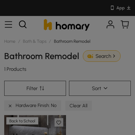
App
Home
/
Bath & Taps
/
Bathroom Remodel
Bathroom Remodel
Search
1 Products
Filter
Sort
Hardware Finish: No
Clear All
Back to School