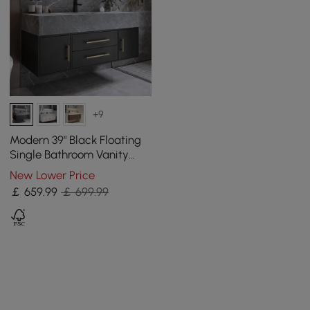
+9
Modern 39" Black Floating
Single Bathroom Vanity
with Sintered Stone Top
New Lower Price
and Sink
￡
659
.99
￡ 699.99