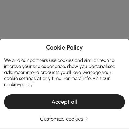
Cookie Policy
We and our partners use cookies and similar tech to
improve your site experience, show you personalised
ads, recommend products you'll love! Manage your
cookie settings at any time. For more info, visit our
cookie-policy
Accept all
Products in the current category have been updated to show the latest 2 items
Customize cookies