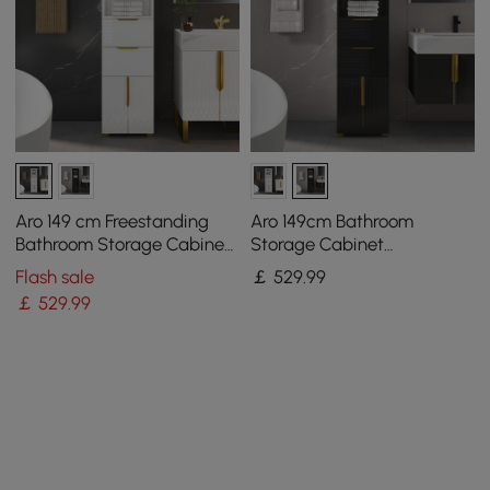
Aro 149 cm Freestanding
Aro 149cm Bathroom
Bathroom Storage Cabinet
Storage Cabinet
with Shelves, Drawers &
Freestanding Linen Tower
Flash sale
￡
529
.99
Doors
with Shelves Drawers &
￡
529
.99
Doors