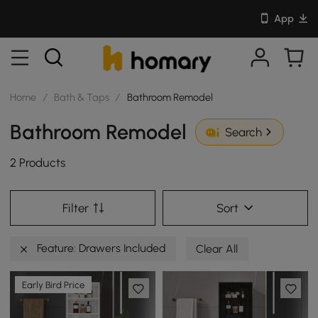
App
Home
/
Bath & Taps
/
Bathroom Remodel
Bathroom Remodel
Search
2 Products
Filter
Sort
Feature: Drawers Included
Clear All
Early Bird Price