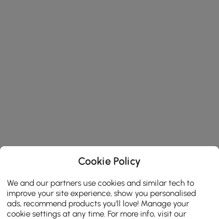
Cookie Policy
We and our partners use cookies and similar tech to
improve your site experience, show you personalised
ads, recommend products you'll love! Manage your
cookie settings at any time. For more info, visit our