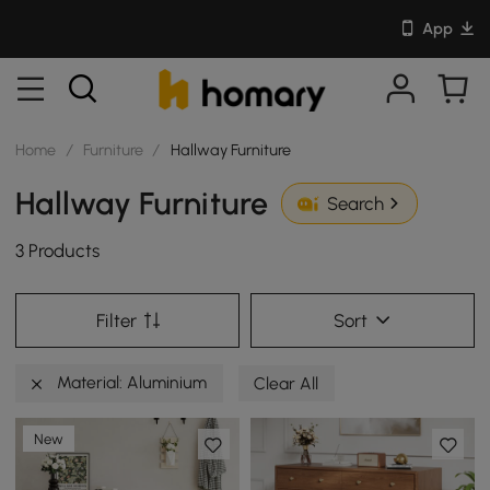
App
Home
/
Furniture
/
Hallway Furniture
Hallway Furniture
Search
3 Products
Filter
Sort
Material: Aluminium
Clear All
New