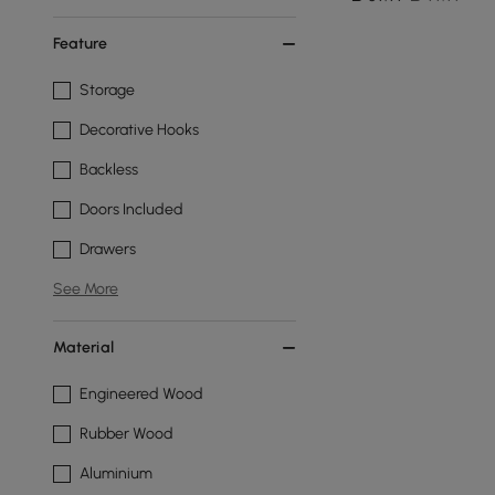
Feature
Storage
Decorative Hooks
Backless
Doors Included
Drawers
See More
Material
Engineered Wood
Rubber Wood
Aluminium