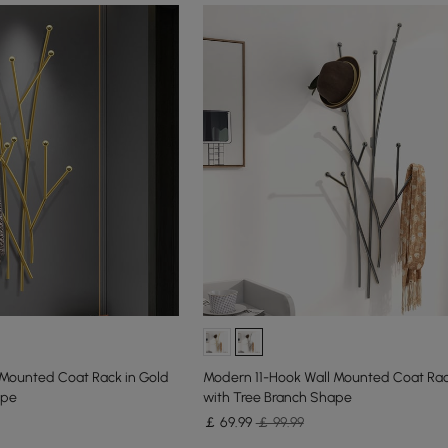
 Mounted Coat Rack in Gold
Modern 11-Hook Wall Mounted Coat Rack
ape
with Tree Branch Shape
￡
69
.99
￡ 99.99