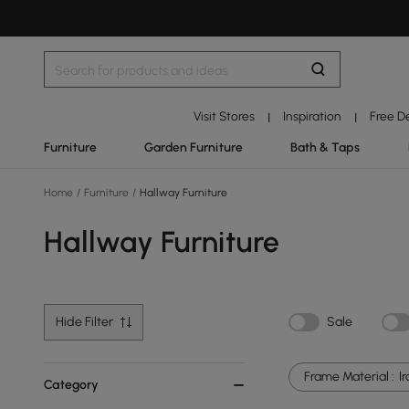
Visit Stores
Inspiration
Free D
|
|
Furniture
Garden Furniture
Bath & Taps
Home
/
Furniture
/
Hallway Furniture
Hallway Furniture
Hide Filter
Sale
Frame Material :
I
Category