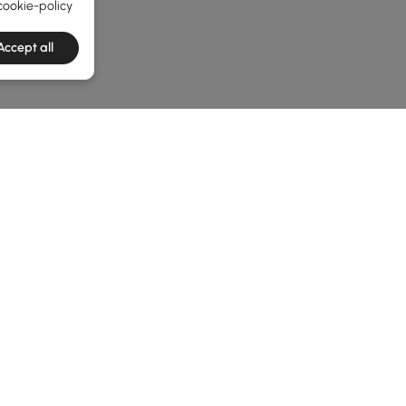
cookie-policy
Accept all
he latest 2 items