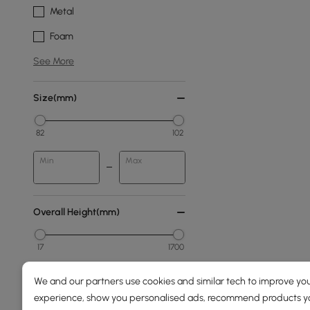
Metal
Foam
See More
Size(mm)
82
102
Min
Max
Overall Height(mm)
17
1700
Min
Max
We and our partners use cookies and similar tech to improve you
experience, show you personalised ads, recommend products you