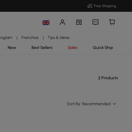
Free Shipping
Program
Franchise
Tips & Ideas
|
|
New
Best Sellers
Sales
Quick Ship
2 Products
Sort By:
Recommended