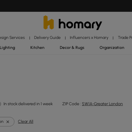
esign Services
Delivery Guide
Influencers x Homary
Trade 
|
|
|
Lighting
Kitchen
Decor & Rugs
Organization
In stock:delivered in 1 week
ZIP Code :
SW1A-Greater London
ron
Clear All