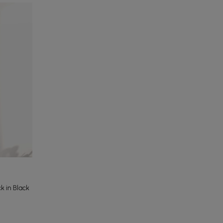
 in Black