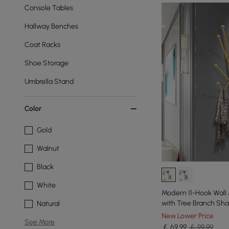
Console Tables
Hallway Benches
Coat Racks
Shoe Storage
Umbrella Stand
Color
Gold
Walnut
Black
White
Modern 11-Hook Wall
with Tree Branch Sh
Natural
New Lower Price
See More
￡
69
.99
￡ 99.99