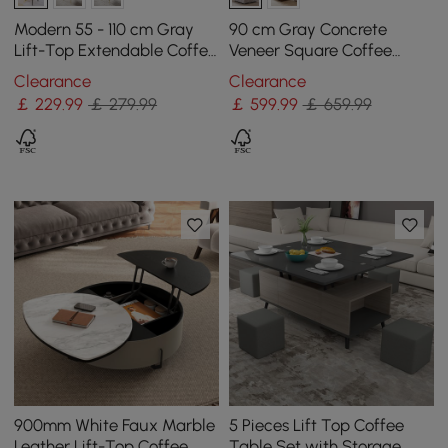
Modern 55 - 110 cm Gray
90 cm Gray Concrete
Lift-Top Extendable Coffee
Veneer Square Coffee
Table with Storage
Table with 4 Drawers
Clearance
Clearance
￡
229
.99
￡ 279.99
￡
599
.99
￡ 659.99
900mm White Faux Marble
5 Pieces Lift Top Coffee
Leather Lift-Top Coffee
Table Set with Storage