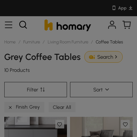
App
Home
/
Furniture
/
Living Room Furniture
/
Coffee Tables
Grey Coffee Tables
Search
10 Products
Filter
Sort
Finish: Grey
Clear All