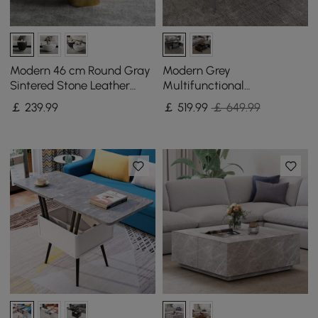
Modern 46 cm Round Gray
Modern Grey
Sintered Stone Leather
Multifunctional
Drum Coffee Table
Rectanglular Lift-top
￡
239
.99
￡
519
.99
￡ 649.99
Coffee Table with Storage