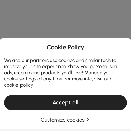
Cookie Policy
We and our partners use cookies and similar tech to
improve your site experience, show you personalised
ads, recommend products you'll love! Manage your
cookie settings at any time. For more info, visit our
cookie-policy
Accept all
Customize cookies
How to Match Coffee Table Needs While