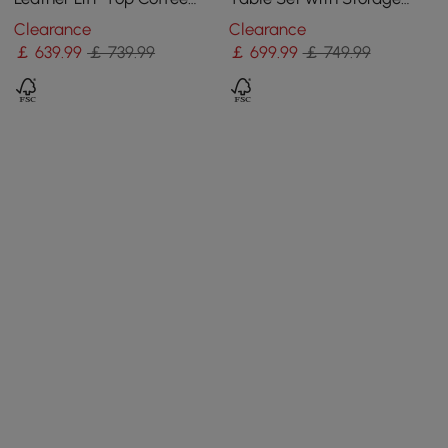
Table
Convertible Dining Table
Clearance
Clearance
with Ottomans
￡
639
.99
￡ 739.99
￡
699
.99
￡ 749.99