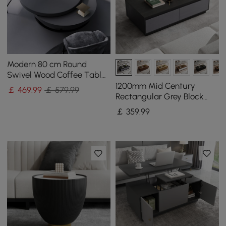
Modern 80 cm Round
Swivel Wood Coffee Table
with Storage
1200mm Mid Century
￡
469
.99
￡ 579.99
Rectangular Grey Block
Coffee Table
￡
359
.99