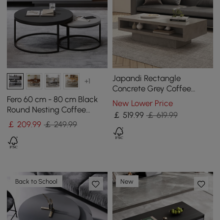
Japandi Rectangle
+1
Concrete Grey Coffee
Table with 2 Drawers &
Fero 60 cm - 80 cm Black
New Lower Price
Open Storage
Round Nesting Coffee
￡
519
.99
￡ 619.99
Table
￡
209
.99
￡ 249.99
Back to School
New