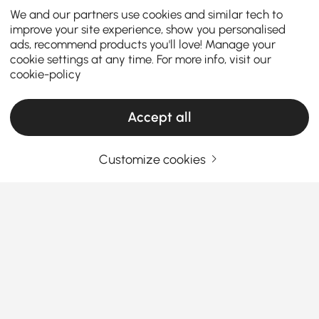
We and our partners use cookies and similar tech to
improve your site experience, show you personalised
ads, recommend products you'll love! Manage your
cookie settings at any time. For more info, visit our
cookie-policy
Accept all
Customize cookies
TV Stands & Media Consoles: Your
Complete Buying Guide
How to Choose the Right TV Stand & Media
Console for Your Living Room
How can the right TV stand transform your living
See More
room into a stylish and organized entertainment
Products in the current category have been updated to show the latest 2 items