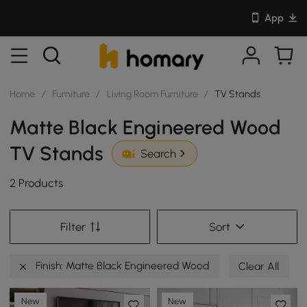
App
Home
/
Furniture
/
Living Room Furniture
/
TV Stands
Matte Black Engineered Wood
TV Stands
Search
2 Products
Filter
Sort
Finish: Matte Black Engineered Wood
Clear All
New
New