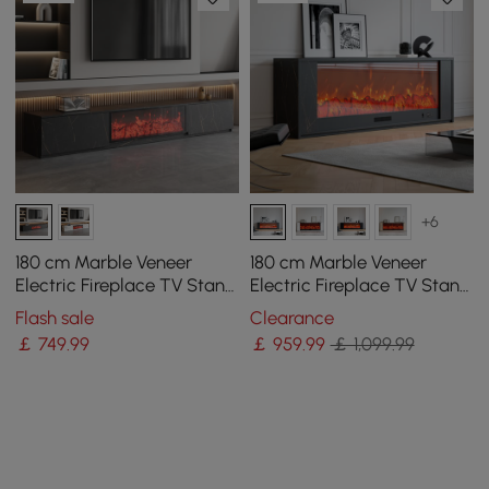
+6
180 cm Marble Veneer
180 cm Marble Veneer
Electric Fireplace TV Stand
Electric Fireplace TV Stand
with 2 Drawers
with Remote Control
Flash sale
Clearance
￡
749
.99
￡
959
.99
￡ 1,099.99