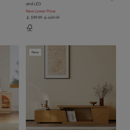
and LED
New Lower Price
￡
599
.99
￡ 639.99
New