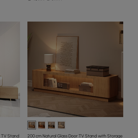
l TV Stand
200 cm Natural Glass Door TV Stand with Storage