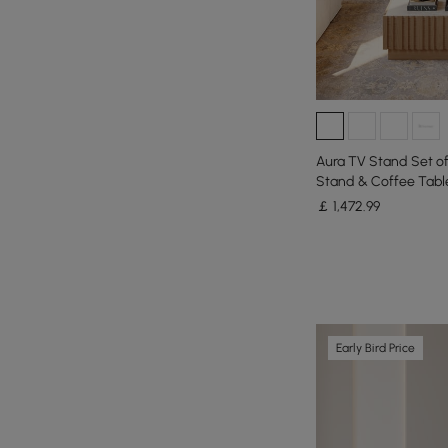
Aura TV Stand Set o
Stand & Coffee Tabl
￡
1,472
.99
Early Bird Price