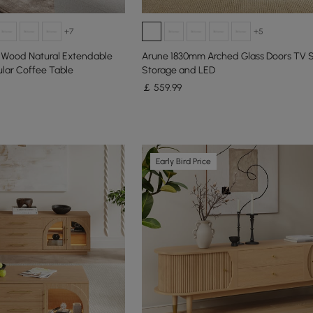
+7
+5
f Wood Natural Extendable
Arune 1830mm Arched Glass Doors TV 
lar Coffee Table
Storage and LED
￡
559
.99
Early Bird Price