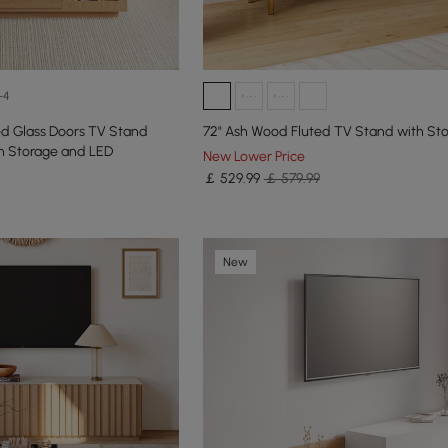
+4
d Glass Doors TV Stand
72" Ash Wood Fluted TV Stand with St
th Storage and LED
New Lower Price
￡
529
.99
￡ 579.99
New