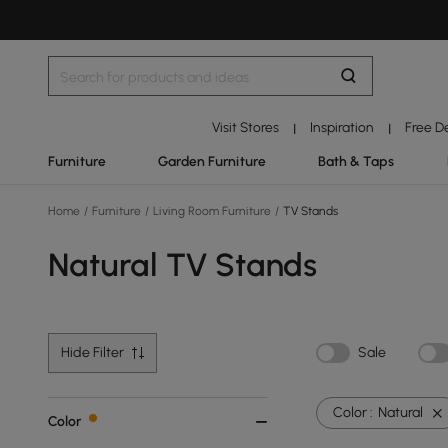
Visit Stores
Inspiration
Free D
|
|
Furniture
Garden Furniture
Bath & Taps
Home
/
Furniture
/
Living Room Furniture
/
TV Stands
Natural TV Stands
Hide Filter
Sale
Color :
Natural
Color