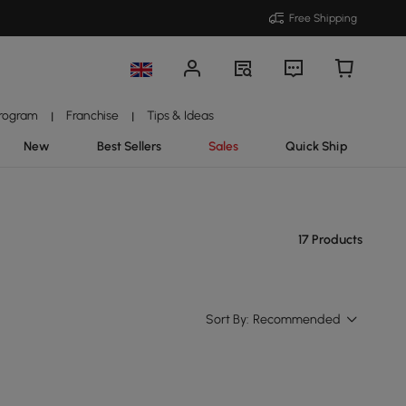
Free Shipping
Program
Franchise
Tips & Ideas
|
|
New
Best Sellers
Sales
Quick Ship
17 Products
Sort By:
Recommended