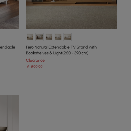
xtendable
Fero Natural Extendable TV Stand with
Bookshelves & Light(250 - 390 cm)
Clearance
￡
599
.99