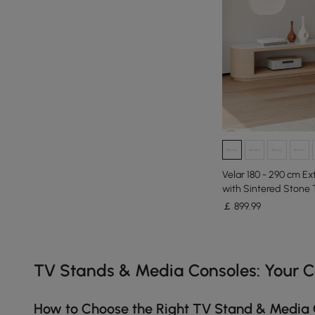
Velar 180 - 290 cm E
with Sintered Stone 
￡
899
.99
Products in the current category have been updated to show th
TV Stands & Media Consoles: Your 
How to Choose the Right TV Stand & Media 