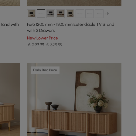
+14
Stand with
Fero 1200 mm - 1800 mm Extendable TV Stand
with 3 Drawers
New Lower Price
￡
299
.99
￡ 329.99
Early Bird Price