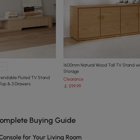
1600mm Natural Wood Tall TV Stand wi
Storage
xtendable Fluted TV Stand
Clearance
Top & 3 Drawers
￡
599
.99
e latest 17 items
Complete Buying Guide
Console for Your Living Room