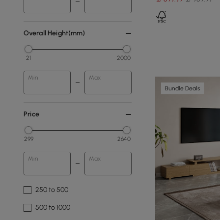
Overall Height(mm)
21
2000
Min
Max
Bundle Deals
Price
299
2640
Min
Max
250 to 500
500 to 1000