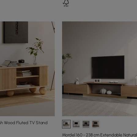
sh Wood Fluted TV Stand
Mordel 160 - 238 cm Extendable Natura