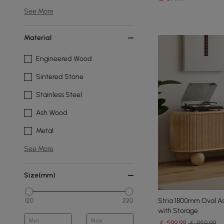
See More
Material
Engineered Wood
Sintered Stone
Stainless Steel
Ash Wood
Metal
See More
Size(mm)
Stria 1800mm Oval A
120
220
with Storage
Min
Max
￡
599
.99
￡ 959.99