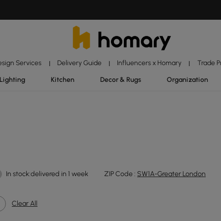
esign Services
Delivery Guide
Influencers x Homary
Trade 
|
|
|
Lighting
Kitchen
Decor & Rugs
Organization
In stock:delivered in 1 week
ZIP Code :
SW1A-Greater London
Clear All