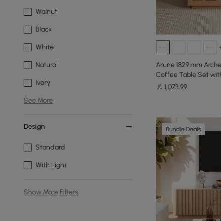
Walnut
Black
White
Arune 1829 mm Arche
Natural
Coffee Table Set wi
Ivory
￡
1,073
.99
See More
Design
Bundle Deals
Standard
With Light
Show More Filters