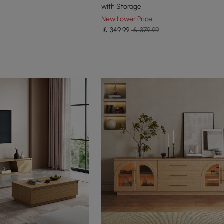
with Storage
New Lower Price
￡
349
.99
￡ 379.99