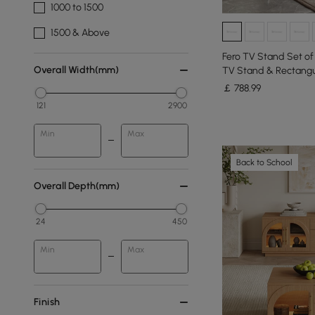
1000 to 1500
1500 & Above
Fero TV Stand Set o
Overall Width(mm)
TV Stand & Rectangu
￡
788
.99
121
2900
Min
Max
Back to School
Overall Depth(mm)
24
450
Min
Max
Finish