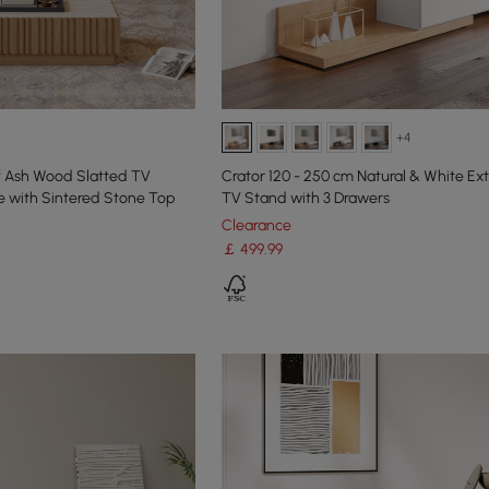
+4
f Ash Wood Slatted TV
Crator 120 - 250 cm Natural & White E
e with Sintered Stone Top
TV Stand with 3 Drawers
Clearance
￡
499
.99