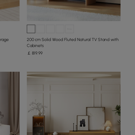
orage
200 cm Solid Wood Fluted Natural TV Stand with
Cabinets
￡
819
.99