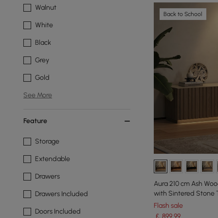
Walnut
Back to School
White
Black
Grey
Gold
See More
Feature
Storage
Extendable
Drawers
Aura 210 cm Ash Woo
with Sintered Stone
Drawers Included
Flash sale
Doors Included
￡
899
.99