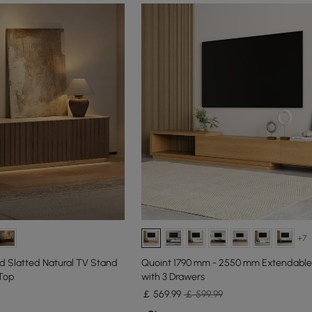
+7
d Slatted Natural TV Stand
Quoint 1790 mm - 2550 mm Extendable
 Top
with 3 Drawers
￡
569
.99
￡ 599.99