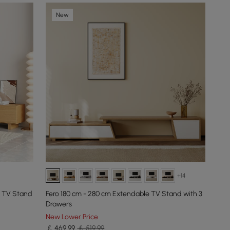
New
+14
 TV Stand
Fero 180 cm - 280 cm Extendable TV Stand with 3
Drawers
New Lower Price
￡
469
.99
￡ 519.99