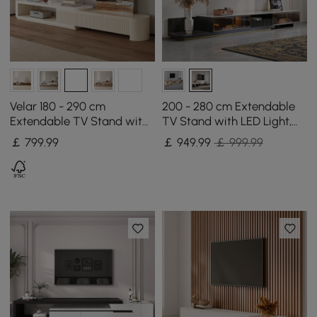
Velar 180 - 290 cm
200 - 280 cm Extendable
Extendable TV Stand with
TV Stand with LED Light,
Storage and Sintered
Tempered Glass Door
￡
799
.99
￡
949
.99
￡ 999.99
Stone Top
Cabinets & Drawer