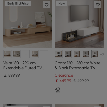
Early Bird Price
New
+3
Velar 180 - 290 cm
Crator 120 - 250 cm White
Extendable Fluted TV
& Black Extendable TV
Stand with Sintered Stone
Stand with 3 Drawers
￡
899
.99
Clearance
Top & 3 Drawers
￡
449
.99
￡ 499.99