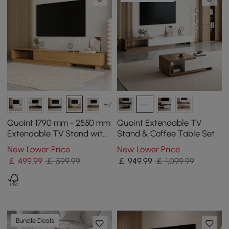
+7
Quoint 1790 mm - 2550 mm
Quoint Extendable TV
Extendable TV Stand with
Stand & Coffee Table Set
3 Drawers
New Lower Price
New Lower Price
￡
499
.99
￡ 599.99
￡
949
.99
￡ 1,099.99
Bundle Deals