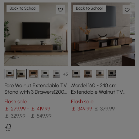
Back to School
Back to School
+5
Fero Walnut Extendable TV
Mordel 160 - 240 cm
Stand with 3 Drawers(200 -
Extendable Walnut TV
360 cm)
Stand with Storage
Flash sale
Flash sale
￡ 279.99 - ￡ 419.99
￡
349
.99
￡ 379.99
￡ 329.99 - ￡ 549.99