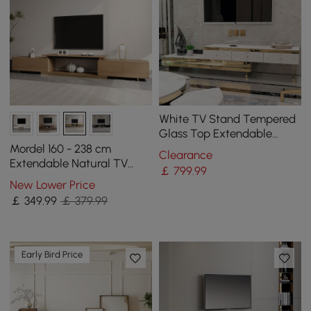
White TV Stand Tempered
Glass Top Extendable
Entertainment 3-Drawer
Mordel 160 - 238 cm
Clearance
Cabinet in Gold
Extendable Natural TV
￡
799
.99
Stand with Storage
New Lower Price
￡
349
.99
￡ 379.99
Early Bird Price