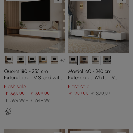
+7
Quoint 180 - 255 cm
Mordel 160 - 240 cm
Extendable TV Stand with
Extendable White TV
3 Drawers & Light
Stand with Storage
Flash sale
Flash sale
￡ 569.99 - ￡ 599.99
￡
299
.99
￡ 379.99
￡ 599.99 - ￡ 649.99