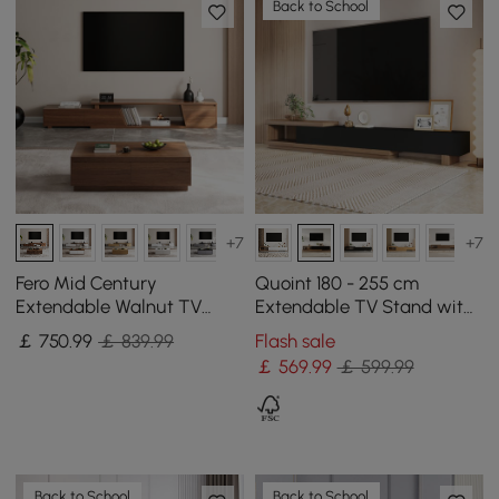
Back to School
+7
+7
Fero Mid Century
Quoint 180 - 255 cm
Extendable Walnut TV
Extendable TV Stand with
Stand & Block Coffee
3 Drawers
￡
750
.99
￡ 839.99
Flash sale
Table Set
￡
569
.99
￡ 599.99
Back to School
Back to School