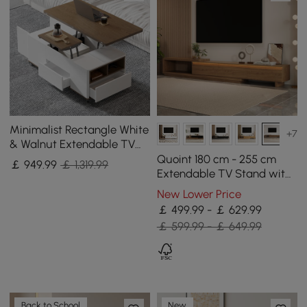
Minimalist Rectangle White
+7
& Walnut Extendable TV
Stand & Lift Top Coffee
Quoint 180 cm - 255 cm
￡
949
.99
￡ 1,319.99
Table Set
Extendable TV Stand with
3 Drawers & Light
New Lower Price
￡ 499.99 - ￡ 629.99
￡ 599.99 - ￡ 649.99
Back to School
New