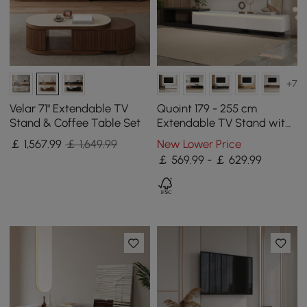
+7
Velar 71" Extendable TV
Quoint 179 - 255 cm
Stand & Coffee Table Set
Extendable TV Stand with
3 Drawers & Light
￡
1,567
.99
￡ 1,649.99
New Lower Price
￡ 569.99 - ￡ 629.99