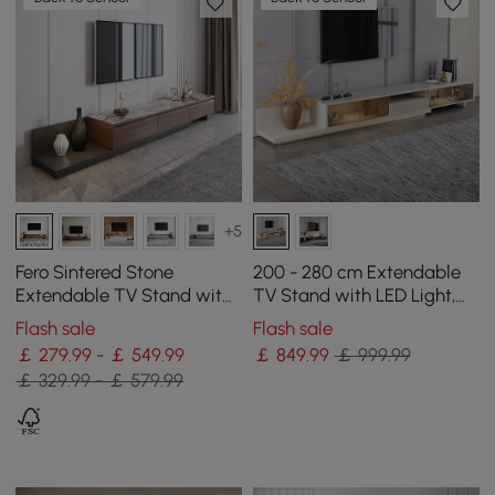
+5
Fero Sintered Stone
200 - 280 cm Extendable
Extendable TV Stand with
TV Stand with LED Light,
3 Drawers(200 - 360 cm)
Tempered Glass Door
Flash sale
Flash sale
Cabinets & Drawer
￡ 279.99 - ￡ 549.99
￡
849
.99
￡ 999.99
￡ 329.99 - ￡ 579.99