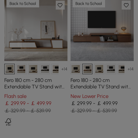
Back to School
Back to School
+14
+14
Fero 180 cm - 280 cm
Fero 180 - 280 cm
Extendable TV Stand with
Extendable TV Stand with
3 Drawers
3 Drawers
Flash sale
New Lower Price
￡ 299.99 - ￡ 499.99
￡ 299.99 - ￡ 499.99
￡ 329.99 - ￡ 539.99
￡ 329.99 - ￡ 539.99