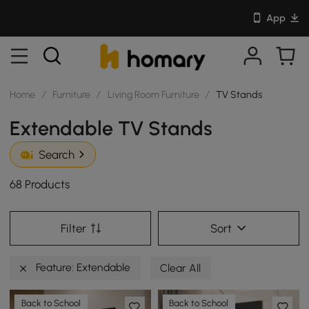
App
Home
/
Furniture
/
Living Room Furniture
/
TV Stands
Extendable TV Stands
Search
68 Products
Filter
Sort
Feature: Extendable
Clear All
Back to School
Back to School