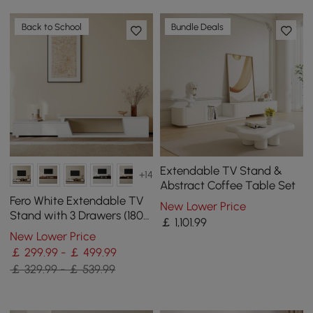
Back to School
Bundle Deals
Extendable TV Stand &
+14
Abstract Coffee Table Set
Fero White Extendable TV
New Lower Price
Stand with 3 Drawers (180
￡
1,101
.99
cm - 280 cm)
New Lower Price
￡ 299.99 - ￡ 499.99
￡ 329.99 - ￡ 539.99