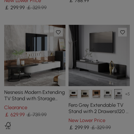
New Lower Price
￡
788
.99
Coffee Table
￡
299
.99
￡ 329.99
Nesnesis Modern Extending
+5
TV Stand with Storage
Oval White & Black Media
Fero Grey Extendable TV
Clearance
Console
Stand with 2 Drawers(120 -
￡
629
.99
￡ 739.99
200 cm)
New Lower Price
￡
299
.99
￡ 329.99