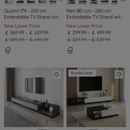
+7
+14
Quoint 179 - 255 cm
Fero 180 cm - 280 cm
Extendable TV Stand with
Extendable TV Stand with
3 Drawers & Light
3 Drawers
New Lower Price
New Lower Price
￡ 569.99 - ￡ 629.99
￡ 299.99 - ￡ 499.99
￡ 599.99 - ￡ 649.99
￡ 329.99 - ￡ 539.99
Bundle Deals