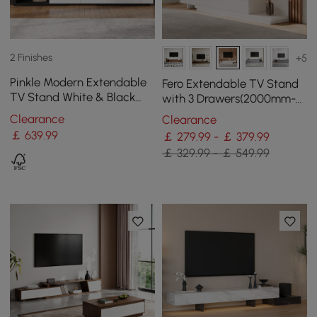
2 Finishes
+5
Pinkle Modern Extendable
Fero Extendable TV Stand
TV Stand White & Black
with 3 Drawers(2000mm-
with Storage & Bookshelf &
3600mm)
Clearance
Clearance
Drawer
￡
639
.99
￡ 279.99 - ￡ 379.99
￡ 329.99 - ￡ 549.99