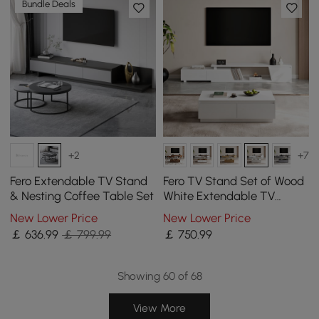
Bundle Deals
+2
+7
Fero Extendable TV Stand
Fero TV Stand Set of Wood
& Nesting Coffee Table Set
White Extendable TV
Stand & Rectangular
New Lower Price
New Lower Price
Coffee Table
￡
636
.99
￡ 799.99
￡
750
.99
Showing 60 of 68
View More