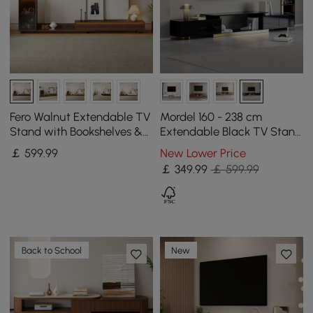
Fero Walnut Extendable TV
Mordel 160 - 238 cm
Stand with Bookshelves &
Extendable Black TV Stand
Light(250 - 390 cm)
with Storage
￡
599
.99
New Lower Price
￡
349
.99
￡ 599.99
Back to School
New