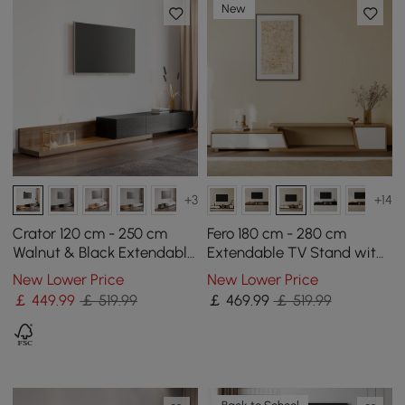
New
+3
+14
Crator 120 cm - 250 cm
Fero 180 cm - 280 cm
Walnut & Black Extendable
Extendable TV Stand with
TV Stand with 3 Drawers
3 Drawers
New Lower Price
New Lower Price
￡
449
.99
￡ 519.99
￡
469
.99
￡ 519.99