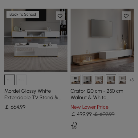
Back to School
+3
Mordel Glossy White
Crator 120 cm - 250 cm
Extendable TV Stand &
Walnut & White
Coffee Table Set
Extendable TV Stand with
￡
664
.99
New Lower Price
3 Drawers
￡
499
.99
￡ 699.99