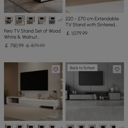
220 - 270 cm Extendable
+7
TV Stand with Sintered
Stone Top & 5 Drawers
Fero TV Stand Set of Wood
￡
1,079
.99
White & Walnut
Extendable TV Stand &
￡
750
.99
￡ 879.99
Rectangular Coffee Table
Back to School