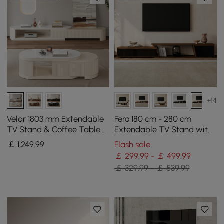
+14
Velar 1803 mm Extendable
Fero 180 cm - 280 cm
TV Stand & Coffee Table
Extendable TV Stand with
Set
3 Drawers
￡
1,249
.99
Flash sale
￡ 299.99 - ￡ 499.99
￡ 329.99 - ￡ 539.99