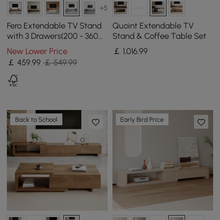
+5
Fero Extendable TV Stand
Quoint Extendable TV
with 3 Drawers(200 - 360
Stand & Coffee Table Set
cm)
New Lower Price
￡
1,016
.99
￡
459
.99
￡ 549.99
Back to School
Early Bird Price