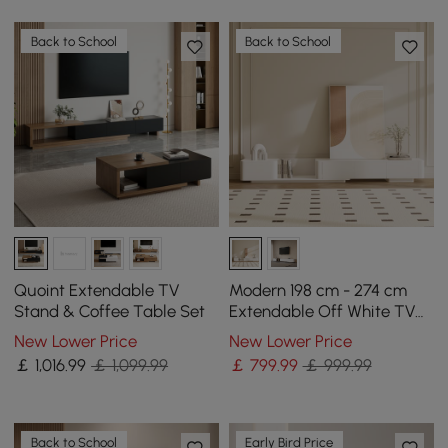
Back to School
Back to School
Quoint Extendable TV
Modern 198 cm - 274 cm
Stand & Coffee Table Set
Extendable Off White TV
unit with 4 Drawers
New Lower Price
New Lower Price
￡
1,016
.99
￡ 1,099.99
￡
799
.99
￡ 999.99
Back to School
Early Bird Price