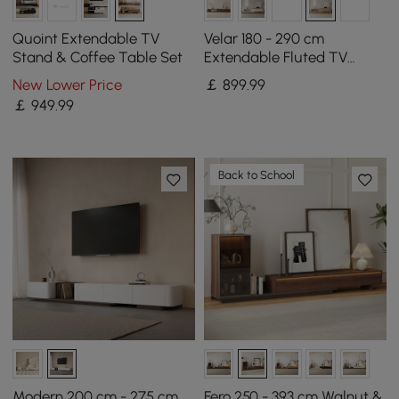
Quoint Extendable TV
Velar 180 - 290 cm
Stand & Coffee Table Set
Extendable Fluted TV
Stand with Sintered Stone
New Lower Price
￡
899
.99
Top & 3 Drawers
￡
949
.99
Back to School
Modern 200 cm - 275 cm
Fero 250 - 393 cm Walnut &