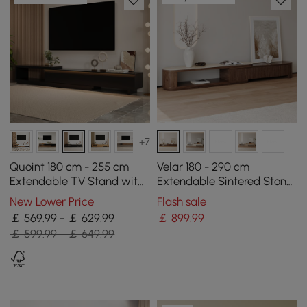
+7
Quoint 180 cm - 255 cm
Velar 180 - 290 cm
Extendable TV Stand with
Extendable Sintered Stone
3 Drawers & Light
Top TV Stand with 3
New Lower Price
Flash sale
Drawers
￡ 569.99 - ￡ 629.99
￡
899
.99
￡ 599.99 - ￡ 649.99