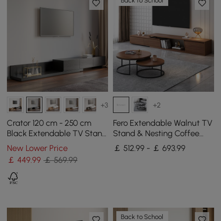
Back to School
+3
+2
Crator 120 cm - 250 cm
Fero Extendable Walnut TV
Black Extendable TV Stand
Stand & Nesting Coffee
with 3 Drawers
Table Set
New Lower Price
￡ 512.99 - ￡ 693.99
￡
449
.99
￡ 569.99
Back to School