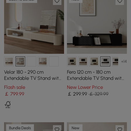
+14
Velar 180 - 290 cm
Fero 120 cm - 180 cm
Extendable TV Stand with
Extendable TV Stand with
Storage and Sintered
3 Drawers
Flash sale
New Lower Price
Stone Top
￡
799
.99
￡
299
.99
￡ 329.99
Bundle Deals
New