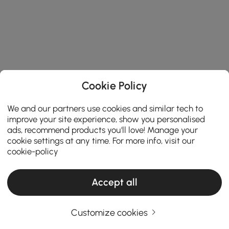
Cookie Policy
We and our partners use cookies and similar tech to
improve your site experience, show you personalised
ads, recommend products you'll love! Manage your
cookie settings at any time. For more info, visit our
cookie-policy
Accept all
Customize cookies