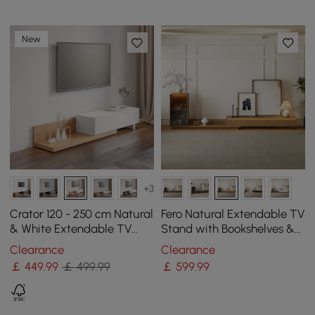
New
+3
Crator 120 - 250 cm Natural
Fero Natural Extendable TV
& White Extendable TV
Stand with Bookshelves &
Stand with 3 Drawers
Light(250 - 390 cm)
Clearance
Clearance
￡
449
.99
￡ 499.99
￡
599
.99