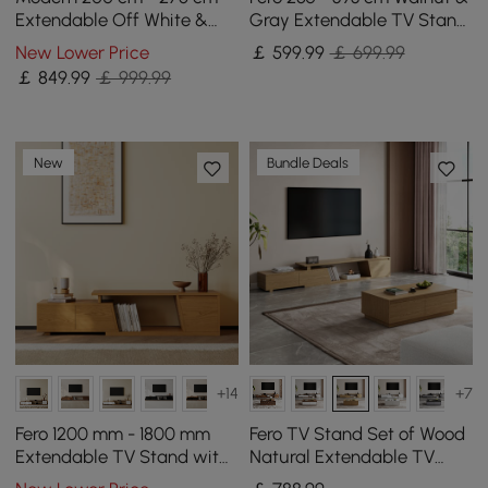
Extendable Off White &
Gray Extendable TV Stand
Walnut TV unit with 4
with Storage & Bookshelves
New Lower Price
￡
599
.99
￡ 699.99
Drawers
& LED
￡
849
.99
￡ 999.99
New
Bundle Deals
+14
+7
Fero 1200 mm - 1800 mm
Fero TV Stand Set of Wood
Extendable TV Stand with
Natural Extendable TV
3 Drawers
Stand & Rectangular