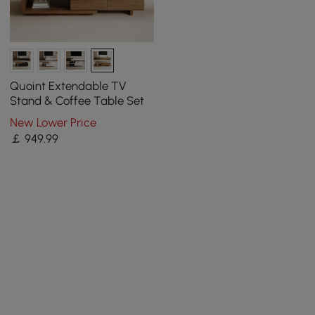
Quoint Extendable TV
Stand & Coffee Table Set
New Lower Price
￡
949
.99