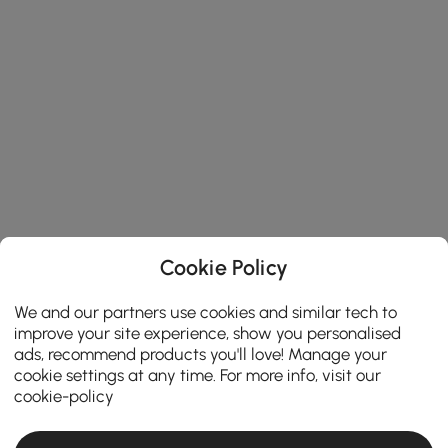
Cookie Policy
We and our partners use cookies and similar tech to
improve your site experience, show you personalised
ads, recommend products you'll love! Manage your
cookie settings at any time. For more info, visit our
cookie-policy