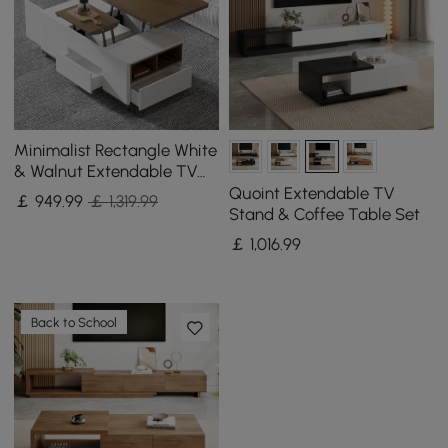
Minimalist Rectangle White
& Walnut Extendable TV
Stand & Lift Top Coffee
Quoint Extendable TV
￡
949
.99
￡ 1,319.99
Table Set
Stand & Coffee Table Set
￡
1,016
.99
Back to School