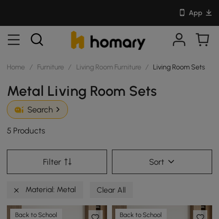
App
Home
/
Furniture
/
Living Room Furniture
/
Living Room Sets
Metal Living Room Sets
Search
5 Products
Filter
Sort
Material: Metal
Clear All
Back to School
Back to School