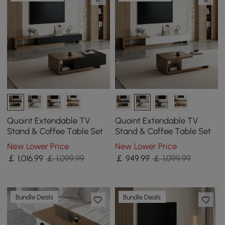
Quoint Extendable TV
Quoint Extendable TV
Stand & Coffee Table Set
Stand & Coffee Table Set
New Lower Price
New Lower Price
￡
1,016
.99
￡ 1,099.99
￡
949
.99
￡ 1,099.99
Bundle Deals
Bundle Deals