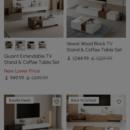
Vewal Wood Block TV
Stand & Coffee Table Set
Quoint Extendable TV
￡
1,044
.99
￡ 1,229.99
Stand & Coffee Table Set
New Lower Price
￡
949
.99
￡ 1,099.99
Bundle Deals
Back to School