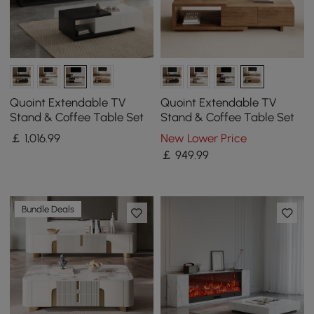
Quoint Extendable TV
Quoint Extendable TV
Stand & Coffee Table Set
Stand & Coffee Table Set
￡
1,016
.99
New Lower Price
￡
949
.99
Bundle Deals