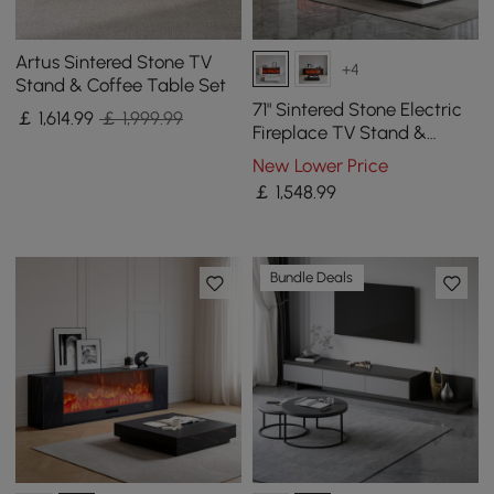
Artus Sintered Stone TV
+4
Stand & Coffee Table Set
71" Sintered Stone Electric
￡
1,614
.99
￡ 1,999.99
Fireplace TV Stand &
Coffee Table Set
New Lower Price
￡
1,548
.99
Bundle Deals