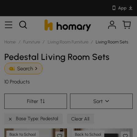
App
Home
/
Furniture
/
Living Room Furniture
/
Living Room Sets
Pedestal Living Room Sets
Search
10 Products
Filter
Sort
Base Type: Pedestal
Clear All
Back to School
Back to School