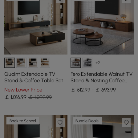
+2
Quoint Extendable TV
Fero Extendable Walnut TV
Stand & Coffee Table Set
Stand & Nesting Coffee
Table Set
New Lower Price
￡ 512.99 - ￡ 693.99
￡
1,016
.99
￡ 1,099.99
Back to School
Bundle Deals