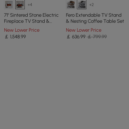
+4
+2
71" Sintered Stone Electric
Fero Extendable TV Stand
Fireplace TV Stand &
& Nesting Coffee Table Set
Coffee Table Set
New Lower Price
New Lower Price
￡
1,548
.99
￡
636
.99
￡ 799.99