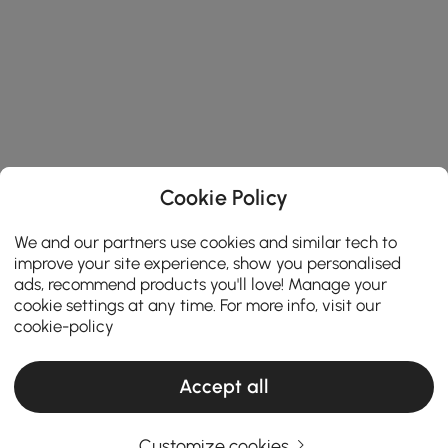
Cookie Policy
We and our partners use cookies and similar tech to
improve your site experience, show you personalised
ads, recommend products you'll love! Manage your
cookie settings at any time. For more info, visit our
cookie-policy
Accept all
Customize cookies