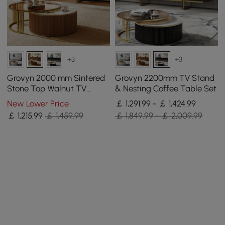
+3
+3
Grovyn 2000 mm Sintered
Grovyn 2200mm TV Stand
Stone Top Walnut TV
& Nesting Coffee Table Set
Stand & Nesting Coffee
New Lower Price
￡ 1,291.99 - ￡ 1,424.99
Table Set
￡
1,215
.99
￡ 1,459.99
￡ 1,849.99 - ￡ 2,009.99