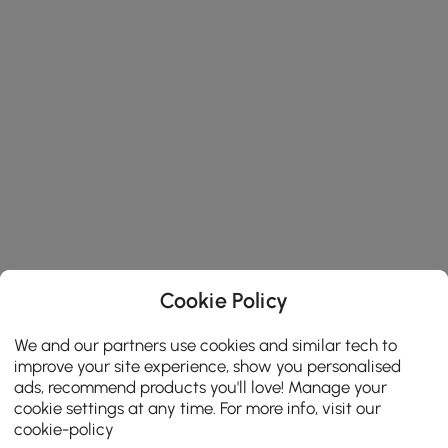
Cookie Policy
We and our partners use cookies and similar tech to
improve your site experience, show you personalised
ads, recommend products you'll love! Manage your
cookie settings at any time. For more info, visit our
cookie-policy