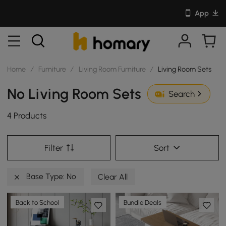
App
Home
/
Furniture
/
Living Room Furniture
/
Living Room Sets
No Living Room Sets
Search
4 Products
Filter
Sort
Base Type: No
Clear All
Back to School
Bundle Deals