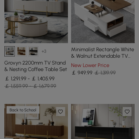
Minimalist Rectangle White
+3
& Walnut Extendable TV
Stand & Lift Top Coffee
Grovyn 2200mm TV Stand
New Lower Price
Table Set
& Nesting Coffee Table Set
￡
949
.99
￡ 1,319.99
￡ 1,291.99 - ￡ 1,405.99
￡ 1,559.99 - ￡ 1,679.99
Back to School