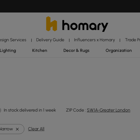
esign Services
Delivery Guide
Influencers x Homary
Trade 
|
|
|
Lighting
Kitchen
Decor & Rugs
Organization
In stock:delivered in 1 week
ZIP Code :
SW1A-Greater London
Narrow
Clear All