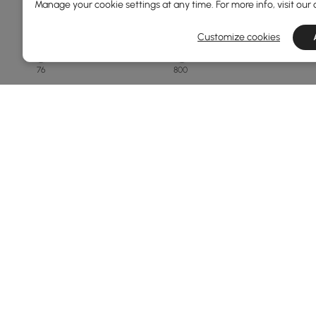
Manage your cookie settings at any time. For more info, visit our
Overall Depth(mm)
Customize cookies
76
800
Min
Max
Finish
White
Black
Natural
Matte Travertine
Walnut
Products in the current category have been updated to show t
See More