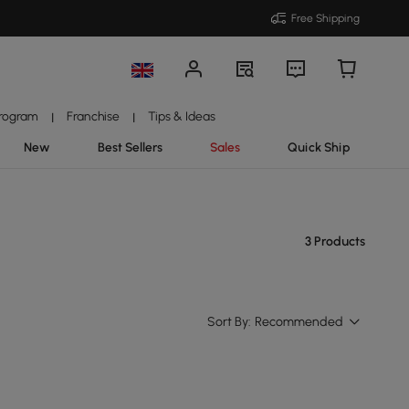
Free Shipping
Program
Franchise
Tips & Ideas
|
|
New
Best Sellers
Sales
Quick Ship
3 Products
Sort By:
Recommended