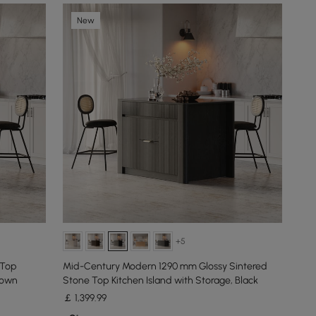
New
+5
 Top
Mid-Century Modern 1290 mm Glossy Sintered
rown
Stone Top Kitchen Island with Storage, Black
￡
1,399
.99