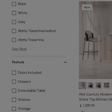
Black
New
White
Grey
Matte Travertine/walnut
Matte Travertine
See More
Feature
Doors Included
Drawers
Extendable Table
Mid-Century Modern 
Stone Top Kitchen Is
Shelves
Whitewash
￡
1,399
.99
Storage