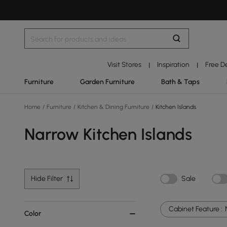
Visit Stores
Inspiration
Free D
|
|
Furniture
Garden Furniture
Bath & Taps
Home
/
Furniture
/
Kitchen & Dining Furniture
/
Kitchen Islands
Narrow Kitchen Islands
Hide Filter
Sale
Cabinet Feature :
Color