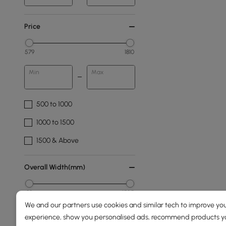
Price
579
1810
Min
Max
500 to 1000
1000 to 1500
1500 & Above
Overall Width(mm)
89
1525
We and our partners use cookies and similar tech to improve you
Min
Max
experience, show you personalised ads, recommend products you