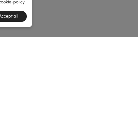
cookie-policy
Accept all
he latest 3 items