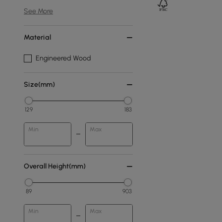
See More
Material
Engineered Wood
Size(mm)
129
183
Min
Max
Overall Height(mm)
89
903
Min
Max