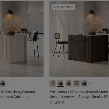
Early Bird Price
+5
+5
129 cm Glossy Sintered
Mid-Century 51" Glossy Sintered Stone
land with Cabinets,
Kitchen Island with Storage, Smoked B
￡
1,399
.99