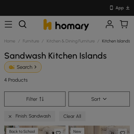
App
Home
/
Furniture
/
Kitchen & Dining Furniture
/
Kitchen Islands
Sandwash Kitchen Islands
Search
4 Products
Filter
Sort
Finish: Sandwash
Clear All
Back to School
New