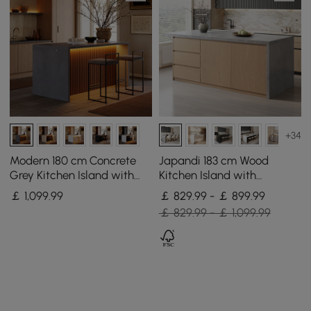
+34
Modern 180 cm Concrete
Japandi 183 cm Wood
Grey Kitchen Island with
Kitchen Island with
Storage & LED Light,
Storage, Concrete Grey &
￡
1,099
.99
￡ 829.99 - ￡ 899.99
Waterfall Edge
Natural
￡ 829.99 - ￡ 1,099.99