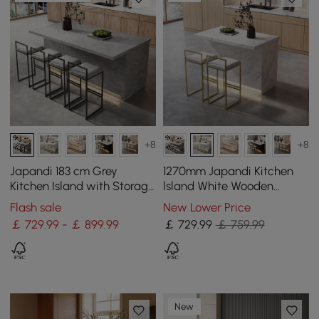
+8
+8
Japandi 183 cm Grey
1270mm Japandi Kitchen
Kitchen Island with Storage
lsland White Wooden
& LED Lighting
Storage Kitchen Cabinet
Flash sale
New Lower Price
with Light
￡ 729.99 - ￡ 899.99
￡
729
.99
￡ 759.99
New