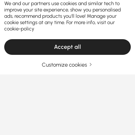
We and our partners use cookies and similar tech to
improve your site experience, show you personalised
ads, recommend products you'll love! Manage your
cookie settings at any time. For more info, visit our
cookie-policy
Accept all
Customize cookies
How to Choose the Perfect Kitchen Island &
Cart for Your Home
What are the key factors to consider when
choosing the perfect kitchen island or
kitchen cart?
See More
A
kitchen island kitchen cart
is a versatile addition
Products in the current category have been updated to show the latest 4 items