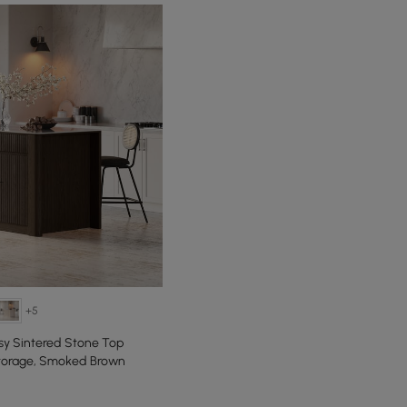
+5
sy Sintered Stone Top
Storage, Smoked Brown