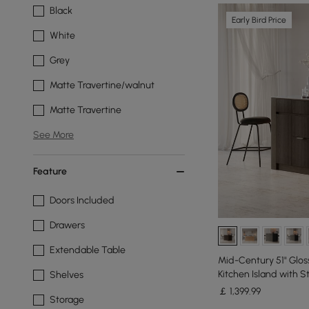
Black
Early Bird Price
White
Grey
Matte Travertine/walnut
Matte Travertine
See More
Feature
Doors Included
Drawers
Extendable Table
Mid-Century 51" Glos
Kitchen Island with 
Shelves
￡
1,399
.99
Storage