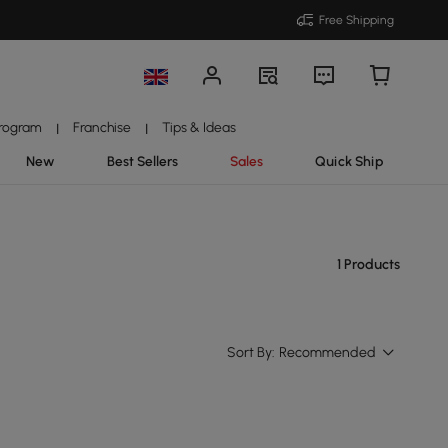
Free Shipping
Program
Franchise
Tips & Ideas
|
|
New
Best Sellers
Sales
Quick Ship
1 Products
Sort By:
Recommended