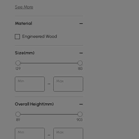
See More
Material
Engineered Wood
Size(mm)
129
183
Min
Max
Overall Height(mm)
89
903
Min
Max