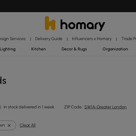
esign Services
Delivery Guide
Influencers x Homary
Trade 
|
|
|
Lighting
Kitchen
Decor & Rugs
Organization
ds
In stock:delivered in 1 week
ZIP Code :
SW1A-Greater London
own
Clear All