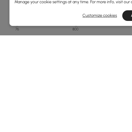
Manage your cookie settings at any time. For more info, visit our
Overall Depth(mm)
Customize cookies
76
800
Min
Max
Finish
White
Black
Natural
Matte Travertine
Walnut
Products in the current category have been updated to show th
See More