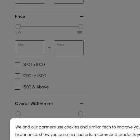
Price
579
1810
Min
Max
500 to 1000
1000 to 1500
1500 & Above
Overall Width(mm)
89
1525
We and our partners use cookies and similar tech to improve you
Min
Max
experience, show you personalised ads, recommend products you