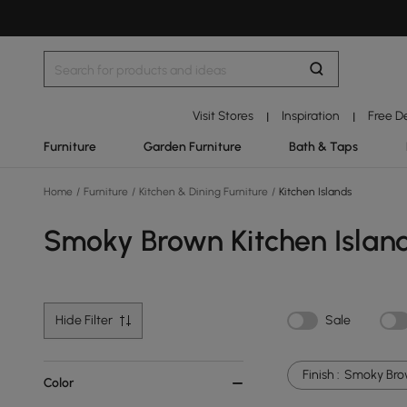
Visit Stores
Inspiration
Free D
|
|
Furniture
Garden Furniture
Bath & Taps
Home
/
Furniture
/
Kitchen & Dining Furniture
/
Kitchen Islands
Smoky Brown Kitchen Islan
Hide Filter
Sale
Finish :
Smoky Br
Color