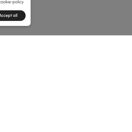
cookie-policy
Accept all
e latest 1 items