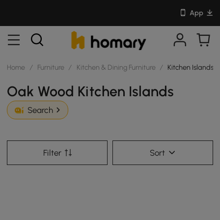
App
Home
/
Furniture
/
Kitchen & Dining Furniture
/
Kitchen Islands
Oak Wood Kitchen Islands
Search
Filter
Sort