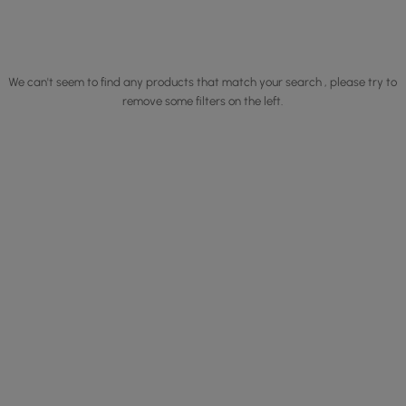
We can't seem to find any products that match your search , please try to
remove some filters on the left.