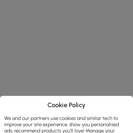
Cookie Policy
We and our partners use cookies and similar tech to
improve your site experience, show you personalised
ads, recommend products you'll love! Manage your