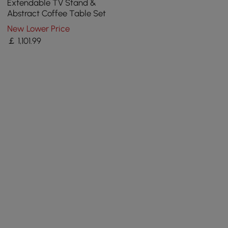
Extendable TV Stand &
Abstract Coffee Table Set
New Lower Price
￡
1,101
.99