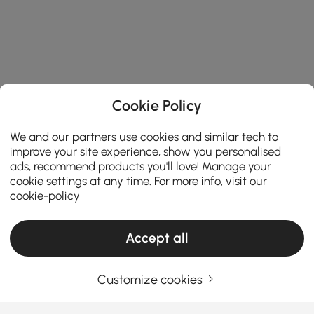
Cookie Policy
We and our partners use cookies and similar tech to
improve your site experience, show you personalised
ads, recommend products you'll love! Manage your
cookie settings at any time. For more info, visit our
cookie-policy
Accept all
Customize cookies
TV Stands & Media Consoles: Your
Complete Buying Guide