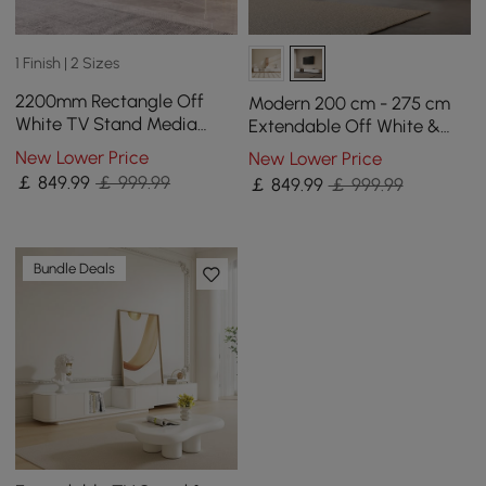
1 Finish | 2 Sizes
2200mm Rectangle Off
Modern 200 cm - 275 cm
White TV Stand Media
Extendable Off White &
Console for with 4 Drawers
Walnut TV unit with 4
New Lower Price
New Lower Price
& Doors
Drawers
￡
849
.99
￡ 999.99
￡
849
.99
￡ 999.99
Bundle Deals