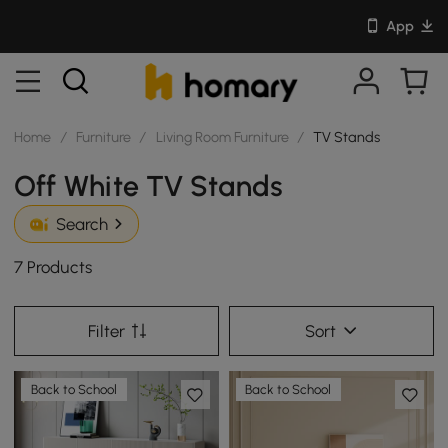
App
Home
/
Furniture
/
Living Room Furniture
/
TV Stands
Off White TV Stands
Search
7 Products
Filter
Sort
Back to School
Back to School