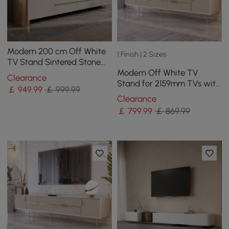
Modern 200 cm Off White
1 Finish | 2 Sizes
TV Stand Sintered Stone
Modern Off White TV
Top with Storage
Clearance
Stand for 2159mm TVs with
￡
949
.99
￡ 999.99
4 Drawers & Doors MDF
Clearance
￡
799
.99
￡ 869.99