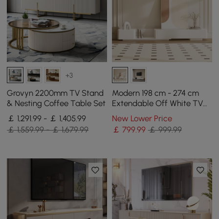
+3
Grovyn 2200mm TV Stand
Modern 198 cm - 274 cm
& Nesting Coffee Table Set
Extendable Off White TV
unit with 4 Drawers
￡ 1,291.99 - ￡ 1,405.99
New Lower Price
￡ 1,559.99 - ￡ 1,679.99
￡
799
.99
￡ 999.99