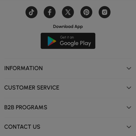
Download App
INFORMATION
CUSTOMER SERVICE
B2B PROGRAMS
CONTACT US