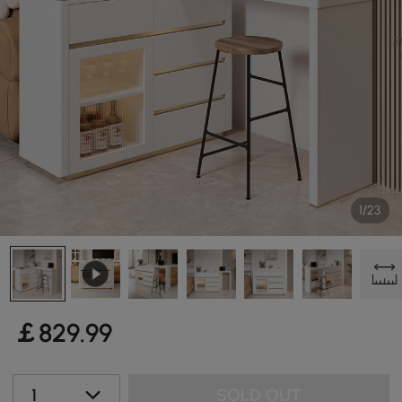
1/23
￡
829
.99
1
SOLD OUT