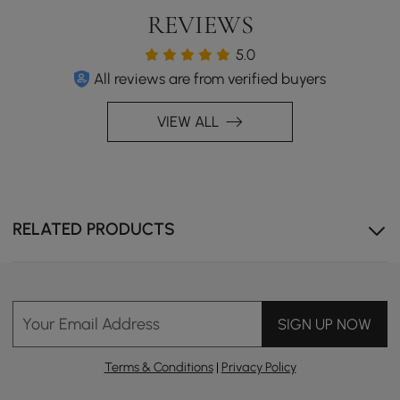
REVIEWS
5.0
All reviews are from verified buyers
VIEW ALL
RELATED PRODUCTS
Your Email Address
SIGN UP NOW
Terms & Conditions
|
Privacy Policy