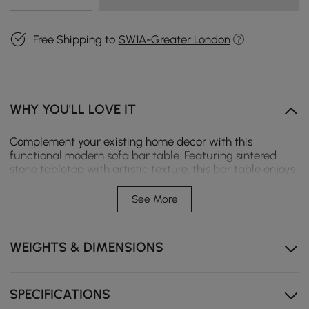
Free Shipping to
SW1A-Greater London
WHY YOU'LL LOVE IT
Complement your existing home decor with this
functional modern sofa bar table. Featuring sintered
stone tabletop with artistic texture, this bar table enjoys
an exquisite look, making an attractive accent. With its
expandable design, it transforms into different shapes
See More
effortlessly. Featuring a storage cabinet, it provides
additional space for organization. Constructed from
quality sintered stone, premium MDF, and superb glass,
WEIGHTS & DIMENSIONS
it ensures long-lasting service.
SPECIFICATIONS