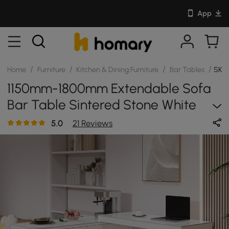
App
/
/
/
/
Home
Furniture
Kitchen & Dining Furniture
Bar Tables
SKU:
1150mm-1800mm Extendable Sofa
Bar Table Sintered Stone White
Cabinet Counter Height
5.0
21 Reviews