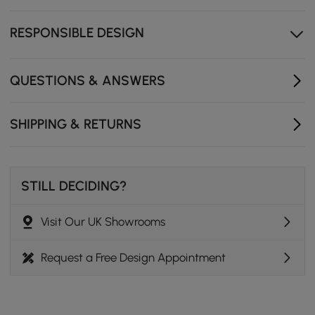
RESPONSIBLE DESIGN
QUESTIONS & ANSWERS
SHIPPING & RETURNS
STILL DECIDING?
Visit Our UK Showrooms
Request a Free Design Appointment