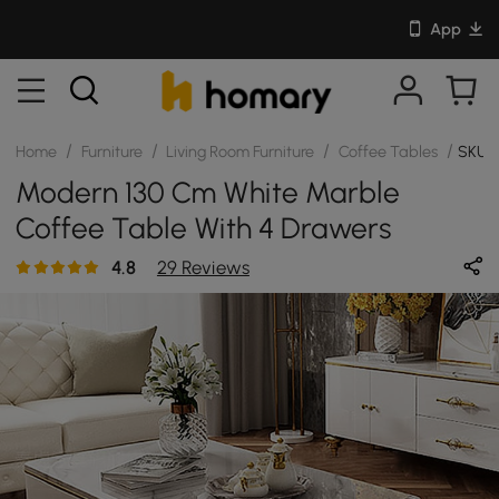
App
/
/
/
/
Home
Furniture
Living Room Furniture
Coffee Tables
SKU:
Modern 130 Cm White Marble
Coffee Table With 4 Drawers
4.8
29 Reviews