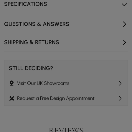
SPECIFICATIONS
Sturdy gold stainless steel legs offer reliable support
and a modern metallic accent.
Large surface serves as a versatile area for decor,
QUESTIONS & ANSWERS
beverages, or media essentials.
A clean-lined rectangular silhouette complements
SHIPPING & RETURNS
various modern and neoclassic decors.
STILL DECIDING?
Visit Our UK Showrooms
Request a Free Design Appointment
REVIEWS