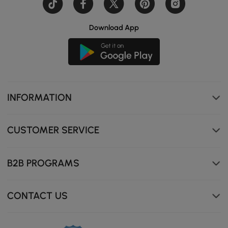
Download App
INFORMATION
CUSTOMER SERVICE
B2B PROGRAMS
CONTACT US