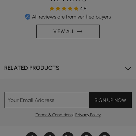
4.8
All reviews are from verified buyers
VIEW ALL
RELATED PRODUCTS
Your Email Address
SIGN UP NOW
Terms & Conditions
|
Privacy Policy