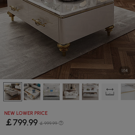
1/14
NEW LOWER PRICE
￡
799
.99
￡ 999.99