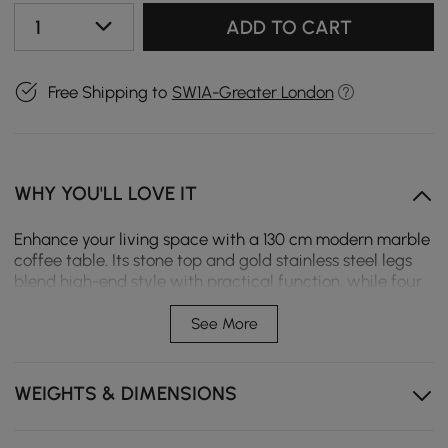
1
ADD TO CART
Free Shipping to
SW1A-Greater London
WHY YOU'LL LOVE IT
Enhance your living space with a 130 cm modern marble
coffee table. Its stone top and gold stainless steel legs
blend high-end style with practical function, while four
spacious drawers provide ample room to organize living
room essentials.
See More
Heat and scratch-resistant marble top ensures lasting
beauty and easy daily maintenance.
WEIGHTS & DIMENSIONS
Four spacious drawers with exquisite handles provide
ample storage for living room items.