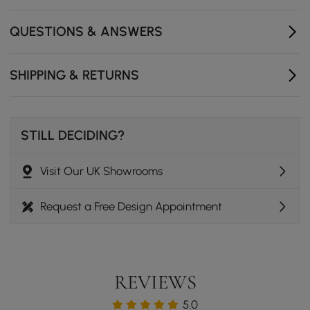
QUESTIONS & ANSWERS
SHIPPING & RETURNS
STILL DECIDING?
Visit Our UK Showrooms
Request a Free Design Appointment
REVIEWS
5.0