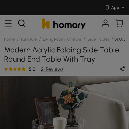
App
/
/
/
/
Home
Furniture
Living Room Furniture
Side Tables
SKU: J
Modern Acrylic Folding Side Table
Round End Table With Tray
5.0
21 Reviews