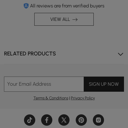
All reviews are from verified buyers
VIEW ALL
RELATED PRODUCTS
Your Email Address
SIGN UP NOW
Terms & Conditions
|
Privacy Policy