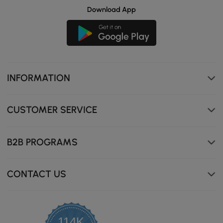
Download App
INFORMATION
CUSTOMER SERVICE
B2B PROGRAMS
CONTACT US
114K