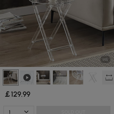
1/15
￡
129
.99
1
SOLD OUT