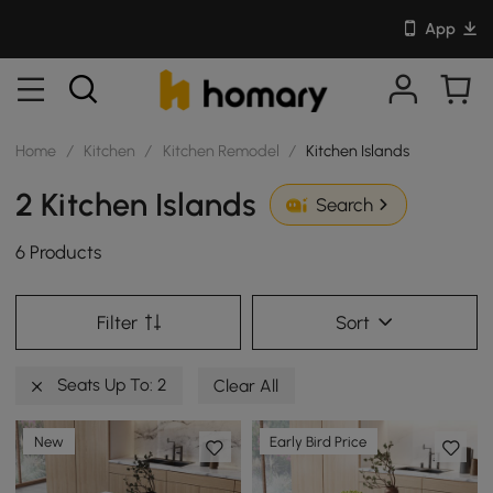
App
Home
/
Kitchen
/
Kitchen Remodel
/
Kitchen Islands
2 Kitchen Islands
Search
6 Products
Filter
Sort
Seats Up To: 2
Clear All
New
Early Bird Price