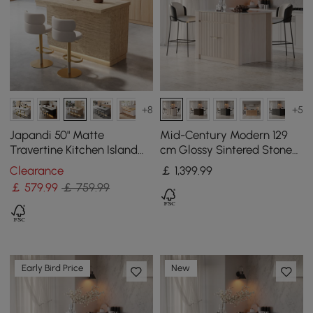
+8
+5
Japandi 50" Matte
Mid-Century Modern 129
Travertine Kitchen Island
cm Glossy Sintered Stone
with Storage & LED
Top Kitchen Island with
Clearance
￡
1,399
.99
Lighting
Cabinets, Whitewash
￡
579
.99
￡ 759.99
Early Bird Price
New