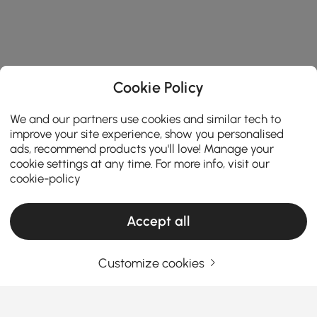
Cookie Policy
We and our partners use cookies and similar tech to
improve your site experience, show you personalised
ads, recommend products you'll love! Manage your
cookie settings at any time. For more info, visit our
cookie-policy
Accept all
Products in the current category have been updated to show the latest 6 items
Customize cookies
Your Email Address
SIGN UP NOW