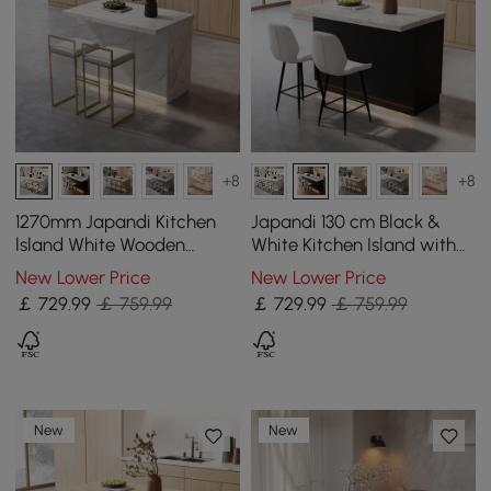
+8
+8
1270mm Japandi Kitchen
Japandi 130 cm Black &
lsland White Wooden
White Kitchen Island with
Storage Kitchen Cabinet
Storage & LED Lighting
New Lower Price
New Lower Price
with Light
￡
729
.99
￡ 759.99
￡
729
.99
￡ 759.99
New
New