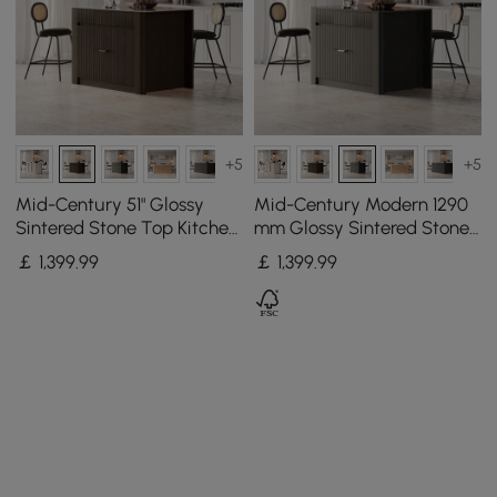
+5
+5
Mid-Century 51" Glossy
Mid-Century Modern 1290
Sintered Stone Top Kitchen
mm Glossy Sintered Stone
Island with Storage,
Top Kitchen Island with
￡
1,399
.99
￡
1,399
.99
Smoked Brown
Storage, Black