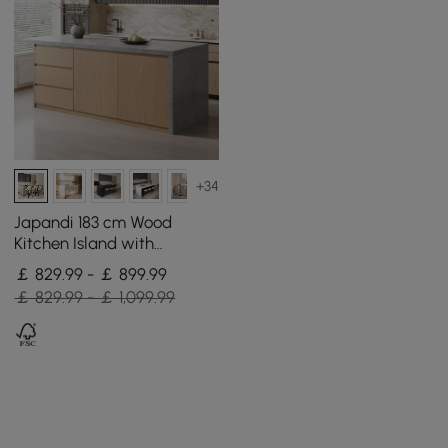
+34
Japandi 183 cm Wood
Kitchen Island with
Storage, Concrete Grey &
￡ 829.99 - ￡ 899.99
Natural
￡ 829.99 - ￡ 1,099.99