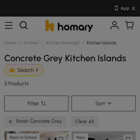
App
Home
/
Kitchen
/
Kitchen Remodel
/
Kitchen Islands
Concrete Grey Kitchen Islands
Search
5 Products
Filter
Sort
Finish: Concrete Grey
Clear All
Back to School
New