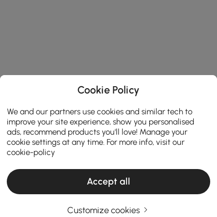
Cookie Policy
We and our partners use cookies and similar tech to
improve your site experience, show you personalised
ads, recommend products you'll love! Manage your
cookie settings at any time. For more info, visit our
cookie-policy
Accept all
Customize cookies
Products in the current category have been updated to show the latest 5 items