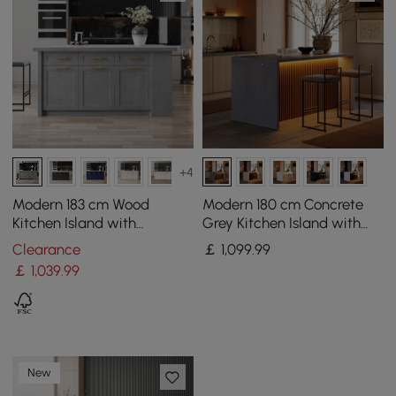
+4
Modern 183 cm Wood
Modern 180 cm Concrete
Kitchen Island with
Grey Kitchen Island with
Drawers & Cabinets, Grey
Storage & LED Light,
Clearance
￡
1,099
.99
Waterfall Edge
￡
1,039
.99
New