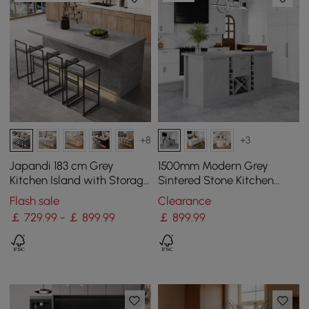
+8
+3
Japandi 183 cm Grey
1500mm Modern Grey
Kitchen Island with Storage
Sintered Stone Kitchen
& LED Lighting
lsland Wine Storage
Flash sale
Clearance
￡ 729.99 - ￡ 899.99
￡
899
.99