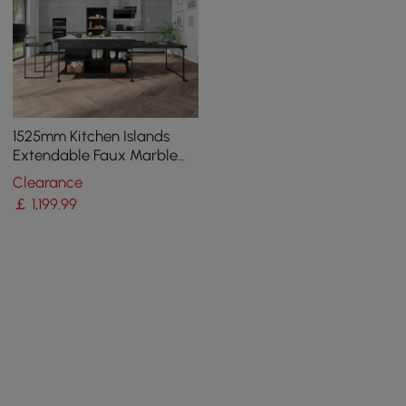
1525mm Kitchen Islands
Extendable Faux Marble
Top Industrial with 3-
Clearance
Drawer
￡
1,199
.99