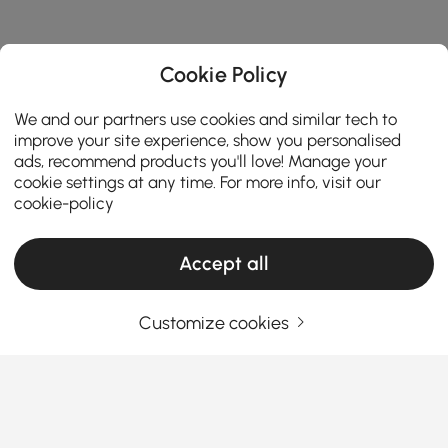
Cookie Policy
We and our partners use cookies and similar tech to
improve your site experience, show you personalised
ads, recommend products you'll love! Manage your
cookie settings at any time. For more info, visit our
cookie-policy
Accept all
Products in the current category have been updated to show the latest 3 items
Customize cookies
Your Email Address
SIGN UP NOW
Terms & Conditions
|
Privacy Policy