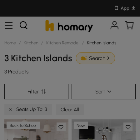
App
Home
/
Kitchen
/
Kitchen Remodel
/
Kitchen Islands
3 Kitchen Islands
Search
3 Products
Filter
Sort
Seats Up To: 3
Clear All
Back to School
New