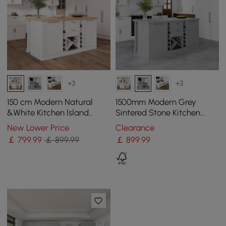
+3
+3
150 cm Modern Natural
1500mm Modern Grey
&White Kitchen lsland
Sintered Stone Kitchen
Kitchen Cabinet with Wine
lsland Wine Storage
New Lower Price
Clearance
Storage
￡
799
.99
￡ 899.99
￡
899
.99