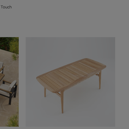
 Touch