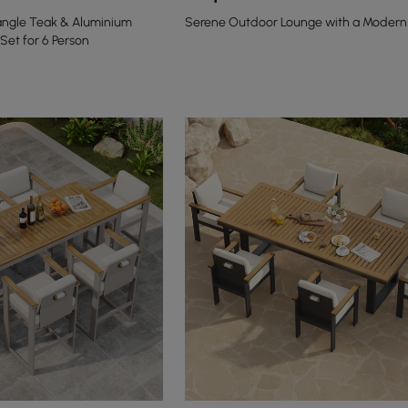
angle Teak & Aluminium
Serene Outdoor Lounge with a Modern
Set for 6 Person