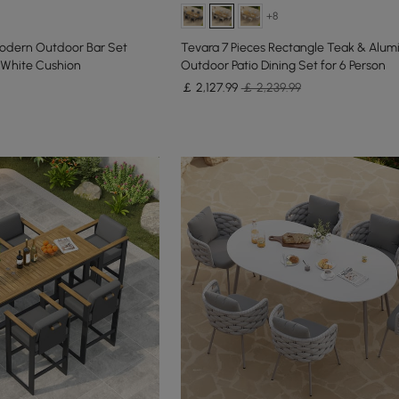
+8
odern Outdoor Bar Set
Tevara 7 Pieces Rectangle Teak & Alum
White Cushion
Outdoor Patio Dining Set for 6 Person
￡
2,127
.99
￡ 2,239.99