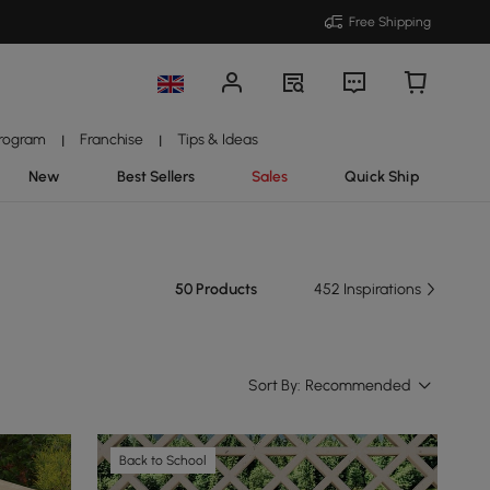
Free Shipping
Program
Franchise
Tips & Ideas
|
|
New
Best Sellers
Sales
Quick Ship
50 Products
452 Inspirations
Sort By:
Recommended
Back to School