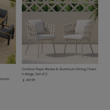
Outdoor Rope Weave & Aluminium Dining Chairs
in Beige, Set of 2
minium
￡
419
.99