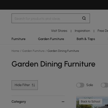
Visit Stores
Inspiration
Free D
|
|
Furniture
Garden Furniture
Bath & Taps
Home
/
Garden Furniture
/
Garden Dining Furniture
Garden Dining Furniture
Hide Filter
Sale
Category
Back to School