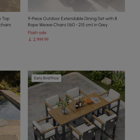
e Top
9-Piece Outdoor Extendable Dining Set with 8
chairs
Rope Weave Chairs (160 - 215 cm) in Grey
Flash sale
￡
2,999
.99
Early Bird Price