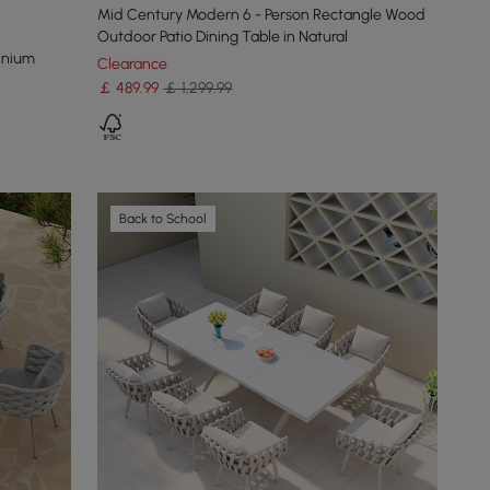
Mid Century Modern 6 - Person Rectangle Wood
Outdoor Patio Dining Table in Natural
inium
Clearance
￡
489
.99
￡ 1,299.99
Back to School