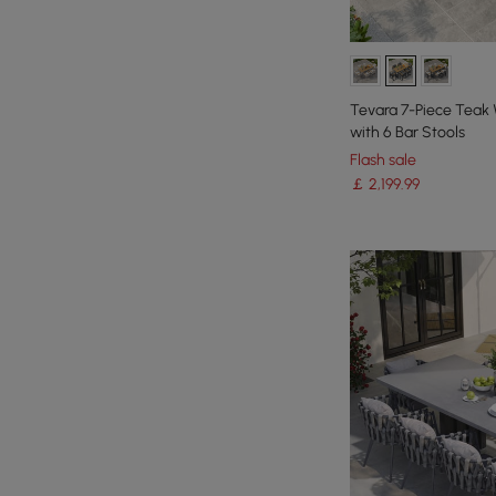
Tevara 7-Piece Teak
with 6 Bar Stools
Flash sale
￡
2,199
.99