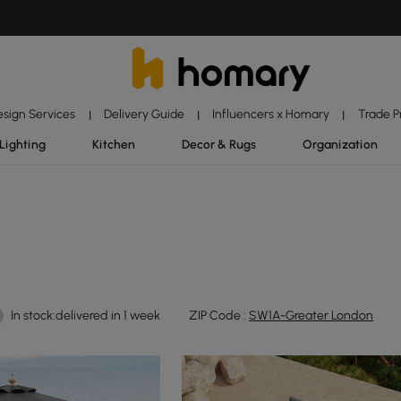
esign Services
Delivery Guide
Influencers x Homary
Trade 
|
|
|
Lighting
Kitchen
Decor & Rugs
Organization
In stock:delivered in 1 week
ZIP Code :
SW1A-Greater London