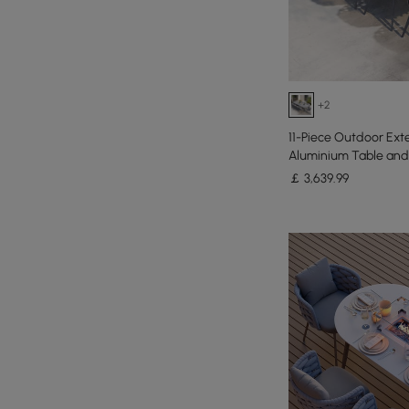
+2
11-Piece Outdoor Ext
Aluminium Table and 
￡
3,639
.99