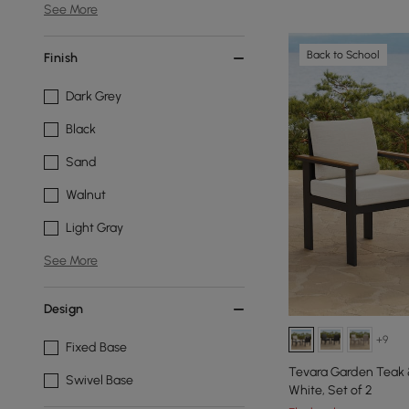
See More
Back to School
Finish
Dark Grey
Black
Sand
Walnut
Light Gray
See More
Design
+9
Fixed Base
Tevara Garden Teak &
Swivel Base
White, Set of 2