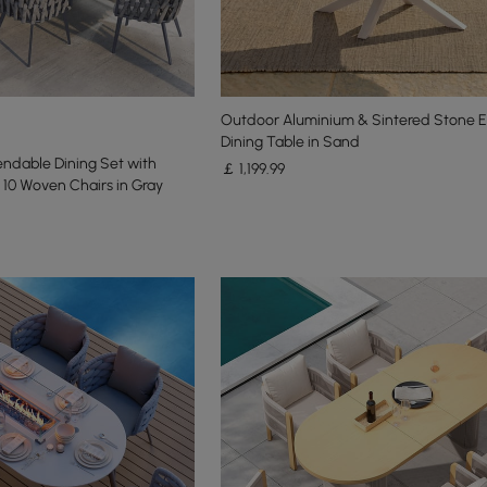
Outdoor Aluminium & Sintered Stone 
Dining Table in Sand
endable Dining Set with
￡
1,199
.99
10 Woven Chairs in Gray