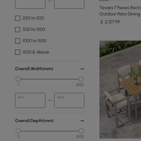
Tevara 7 Pieces Rect
Outdoor Patio Dining 
250 to 500
￡
2,127
.99
500 to 1000
1000 to 1500
1500 & Above
Overall Width(mm)
1
1200
Min
Max
Overall Depth(mm)
0
1200