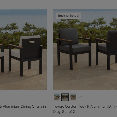
Back to School
+9
 Aluminium Dining Chairs in
Tevara Garden Teak & Aluminium Dining
Grey, Set of 2