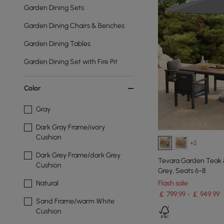
Garden Dining Sets
Garden Dining Chairs & Benches
Garden Dining Tables
Garden Dining Set with Fire Pit
Color
Gray
Dark Gray Frame/ivory
Cushion
+2
Dark Grey Frame/dark Grey
Tevara Garden Teak &
Cushion
Grey, Seats 6-8
Flash sale
Natural
￡ 799.99 - ￡ 949.99
Sand Frame/warm White
Cushion