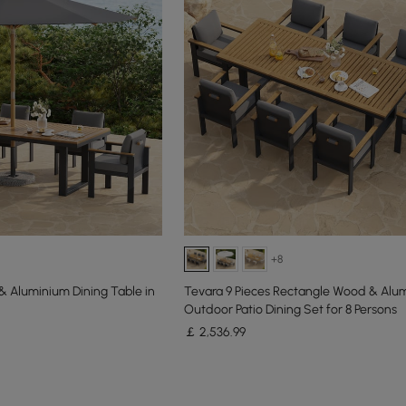
+8
 Aluminium Dining Table in
Tevara 9 Pieces Rectangle Wood & Alu
Outdoor Patio Dining Set for 8 Persons
￡
2,536
.99