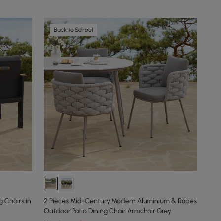
Back to School
 Chairs in
2 Pieces Mid-Century Modern Aluminium & Ropes
Outdoor Patio Dining Chair Armchair Grey