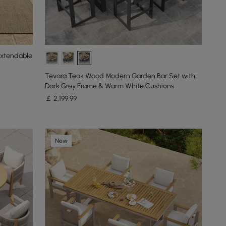
Extendable
Tevara Teak Wood Modern Garden Bar Set with
Dark Grey Frame & Warm White Cushions
￡
2,199
.99
New