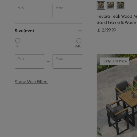
Min
Max
Tevara Teak Wood M
Sand Frame & Warm 
￡
2,199
.99
Size(mm)
91
240
Min
Max
Early Bird Price
Show More Filters