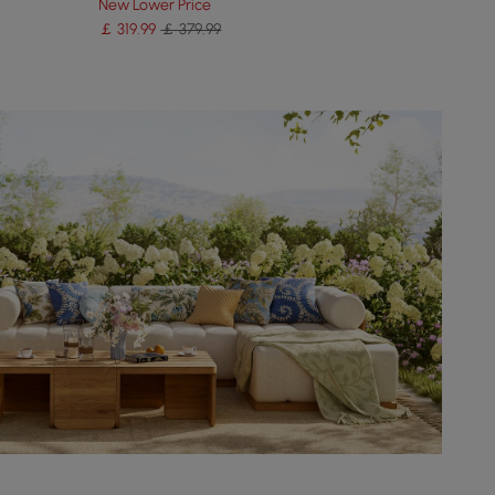
New Lower Price
￡
319
.99
￡ 379.99