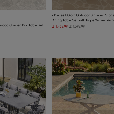
7 Pieces 180 cm Outdoor Sintered Ston
Dining Table Set with Rope Woven Arm
 Wood Garden Bar Table Set
￡
1,439
.99
￡ 1,699.99