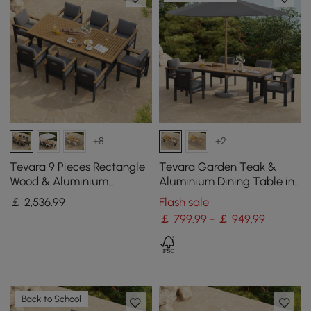
+8
+2
Tevara 9 Pieces Rectangle
Tevara Garden Teak &
Wood & Aluminium
Aluminium Dining Table in
Outdoor Patio Dining Set
Grey, Seats 6-8
￡
2,536
.99
Flash sale
for 8 Persons
￡ 799.99 - ￡ 949.99
Back to School