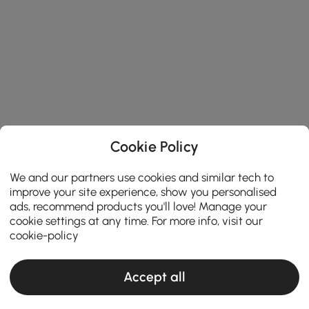
Cookie Policy
We and our partners use cookies and similar tech to
improve your site experience, show you personalised
ads, recommend products you'll love! Manage your
cookie settings at any time. For more info, visit our
cookie-policy
Accept all