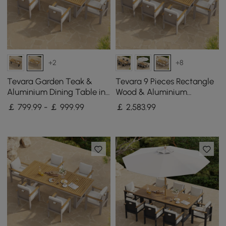
+2
+8
Tevara Garden Teak &
Tevara 9 Pieces Rectangle
Aluminium Dining Table in
Wood & Aluminium
Sand, Seats 6-8
Outdoor Patio Dining Set
￡ 799.99 - ￡ 999.99
￡
2,583
.99
for 8 Persons