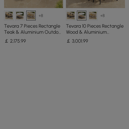
+8
+8
Tevara 7 Pieces Rectangle
Tevara 10 Pieces Rectangle
Teak & Aluminium Outdoor
Wood & Aluminium
Patio Dining Set for 6
Outdoor Patio Dining Set
￡
2,175
.99
￡
3,001
.99
Persons
with Central Pillar Umbrella