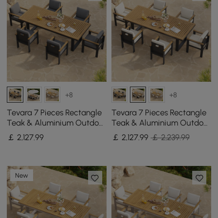
+8
+8
Tevara 7 Pieces Rectangle
Tevara 7 Pieces Rectangle
Teak & Aluminium Outdoor
Teak & Aluminium Outdoor
Patio Dining Set for 6
Patio Dining Set for 6
￡
2,127
.99
￡
2,127
.99
￡ 2,239.99
Person
Person
New