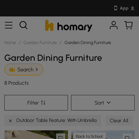
App
Home
/
Garden Furniture
/
Garden Dining Furniture
Garden Dining Furniture
Search
8 Products
Filter
Sort
Outdoor Table Feature: With Umbrella
Clear All
Back to School