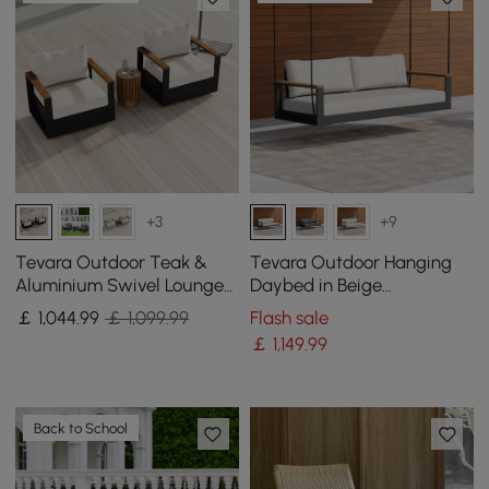
+3
+9
Tevara Outdoor Teak &
Tevara Outdoor Hanging
Aluminium Swivel Lounge
Daybed in Beige
Chair in White
Aluminium with Cushion
￡
1,044
.99
￡ 1,099.99
Flash sale
￡
1,149
.99
Back to School