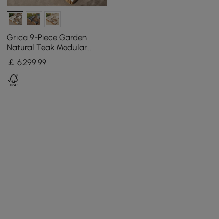
Grida 9-Piece Garden
Natural Teak Modular
Sectional Sofa Set with
￡
6,299
.99
Coffee Table in Ivory