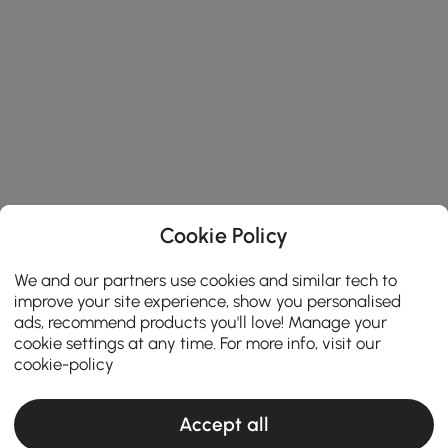
Cookie Policy
We and our partners use cookies and similar tech to
improve your site experience, show you personalised
ads, recommend products you'll love! Manage your
cookie settings at any time. For more info, visit our
cookie-policy
Accept all