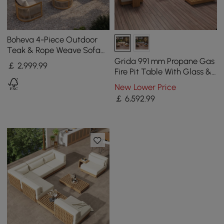
Boheva 4-Piece Outdoor
Teak & Rope Weave Sofa
Set with Coffee Table for 4
Grida 991 mm Propane Gas
￡
2,999
.99
Fire Pit Table With Glass &
Teak Modular Outdoor
New Lower Price
Sectional Sofa Set
￡
6,592
.99