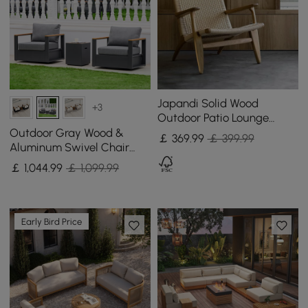
Japandi Solid Wood
+3
Outdoor Patio Lounge
Chair Armchair Kraft Paper
Outdoor Gray Wood &
￡
369
.99
￡ 399.99
Rope Woven Seat
Aluminum Swivel Chair
with Cushion Set of 2
￡
1,044
.99
￡ 1,099.99
Early Bird Price