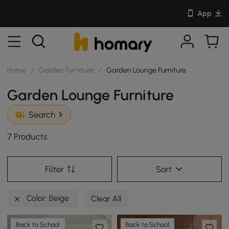
App
Home
/
Garden Furniture
/
Garden Lounge Furniture
Garden Lounge Furniture
Search
7 Products
Filter
Sort
Color: Beige
Clear All
Back to School
Back to School