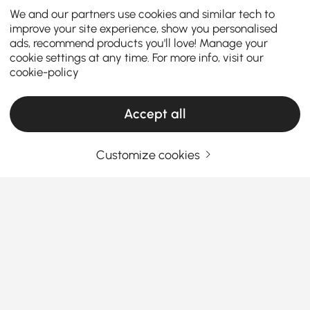
We and our partners use cookies and similar tech to
improve your site experience, show you personalised
ads, recommend products you'll love! Manage your
cookie settings at any time. For more info, visit our
cookie-policy
Accept all
Customize cookies
Discover the Perfect Outdoor Lounge
Furniture for Your Space
Enhance your outdoor living space with our
collection of outdoor patio furniture curated to fit in
every section of your lifestyle and design preference.
From your garden to the deck to a small balcony, our
See More
extensive range of midcentury modern outdoor
Products in the current category have been updated to show the latest 1 items