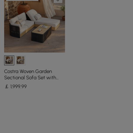
Costra Woven Garden
Sectional Sofa Set with
Adjustable Reclining
￡
1,999
.99
Chaise and Coffee Table
Black