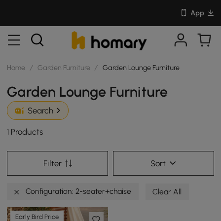
App
Home
/
Garden Furniture
/
Garden Lounge Furniture
Garden Lounge Furniture
Search
1 Products
Filter
Sort
Configuration: 2-seater+chaise
Clear All
Early Bird Price