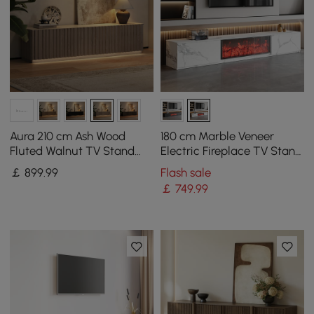
Aura 210 cm Ash Wood
180 cm Marble Veneer
Fluted Walnut TV Stand
Electric Fireplace TV Stand
with Sintered Stone Top
with 2 Drawers
￡
899
.99
Flash sale
￡
749
.99