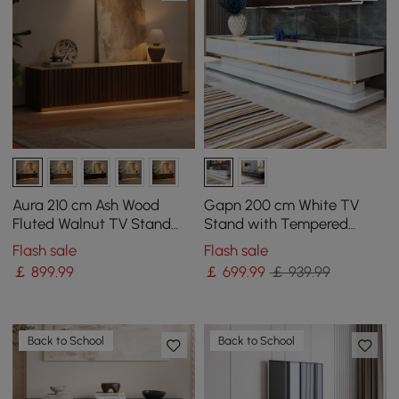
Aura 210 cm Ash Wood
Gapn 200 cm White TV
Fluted Walnut TV Stand
Stand with Tempered
with Sintered Stone Top
Glass Top & 3 Drawers
Flash sale
Flash sale
￡
899
.99
￡
699
.99
￡ 939.99
Back to School
Back to School