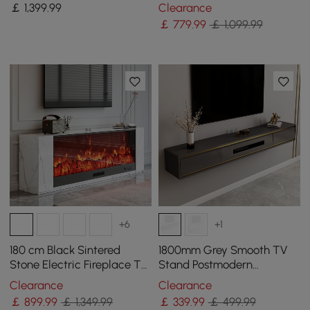
Dining Table, Seats 6
4 Drawers and Shelf
￡
1,399
.99
Clearance
￡
779
.99
￡ 1,099.99
+6
+1
180 cm Black Sintered
1800mm Grey Smooth TV
Stone Electric Fireplace TV
Stand Postmodern
Stand with Remote Control
Minimalist Floating Media
Clearance
Clearance
Console with Storage
￡
899
.99
￡ 1,349.99
￡
339
.99
￡ 499.99