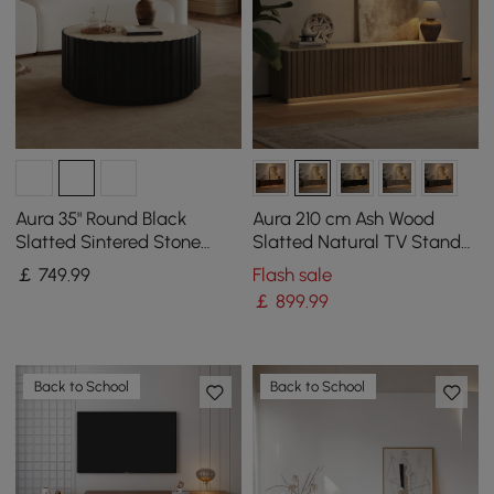
Aura 35" Round Black
Aura 210 cm Ash Wood
Slatted Sintered Stone
Slatted Natural TV Stand
Coffee Table with 2
with Sintered Stone Top
￡
749
.99
Flash sale
Drawers
￡
899
.99
Back to School
Back to School