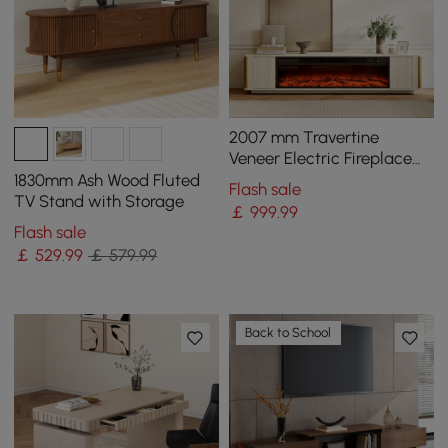
2007 mm Travertine
Veneer Electric Fireplace
TV Stand with Storage
1830mm Ash Wood Fluted
Flash sale
TV Stand with Storage
￡
999
.99
Flash sale
￡
529
.99
￡ 579.99
Back to School