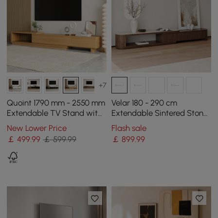
+7
Quoint 1790 mm - 2550 mm
Velar 180 - 290 cm
Extendable TV Stand with
Extendable Sintered Stone
3 Drawers
Top TV Stand with 3
New Lower Price
Flash sale
Drawers
￡
499
.99
￡ 599.99
￡
899
.99