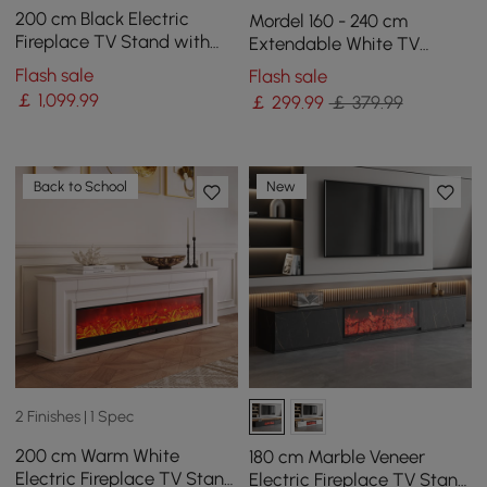
200 cm Black Electric
Mordel 160 - 240 cm
Fireplace TV Stand with
Extendable White TV
Remote Control
Stand with Storage
Flash sale
Flash sale
￡
1,099
.99
￡
299
.99
￡ 379.99
Back to School
New
2 Finishes | 1 Spec
200 cm Warm White
180 cm Marble Veneer
Electric Fireplace TV Stand
Electric Fireplace TV Stand