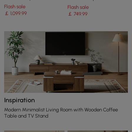
with Remote Control
with 2 Drawers
Flash sale
Flash sale
￡
1,099
.99
￡
749
.99
Inspiration
Modern Minimalist Living Room with Wooden Coffee
Table and TV Stand