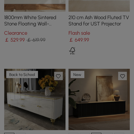
1800mm White Sintered
210 cm Ash Wood Fluted TV
Stone Floating Wall-
Stand for UST Projector
Mounted TV Stand
Clearance
Flash sale
￡
529
.99
￡ 619.99
￡
649
.99
Back to School
New