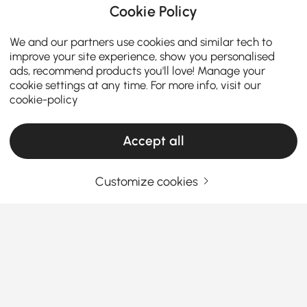
Cookie Policy
We and our partners use cookies and similar tech to
improve your site experience, show you personalised
ads, recommend products you'll love! Manage your
cookie settings at any time. For more info, visit our
cookie-policy
Accept all
Customize cookies