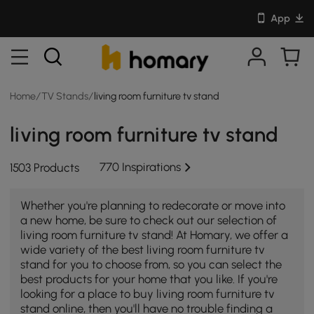
App
Home
/
TV Stands
/
living room furniture tv stand
living room furniture tv stand
770 Inspirations
1503 Products
Whether you're planning to redecorate or move into
a new home, be sure to check out our selection of
living room furniture tv stand! At Homary, we offer a
wide variety of the best living room furniture tv
stand for you to choose from, so you can select the
best products for your home that you like. If you're
looking for a place to buy living room furniture tv
stand online, then you'll have no trouble finding a