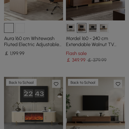
Aura 160 cm Whitewash
Mordel 160 - 240 cm
Fluted Electric Adjustable
Extendable Walnut TV
Standing Desk
Stand with Storage
￡
1,199
.99
Flash sale
￡
349
.99
￡ 379.99
Back to School
Back to School