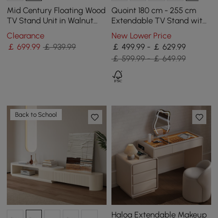
Mid Century Floating Wood
Quoint 180 cm - 255 cm
TV Stand Unit in Walnut
Extendable TV Stand with
with 3 Drawers for TVs Up
3 Drawers & Light
Clearance
New Lower Price
to 2159mm
￡
699
.99
￡ 939.99
￡ 499.99 - ￡ 629.99
￡ 599.99 - ￡ 649.99
Back to School
Haloa Extendable Makeup