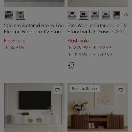
+5
200 cm Sintered Stone Top
Fero Walnut Extendable TV
Electric Fireplace TV Stand
Stand with 3 Drawers(200 -
with Remote Control and
360 cm)
Flash sale
Flash sale
Storage
￡
859
.99
￡ 279.99 - ￡ 419.99
￡ 329.99 - ￡ 549.99
Back to School