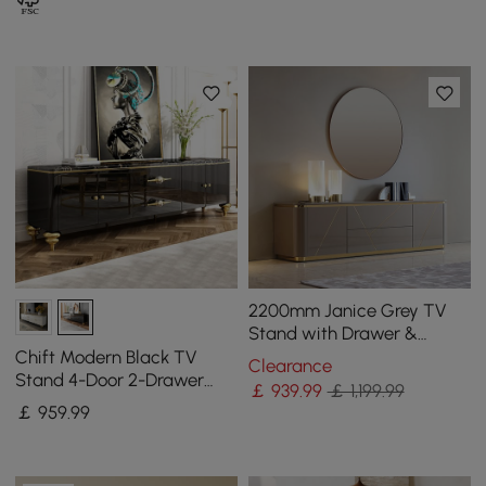
2200mm Janice Grey TV
Stand with Drawer &
Shelves Gold Media
Chift Modern Black TV
Clearance
Console
Stand 4-Door 2-Drawer
￡
939
.99
￡ 1,199.99
Luxurious Media Console
￡
959
.99
for TVs Up to 200 cm