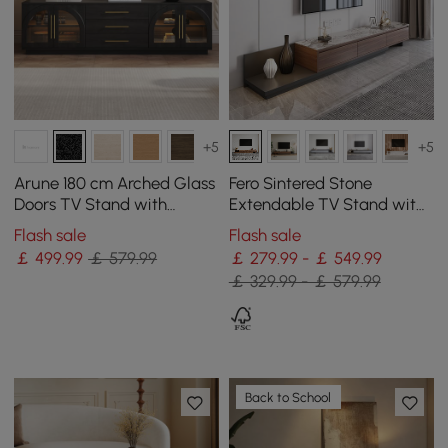
+5
+5
Arune 180 cm Arched Glass
Fero Sintered Stone
Doors TV Stand with
Extendable TV Stand with
Storage and LED
3 Drawers(200 - 360 cm)
Flash sale
Flash sale
￡
499
.99
￡ 579.99
￡ 279.99 - ￡ 549.99
￡ 329.99 - ￡ 579.99
Back to School