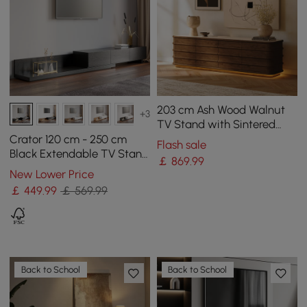
203 cm Ash Wood Walnut
+3
TV Stand with Sintered
Stone Top, Drawers & LED
Crator 120 cm - 250 cm
Flash sale
Black Extendable TV Stand
￡
869
.99
with 3 Drawers
New Lower Price
￡
449
.99
￡ 569.99
Back to School
Back to School