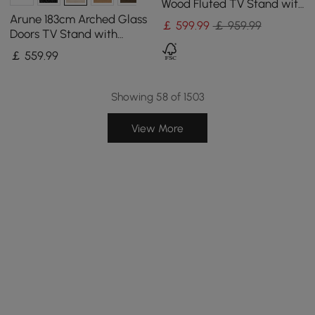
Wood Fluted TV Stand with
Storage
Arune 183cm Arched Glass
￡
599
.99
￡ 959.99
Doors TV Stand with
Storage and LED
￡
559
.99
Showing 58 of 1503
View More