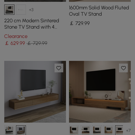
1600mm Solid Wood Fluted
+3
Oval TV Stand
220 cm Modern Sintered
￡
729
.99
Stone TV Stand with 4
Drawers
Clearance
￡
629
.99
￡ 729.99
+7