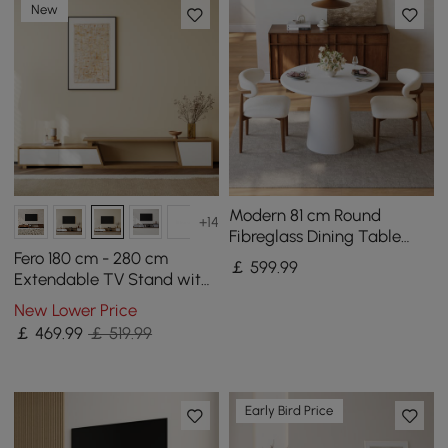
New
Modern 81 cm Round
+14
Fibreglass Dining Table
with Sculptural Pedestal
Fero 180 cm - 280 cm
￡
599
.99
Base, Seats 2
Extendable TV Stand with
3 Drawers
New Lower Price
￡
469
.99
￡ 519.99
Early Bird Price