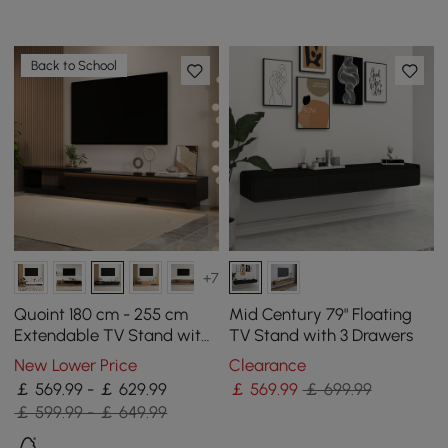
Back to School
+7
Quoint 180 cm - 255 cm
Mid Century 79" Floating
Extendable TV Stand with
TV Stand with 3 Drawers
3 Drawers & Light
New Lower Price
Clearance
￡ 569.99 - ￡ 629.99
￡
569
.99
￡ 699.99
￡ 599.99 - ￡ 649.99