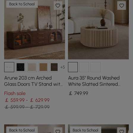
Back to School
+5
Arune 203 cm Arched
Aura 35" Round Washed
Glass Doors TV Stand with
White Slatted Sintered
Storage and LED
Stone Coffee Table with 2
Flash sale
￡
749
.99
Drawers
￡ 559.99 - ￡ 629.99
￡ 599.99 - ￡ 729.99
Back to School
Back to School