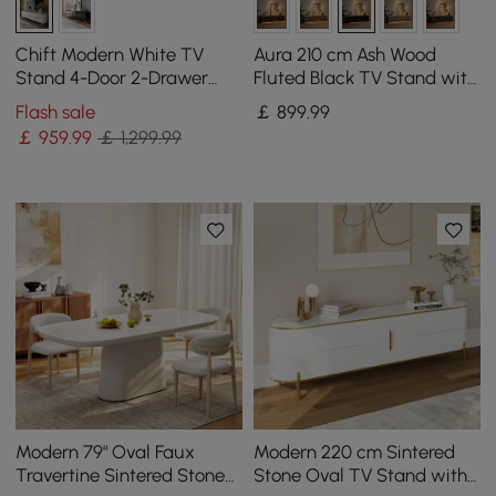
Chift Modern White TV
Aura 210 cm Ash Wood
Stand 4-Door 2-Drawer
Fluted Black TV Stand with
Luxurious Media Console
Sintered Stone Top
Flash sale
￡
899
.99
for TV Up to 215 cm
￡
959
.99
￡ 1,299.99
Modern 79" Oval Faux
Modern 220 cm Sintered
Travertine Sintered Stone
Stone Oval TV Stand with