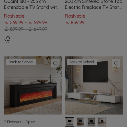
Quoint 180 - 255 cm
200 cm Sintered Stone Top
Extendable TV Stand with
Electric Fireplace TV Stand
3 Drawers & Light
with Remote Control and
Flash sale
Flash sale
Storage
￡ 569.99 - ￡ 599.99
￡
859
.99
￡ 599.99 - ￡ 649.99
Back to School
Back to School
2 Finishes | 1 Spec