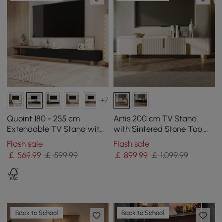
+7
Quoint 180 - 255 cm
Artis 200 cm TV Stand
Extendable TV Stand with
with Sintered Stone Top,
3 Drawers
Storage & Gold Legs
Flash sale
Flash sale
￡
569
.99
￡ 599.99
￡
899
.99
￡ 1,099.99
Back to School
Back to School