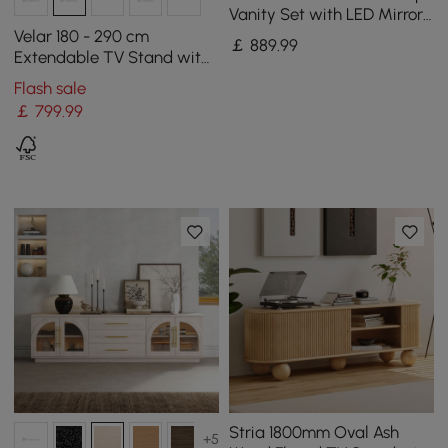
Vanity Set with LED Mirror
and Jewellery Display (102
Velar 180 - 290 cm
￡
889
.99
- 146 cm)
Extendable TV Stand with
Storage and Sintered
Flash sale
Stone Top
￡
799
.99
Stria 1800mm Oval Ash
+5