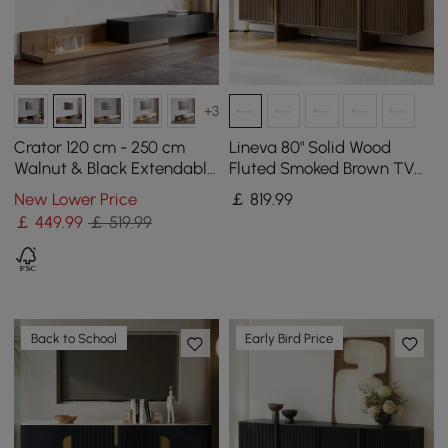
+3
Crator 120 cm - 250 cm
Lineva 80" Solid Wood
Walnut & Black Extendable
Fluted Smoked Brown TV
TV Stand with 3 Drawers
Stand with Cabinets
New Lower Price
￡
819
.99
￡
449
.99
￡ 519.99
Back to School
Early Bird Price