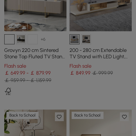
+6
Grovyn 220 cm Sintered
200 - 280 cm Extendable
Stone Top Fluted TV Stand
TV Stand with LED Light,
with Spacious Cabinets
Tempered Glass Door
Flash sale
Flash sale
Cabinets & Drawer
￡ 649.99 - ￡ 879.99
￡
849
.99
￡ 999.99
￡ 959.99 - ￡ 1,159.99
Back to School
Back to School