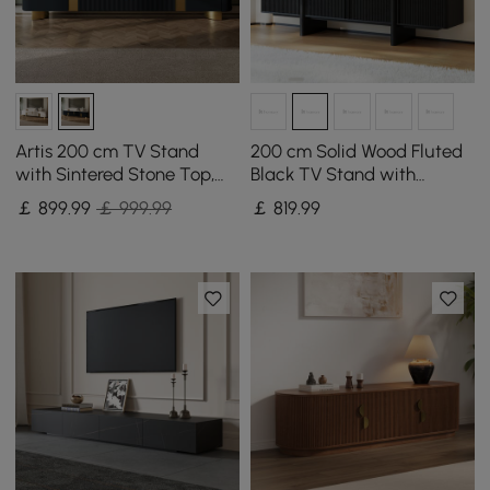
Artis 200 cm TV Stand
200 cm Solid Wood Fluted
with Sintered Stone Top,
Black TV Stand with
Storage & Gold Legs
Cabinets
￡
899
.99
￡ 999.99
￡
819
.99