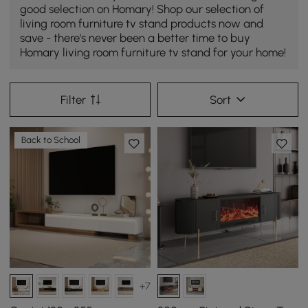
good selection on Homary! Shop our selection of
living room furniture tv stand products now and
save - there's never been a better time to buy
Homary living room furniture tv stand for your home!
Filter
Sort
Back to School
+7