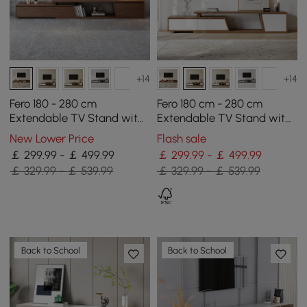
+14
+14
Fero 180 - 280 cm
Fero 180 cm - 280 cm
Extendable TV Stand with
Extendable TV Stand with
3 Drawers
3 Drawers
New Lower Price
Flash sale
￡ 299.99 - ￡ 499.99
￡ 299.99 - ￡ 499.99
￡ 329.99 - ￡ 539.99
￡ 329.99 - ￡ 539.99
Back to School
Back to School