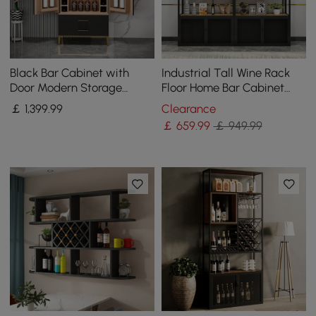
Black Bar Cabinet with
Industrial Tall Wine Rack
Door Modern Storage
Floor Home Bar Cabinet
Home Bar Cabinet with
with Glass Rack & Bottle
￡
1,399
.99
Clearance
Glass Rack&Drawers
Holder
￡
659
.99
￡ 949.99