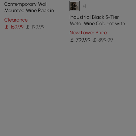
Contemporary Wall
+1
Mounted Wine Rack in
Black
Industrial Black 5-Tier
Clearance
Metal Wine Cabinet with
￡
169
.99
￡ 199.99
Glass Holder for Home Bar
New Lower Price
￡
799
.99
￡ 899.99