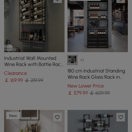
Industrial Wall Mounted
+1
Wine Rack with Bottle Rack
-Black
180 cm Industrial Standing
Clearance
Wine Rack Glass Rack in
￡
169
.99
￡ 219.99
Black
New Lower Price
￡
579
.99
￡ 609.99
New