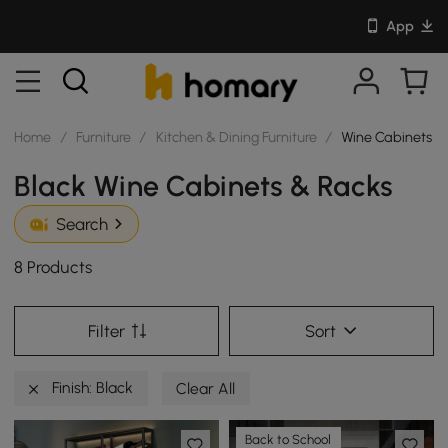
App
Home
/
Furniture
/
Kitchen & Dining Furniture
/
Wine Cabinets &
Black Wine Cabinets & Racks
Search
8 Products
Filter
Sort
Finish: Black
Clear All
Back to School