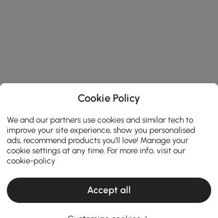
Cookie Policy
We and our partners use cookies and similar tech to
improve your site experience, show you personalised
ads, recommend products you'll love! Manage your
cookie settings at any time. For more info, visit our
cookie-policy
Accept all