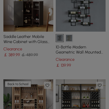
Saddle Leather Mobile
Wine Cabinet with Glass
Racks and Storage Doors
10-Bottle Modern
Clearance
Geometric Wall Mounted
￡
389
.99
￡ 489.99
Wine Rack
Clearance
￡
139
.99
Back to School