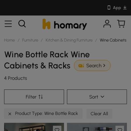
App
Home
/
Furniture
/
Kitchen & Dining Furniture
/
Wine Cabinets &
Wine Bottle Rack Wine
Cabinets & Racks
Search
4 Products
Filter
Sort
Product Type: Wine Bottle Rack
Clear All