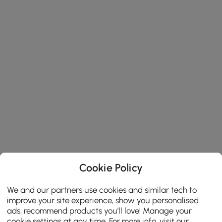
Cookie Policy
We and our partners use cookies and similar tech to
improve your site experience, show you personalised
ads, recommend products you'll love! Manage your
cookie settings at any time. For more info, visit our