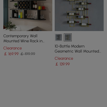
Contemporary Wall
Mounted Wine Rack in
Black
10-Bottle Modern
Clearance
Geometric Wall Mounted
￡
169
.99
￡ 199.99
Wine Rack
Clearance
￡
139
.99