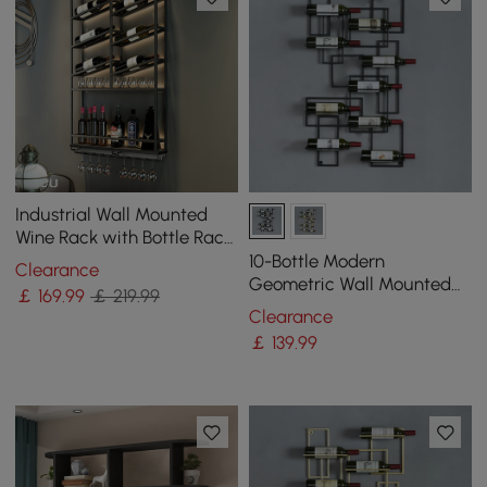
Industrial Wall Mounted
Wine Rack with Bottle Rack
-Black
10-Bottle Modern
Clearance
Geometric Wall Mounted
￡
169
.99
￡ 219.99
Wine Rack
Clearance
￡
139
.99