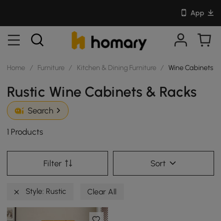
App
Home
/
Furniture
/
Kitchen & Dining Furniture
/
Wine Cabinets &
Rustic Wine Cabinets & Racks
Search
1 Products
Filter
Sort
Style: Rustic
Clear All