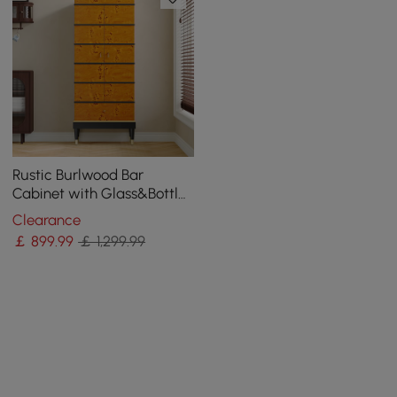
Rustic Burlwood Bar
Cabinet with Glass&Bottle
Holder Home Bar Cabinet
Clearance
￡
899
.99
￡ 1,299.99