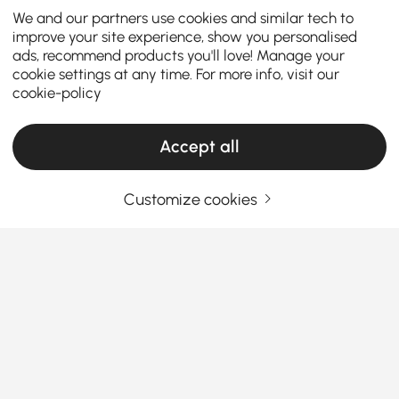
We and our partners use cookies and similar tech to
improve your site experience, show you personalised
ads, recommend products you'll love! Manage your
cookie settings at any time. For more info, visit our
cookie-policy
Accept all
Customize cookies
Wine Cabinets & Racks Designed to
Organize, Display, and Elevate Your Kitchen
Why Wine Cabinets & Racks Are the Secret
to a More Refined Kitchen
Why do wine bottles always end up scattered across
See More
countertops or hidden in random cabinets?
A well-
Products in the current category have been updated to show the latest 1 items