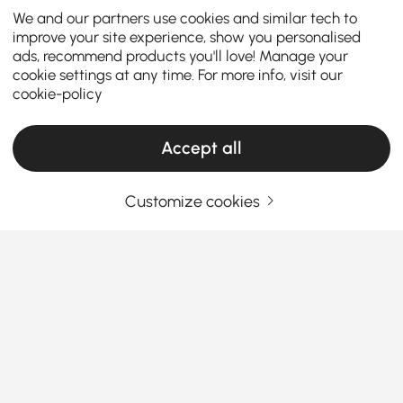
We and our partners use cookies and similar tech to
improve your site experience, show you personalised
ads, recommend products you'll love! Manage your
cookie settings at any time. For more info, visit our
cookie-policy
Accept all
Customize cookies
Wine Cabinets & Racks Designed to
Organize, Display, and Elevate Your Kitchen
Why Wine Cabinets & Racks Are the Secret
to a More Refined Kitchen
Why do wine bottles always end up scattered across
See More
countertops or hidden in random cabinets?
A well-
Products in the current category have been updated to show the latest 1 items