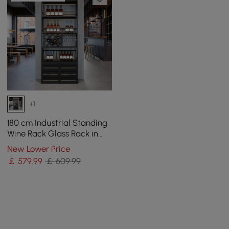
+1
180 cm Industrial Standing
Wine Rack Glass Rack in
Black
New Lower Price
￡
579
.99
￡ 609.99