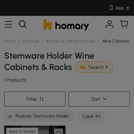
App
Home
/
Furniture
/
Kitchen & Dining Furniture
/
Wine Cabinets &
Stemware Holder Wine
Cabinets & Racks
Search
1 Products
Filter
Sort
Feature: Stemware Holder
Clear All
Back to School