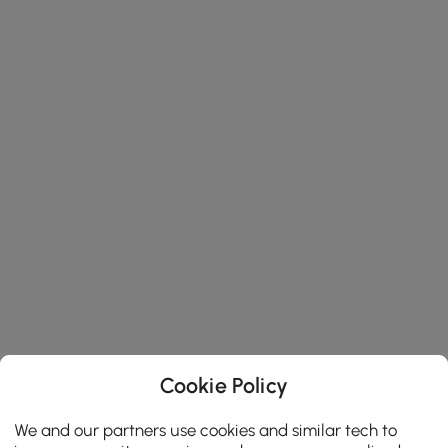
Cookie Policy
We and our partners use cookies and similar tech to