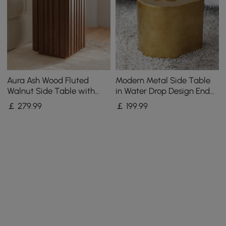
Aura Ash Wood Fluted
Modern Metal Side Table
Walnut Side Table with
in Water Drop Design End
Sintered Stone Top
Table in Brushed Gold
￡
279
.99
￡
199
.99
Single Piece