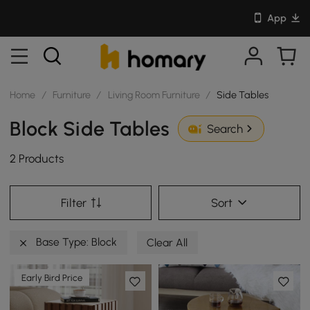
App
Home
/
Furniture
/
Living Room Furniture
/
Side Tables
Block Side Tables
Search
2 Products
Filter
Sort
Base Type: Block
Clear All
Early Bird Price