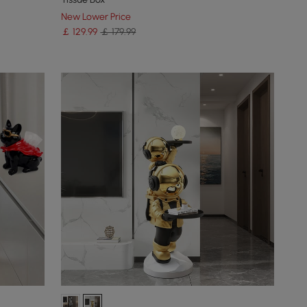
New Lower Price
￡
129
.99
￡ 179.99