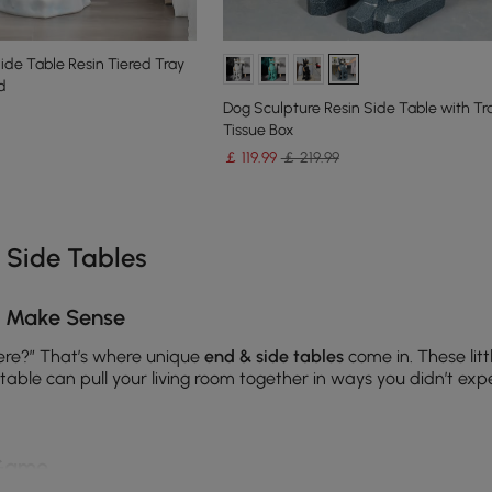
de Table Resin Tiered Tray
d
Dog Sculpture Resin Side Table with Tr
Tissue Box
￡
119
.99
￡ 219.99
e latest 17 items
 Side Tables
y Make Sense
here?” That’s where unique
end & side tables
come in. These lit
able can pull your living room together in ways you didn’t exp
 Game