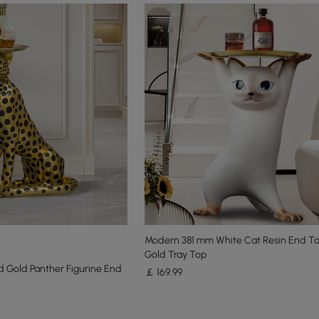
Modern 381 mm White Cat Resin End Ta
Gold Tray Top
 Gold Panther Figurine End
￡
169
.99