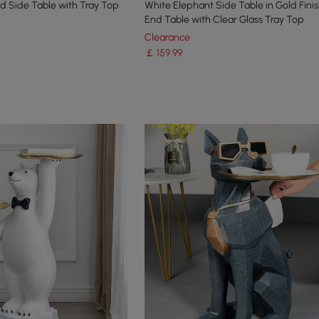
ld Side Table with Tray Top
White Elephant Side Table in Gold Fin
End Table with Clear Glass Tray Top
Clearance
￡
159
.99