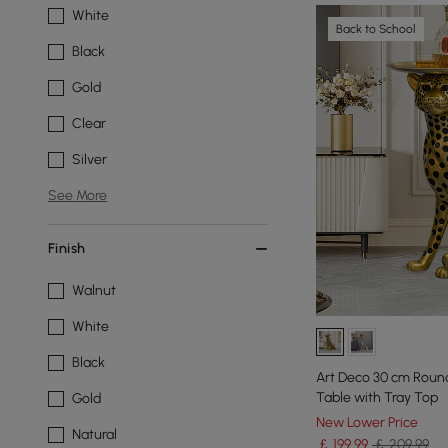
White
Back to School
Black
Gold
Clear
Silver
See More
Finish
Walnut
White
Black
Art Deco 30 cm Round
Table with Tray Top
Gold
New Lower Price
Natural
￡
199
.99
￡ 209.99