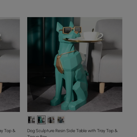
ay Top &
Dog Sculpture Resin Side Table with Tray Top &
Tissue Box