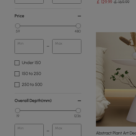
￡
129
.99
￡ 169.99
Price
59
480
Min
Max
Under 150
150 to 250
250 to 500
Overall Depth(mm)
19
1236
Min
Max
Abstract Plant Art De