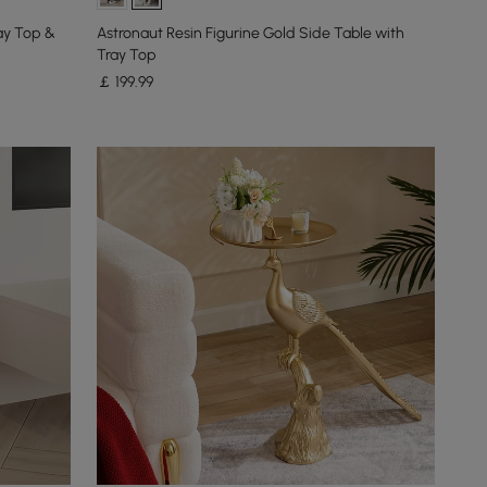
ay Top &
Astronaut Resin Figurine Gold Side Table with
Tray Top
￡
199
.99