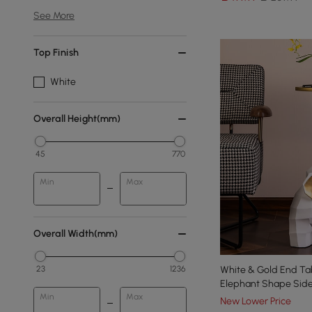
See More
Top Finish
White
Overall Height(mm)
45
770
Min
Max
Overall Width(mm)
23
1236
White & Gold End Tab
Elephant Shape Side
Min
Max
New Lower Price