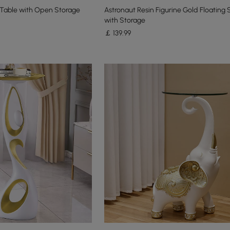
Table with Open Storage
Astronaut Resin Figurine Gold Floating 
with Storage
￡
139
.99