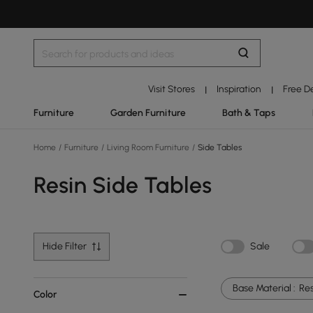
Visit Stores
Inspiration
Free D
|
|
Furniture
Garden Furniture
Bath & Taps
Home
/
Furniture
/
Living Room Furniture
/
Side Tables
Resin Side Tables
Hide Filter
Sale
Base Material :
Res
Color