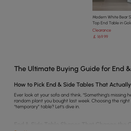
Modern White Bear Si
Top End Table in Gol
Clearance
￡
169
.99
Products in the current category have been updated to show th
The Ultimate Buying Guide for End &
How to Pick End & Side Tables That Actuall
Ever look at your sofa and think, “Something’s missing 
random plant you bought last week. Choosing the right t
“temporary” table? Let’s dive in.
End & Side Table Shapes That Change the