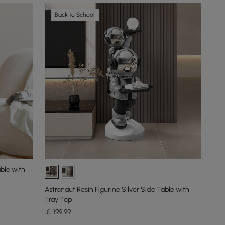
Back to School
ble with
Astronaut Resin Figurine Silver Side Table with
Tray Top
￡
199
.99