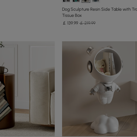
Dog Sculpture Resin Side Table with Tr
Tissue Box
￡
139
.99
￡ 219.99