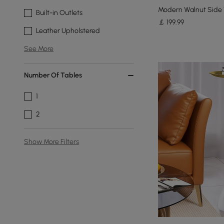
Modern Walnut Side 
Built-in Outlets
￡
199
.99
Leather Upholstered
See More
Number Of Tables
1
2
Show More Filters