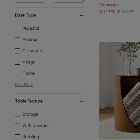
Clearance
￡
149
.99
￡ 179.99
Base Type
Pedestal
Abstract
C-shaped
4 Legs
Frame
See More
Table Feature
Storage
With Drawers
Rotating