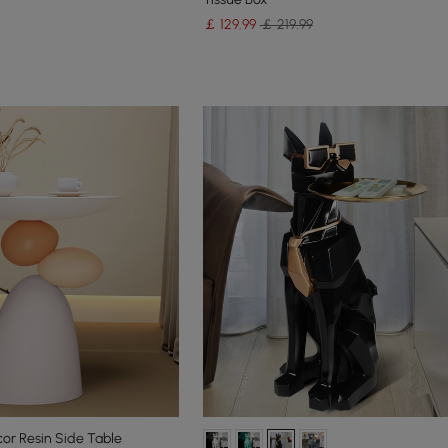
￡
129
.99
￡ 219.99
cor Resin Side Table