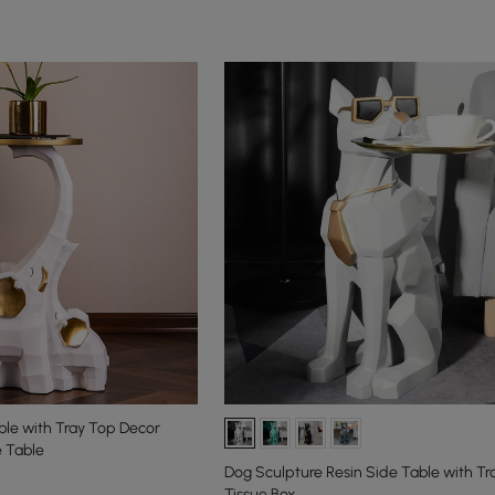
le with Tray Top Decor
 Table
Dog Sculpture Resin Side Table with Tr
Tissue Box