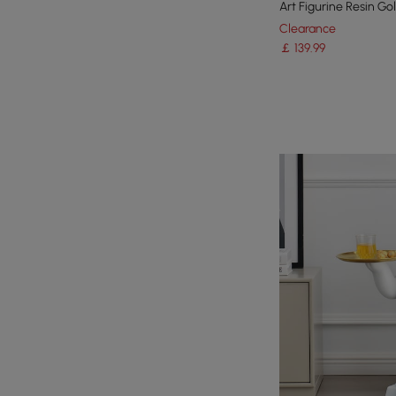
Art Figurine Resin Go
Clearance
￡
139
.99