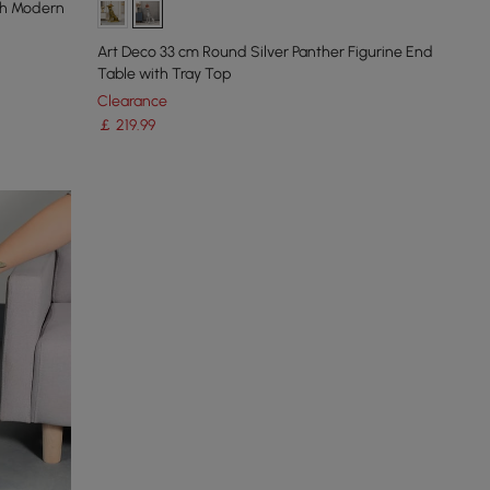
ish Modern
Art Deco 33 cm Round Silver Panther Figurine End
Table with Tray Top
Clearance
￡
219
.99