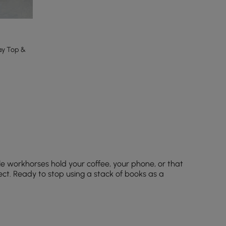
ay Top &
tle workhorses hold your coffee, your phone, or that
ect. Ready to stop using a stack of books as a