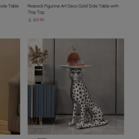
Side Table
Peacock Figurine Art Deco Gold Side Table with
Tray Top
￡
169
.99