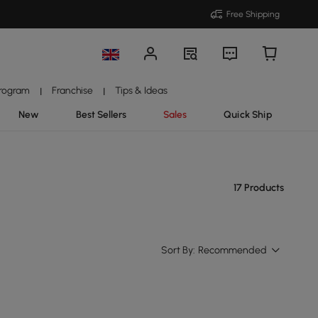
Free Shipping
Program
Franchise
Tips & Ideas
|
|
New
Best Sellers
Sales
Quick Ship
17 Products
Sort By:
Recommended