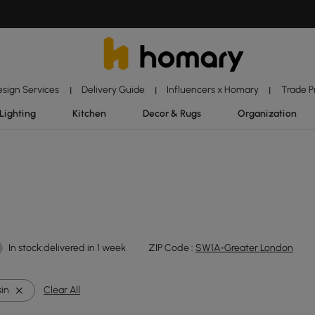
esign Services
Delivery Guide
Influencers x Homary
Trade 
|
|
|
Lighting
Kitchen
Decor & Rugs
Organization
In stock:delivered in 1 week
ZIP Code :
SW1A-Greater London
in
Clear All