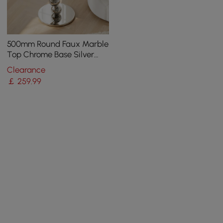
500mm Round Faux Marble
Top Chrome Base Silver
Side Table
Clearance
￡
259
.99