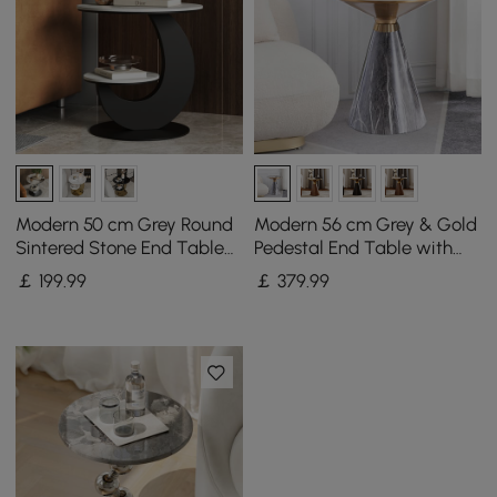
Modern 50 cm Grey Round
Modern 56 cm Grey & Gold
Sintered Stone End Table
Pedestal End Table with
with 2 Tiers
Sintered Stone Top
￡
199
.99
￡
379
.99