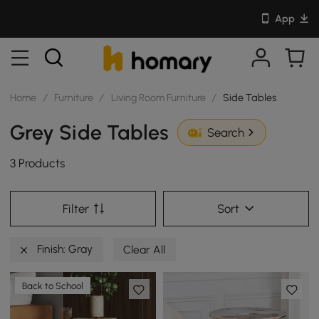
App
Home
/
Furniture
/
Living Room Furniture
/
Side Tables
Grey Side Tables
Search
3 Products
Filter
Sort
Finish: Gray
Clear All
Back to School