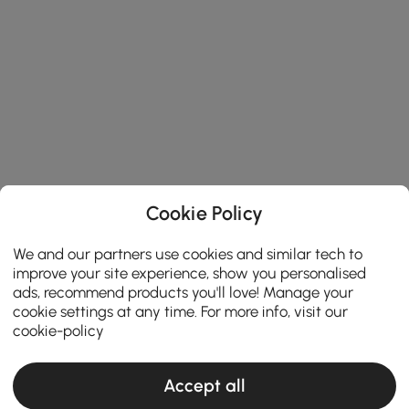
Cookie Policy
We and our partners use cookies and similar tech to
improve your site experience, show you personalised
ads, recommend products you'll love! Manage your
cookie settings at any time. For more info, visit our
cookie-policy
Accept all