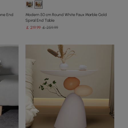
one End
Modern 50 cm Round White Faux Marble Gold
Spiral End Table
￡
219
.99
￡ 259.99