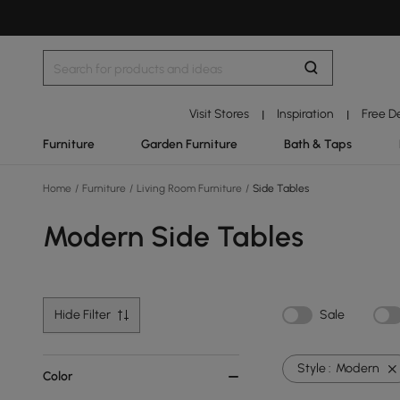
Visit Stores
Inspiration
Free D
|
|
Furniture
Garden Furniture
Bath & Taps
Home
/
Furniture
/
Living Room Furniture
/
Side Tables
Modern Side Tables
Hide Filter
Sale
Style :
Modern
Color