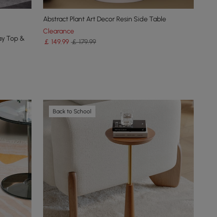
Abstract Plant Art Decor Resin Side Table
Clearance
ay Top &
￡
149
.99
￡ 179.99
Back to School