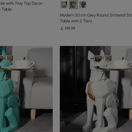
le with Tray Top Decor
 Table
Modern 50 cm Grey Round Sintered St
Table with 2 Tiers
￡
199
.99