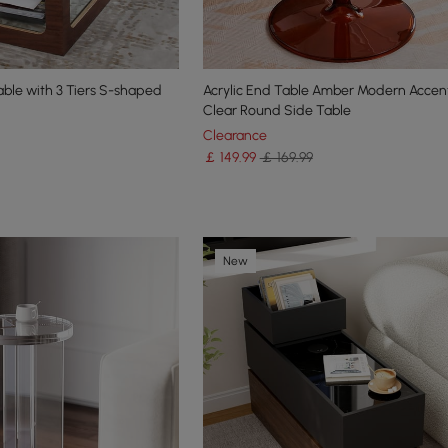
ble with 3 Tiers S-shaped
Acrylic End Table Amber Modern Accen
Clear Round Side Table
Clearance
￡
149
.99
￡ 169.99
New