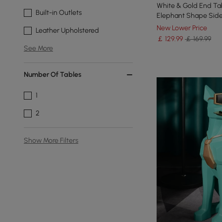
White & Gold End Tab
Built-in Outlets
Elephant Shape Side
New Lower Price
Leather Upholstered
￡
129
.99
￡ 169.99
See More
Number Of Tables
1
2
Show More Filters