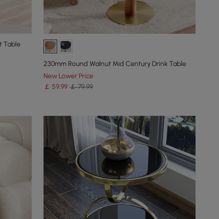
t Table
230mm Round Walnut Mid Century Drink Table
New Lower Price
￡
59
.99
￡ 79.99