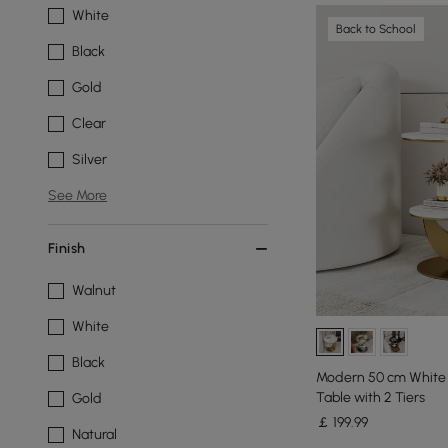
White
Back to School
Black
Gold
Clear
Silver
See More
Finish
Walnut
White
Black
Modern 50 cm White
Table with 2 Tiers
Gold
￡
199
.99
Natural