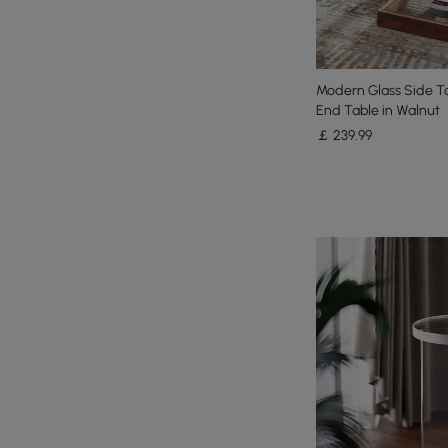
Modern Glass Side Ta
End Table in Walnut
￡
239
.99