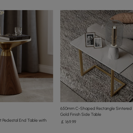
650mm C-Shaped Rectangle Sintered
Gold Finish Side Table
 Pedestal End Table with
￡
169
.99