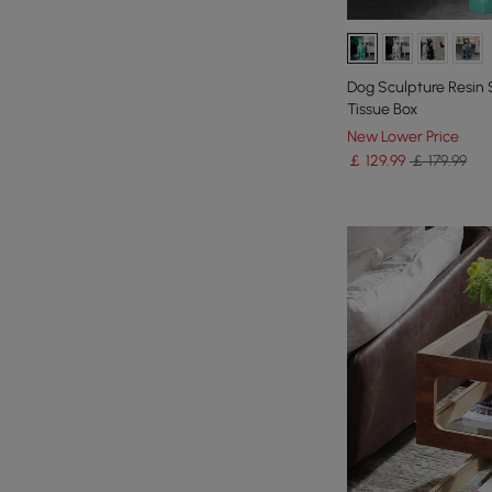
Dog Sculpture Resin 
Tissue Box
New Lower Price
￡
129
.99
￡ 179.99