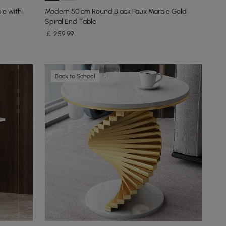
le with
Modern 50 cm Round Black Faux Marble Gold
Spiral End Table
￡
259
.99
Back to School