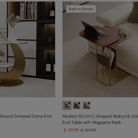
Back to School
 Round Sintered Stone End
Modern 50 cm C-Shaped Walnut & Gol
End Table with Magazine Rack
￡
139
.99
￡ 169.99