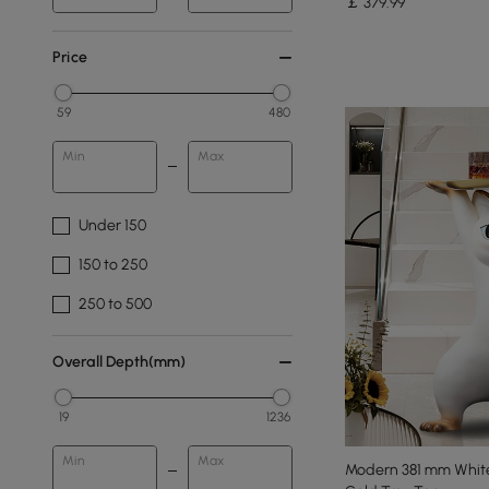
￡
379
.99
Price
59
480
Min
Max
Under 150
150 to 250
250 to 500
Overall Depth(mm)
19
1236
Min
Max
Modern 381 mm White