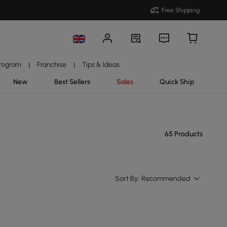
Free Shipping
Program
Franchise
Tips & Ideas
|
|
New
Best Sellers
Sales
Quick Ship
65 Products
Sort By:
Recommended