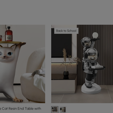
Back to School
 Cat Resin End Table with