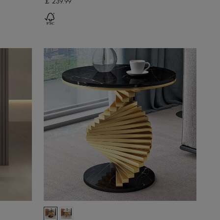
￡
239
.99