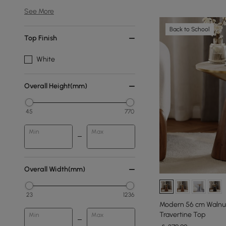
See More
Back to School
Top Finish
White
Overall Height(mm)
45
770
Min
Max
Overall Width(mm)
23
1236
Modern 56 cm Walnut
Travertine Top
Min
Max