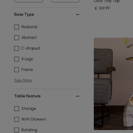
Gold Tray Top
￡
169
.99
Base Type
Pedestal
Abstract
C-shaped
4 Legs
Frame
See More
Table Feature
Storage
With Drawers
Rotating