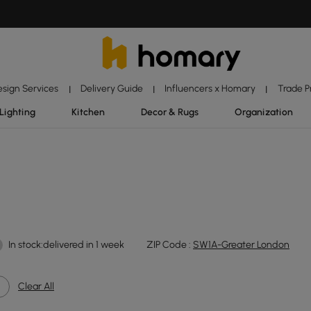
esign Services
Delivery Guide
Influencers x Homary
Trade 
|
|
|
Lighting
Kitchen
Decor & Rugs
Organization
In stock:delivered in 1 week
ZIP Code :
SW1A-Greater London
Clear All