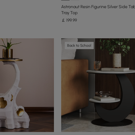
Astronaut Resin Figurine Silver Side Tab
Tray Top
￡
199
.99
Back to School