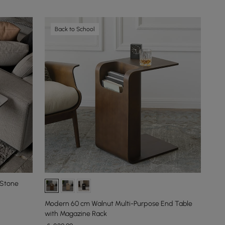
Back to School
 Stone
Modern 60 cm Walnut Multi-Purpose End Table
with Magazine Rack