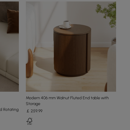
Modern 406 mm Walnut Fluted End table with
Storage
d Rotating
￡
259
.99