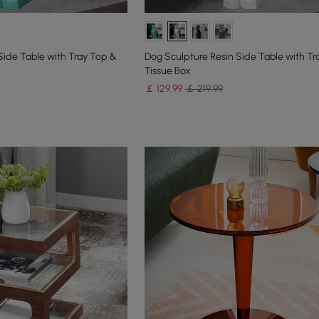
Side Table with Tray Top &
Dog Sculpture Resin Side Table with Tr
Tissue Box
￡
129
.99
￡ 219.99