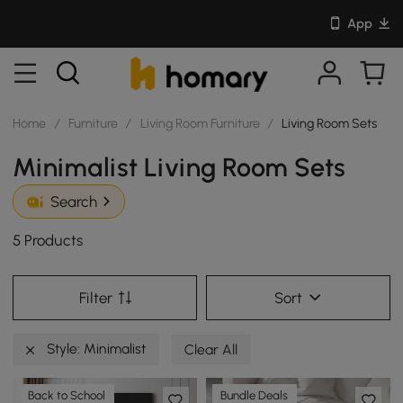
App
Home
/
Furniture
/
Living Room Furniture
/
Living Room Sets
Minimalist Living Room Sets
Search
5 Products
Filter
Sort
Style: Minimalist
Clear All
Back to School
Bundle Deals