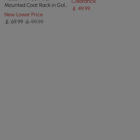
Clearance
and Paint Process
Mounted Coat Rack in Gold
￡
49
.99
with Tree Branch Shape
New Lower Price
￡
69
.99
￡ 99.99