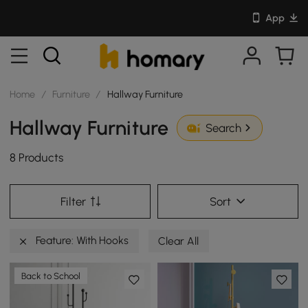
App
Home
/
Furniture
/
Hallway Furniture
Hallway Furniture
Search
8 Products
Filter
Sort
Feature: With Hooks
Clear All
Back to School