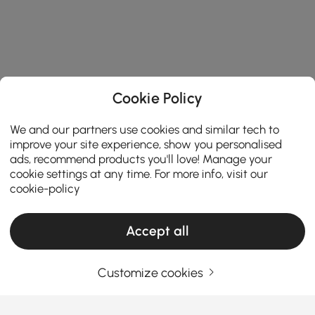
Cookie Policy
We and our partners use cookies and similar tech to
improve your site experience, show you personalised
ads, recommend products you'll love! Manage your
cookie settings at any time. For more info, visit our
cookie-policy
Accept all
Customize cookies
Thinking About Entryway Furniture? Read
This First