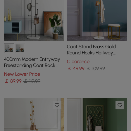
Coat Stand Brass Gold
Round Hooks Hallway
Freestanding Coat Hanger
400mm Modern Entryway
Clearance
Marble Base
Freestanding Coat Rack
￡
49
.99
￡ 109.99
Metal 7 Hooks Marble Base
New Lower Price
in Black
￡
89
.99
￡ 119.99