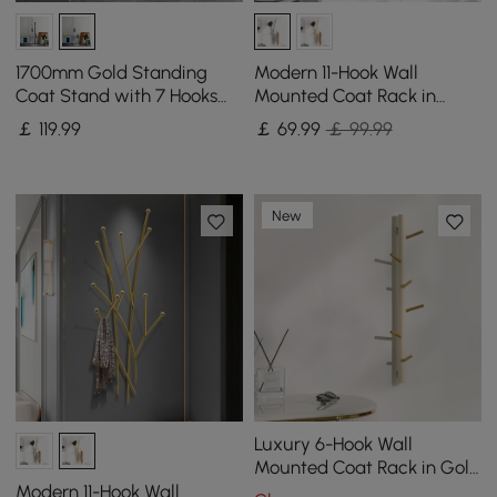
1700mm Gold Standing
Modern 11-Hook Wall
Coat Stand with 7 Hooks
Mounted Coat Rack in
Faux Marble Base Hallway
Black with Tree Branch
￡
119
.99
￡
69
.99
￡ 99.99
Clothing Stand
Shape
New
Luxury 6-Hook Wall
Mounted Coat Rack in Gold
with High Load-Bearing
Modern 11-Hook Wall