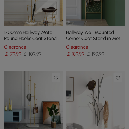
1700mm Hallway Metal
Hallway Wall Mounted
Round Hooks Coat Stand
Corner Coat Stand in Metal
with Umbrella Stand Base-
with Hooks
Clearance
Clearance
Gold
￡
79
.99
￡ 109.99
￡
189
.99
￡ 199.99