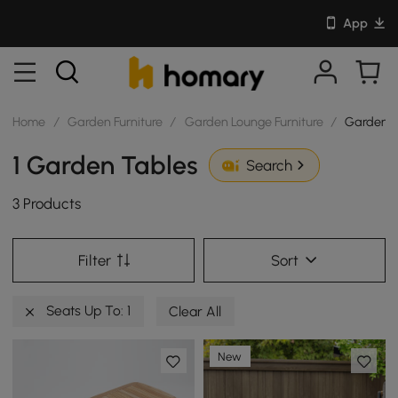
App
Home
/
Garden Furniture
/
Garden Lounge Furniture
/
Garden T
1 Garden Tables
Search
3 Products
Filter
Sort
Seats Up To: 1
Clear All
New