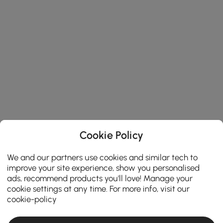
Cookie Policy
We and our partners use cookies and similar tech to
improve your site experience, show you personalised
ads, recommend products you'll love! Manage your
cookie settings at any time. For more info, visit our
cookie-policy