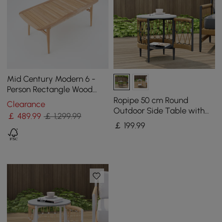
Mid Century Modern 6 -
Person Rectangle Wood
Outdoor Patio Dining Table
Ropipe 50 cm Round
Clearance
in Natural
Outdoor Side Table with
￡
489
.99
￡ 1,299.99
Storage Patio Rope End
￡
199
.99
Table in Dark Grey