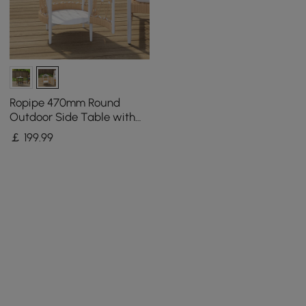
Ropipe 470mm Round
Outdoor Side Table with
Storage Patio Weave Rope
￡
199
.99
End Table in Khaki