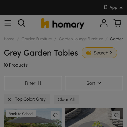
App
Home
/
Garden Furniture
/
Garden Lounge Furniture
/
Garden T
Grey Garden Tables
Search
10 Products
Filter
Sort
Top Color: Grey
Clear All
Back to School