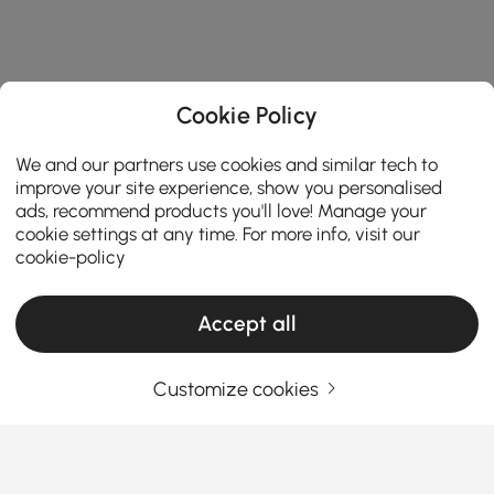
Cookie Policy
We and our partners use cookies and similar tech to
improve your site experience, show you personalised
ads, recommend products you'll love! Manage your
cookie settings at any time. For more info, visit our
cookie-policy
Accept all
Customize cookies
Top Tips for Picking the Best Outdoor
Coffee Table