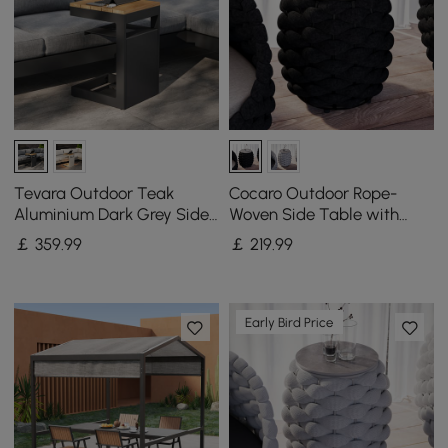
Tevara Outdoor Teak
Cocaro Outdoor Rope-
Aluminium Dark Grey Side
Woven Side Table with
Table with Solar Light (43
Storage & Slate Top in
￡
359
.99
￡
219
.99
cm)
Dark Gray
Early Bird Price