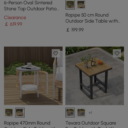
6-Person Oval Sintered
Stone Top Outdoor Patio
Dining Table in White (1801
Ropipe 50 cm Round
Clearance
mm Width)
Outdoor Side Table with
￡
619
.99
Storage Patio Rope End
￡
199
.99
Table in Dark Grey
+1
Ropipe 470mm Round
Tevara Outdoor Square