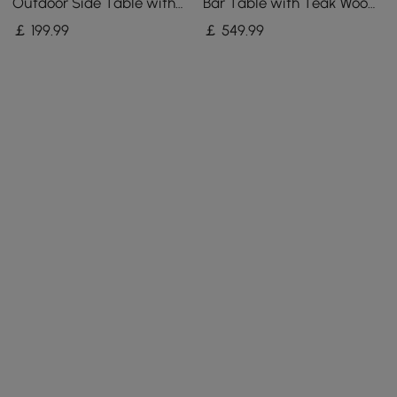
Outdoor Side Table with
Bar Table with Teak Wood
Storage Patio Weave Rope
Slat Top & Aluminium
￡
199
.99
￡
549
.99
End Table in Khaki
Frame in Dark Grey