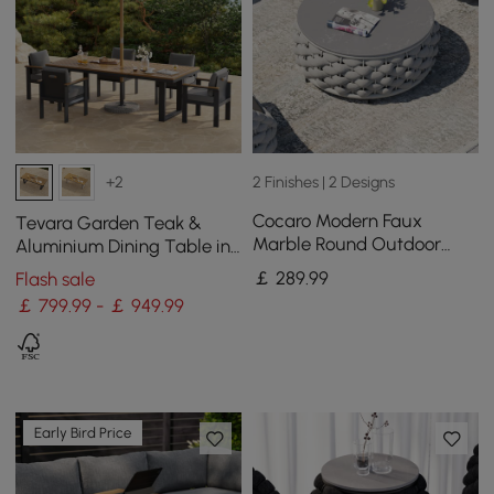
2 Finishes | 2 Designs
+2
Cocaro Modern Faux
Tevara Garden Teak &
Marble Round Outdoor
Aluminium Dining Table in
Coffee Table with
Grey, Seats 6-8
￡
289
.99
Flash sale
Textilene Rope Woven Base
￡ 799.99 - ￡ 949.99
in Grey
Early Bird Price