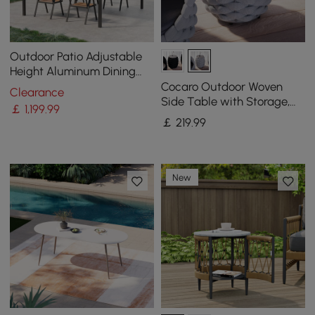
Outdoor Patio Adjustable
Height Aluminum Dining
Table with Canopy Convert
Cocaro Outdoor Woven
Clearance
to Bar Table
Side Table with Storage,
￡
1,199
.99
Waterproof Rope & Slate
￡
219
.99
Top
New