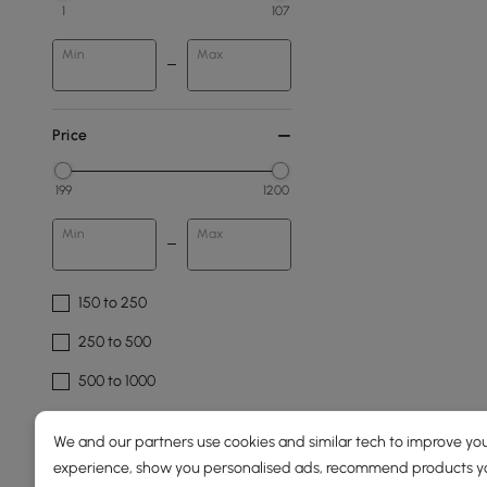
1
107
Min
Max
Price
199
1200
Min
Max
150 to 250
250 to 500
500 to 1000
1000 to 1500
We and our partners use cookies and similar tech to improve you
experience, show you personalised ads, recommend products you
Overall Width(mm)