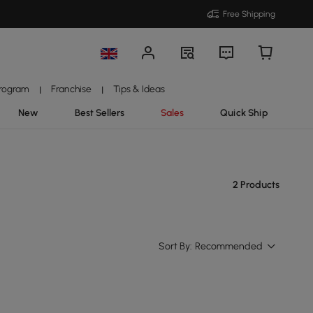
Free Shipping
Program
Franchise
Tips & Ideas
|
|
New
Best Sellers
Sales
Quick Ship
2 Products
Sort By:
Recommended