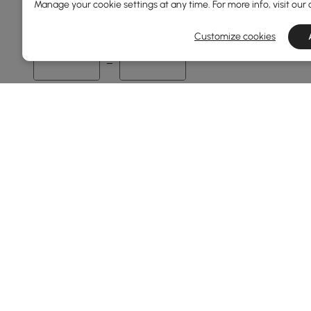
Manage your cookie settings at any time. For more info, visit our
1
145
Customize cookies
Min
Max
Overall Length(mm)
1
240
Min
Max
Frame Durability
Weather Resistant
Rust Resistant
Products in the current category have been updated to show t
Water Resistant