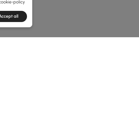
cookie-policy
Accept all
he latest 2 items