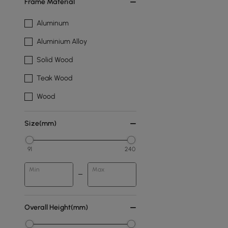
Frame Material
Aluminum
Aluminium Alloy
Solid Wood
Teak Wood
Wood
Size(mm)
91
240
Min
Max
Overall Height(mm)