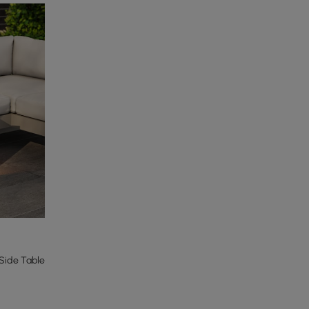
Side Table