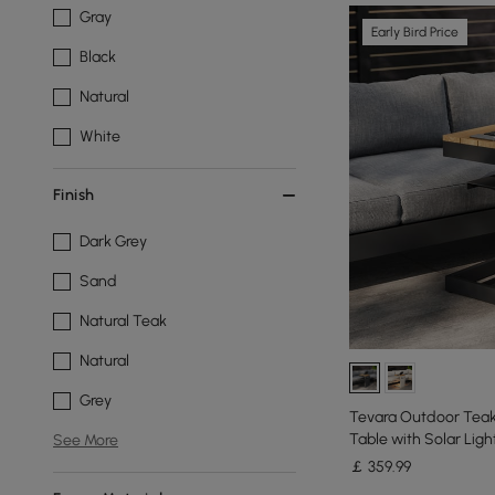
Gray
Early Bird Price
Black
Natural
White
Finish
Dark Grey
Sand
Natural Teak
Natural
Grey
Tevara Outdoor Teak
Table with Solar Ligh
See More
￡
359
.99