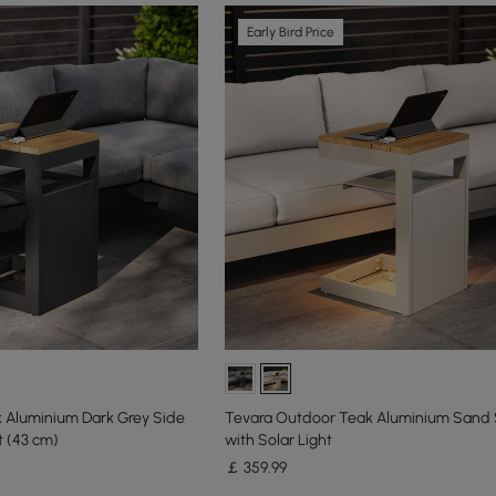
Early Bird Price
 Aluminium Dark Grey Side
Tevara Outdoor Teak Aluminium Sand 
t (43 cm)
with Solar Light
￡
359
.99