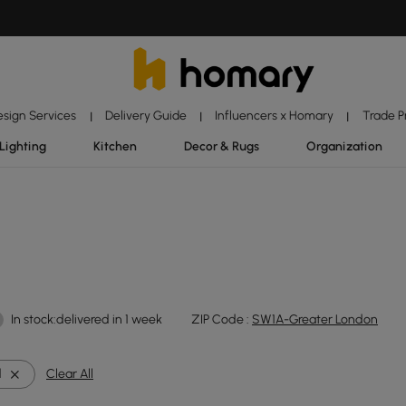
esign Services
Delivery Guide
Influencers x Homary
Trade 
|
|
|
Lighting
Kitchen
Decor & Rugs
Organization
In stock:delivered in 1 week
ZIP Code :
SW1A-Greater London
d
Clear All