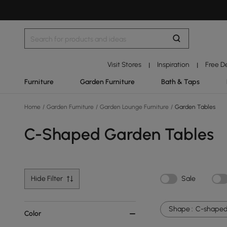
Visit Stores
Inspiration
Free D
|
|
Furniture
Garden Furniture
Bath & Taps
Home
/
Garden Furniture
/
Garden Lounge Furniture
/
Garden Tables
C-Shaped Garden Tables
Hide Filter
Sale
Shape :
C-shape
Color