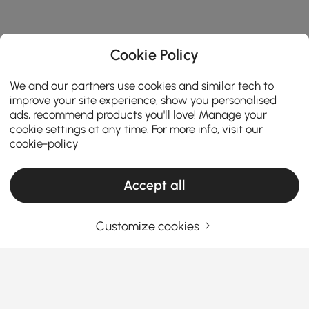
Cookie Policy
We and our partners use cookies and similar tech to
improve your site experience, show you personalised
ads, recommend products you'll love! Manage your
cookie settings at any time. For more info, visit our
cookie-policy
Accept all
Products in the current category have been updated to show the latest 3 items
Customize cookies
Your Email Address
SIGN UP NOW
Terms & Conditions
|
Privacy Policy