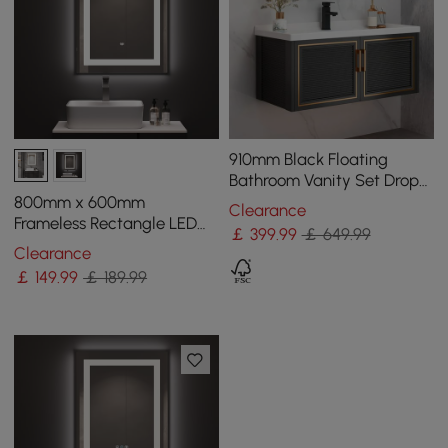
910mm Black Floating
Bathroom Vanity Set Drop-
In Ceramic Basin with
800mm x 600mm
Clearance
Cabinet
Frameless Rectangle LED
￡
399
.99
￡ 649.99
Bathroom Mirror with Anti-
Clearance
Fog & Bluetooth Speaker
￡
149
.99
￡ 189.99