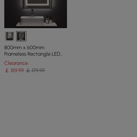
800mm x 600mm
Frameless Rectangle LED
Bathroom Mirror with Anti-
Clearance
Fog & Bluetooth Speaker
￡
159
.99
￡ 179.99