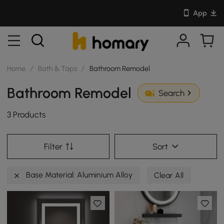
App
Home
/
Bath & Taps
/
Bathroom Remodel
Bathroom Remodel
Search
3 Products
Filter
Sort
Base Material: Aluminium Alloy
Clear All