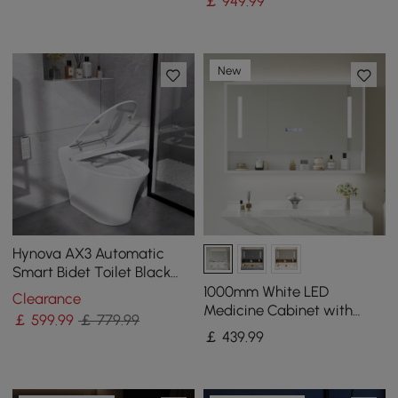
￡
949
.99
New
Hynova AX3 Automatic
Smart Bidet Toilet Black
with Auto Deodorization |
1000mm White LED
Clearance
Eco Mode
Medicine Cabinet with
￡
599
.99
￡ 779.99
Adjustable Lighting,
￡
439
.99
Demister & Digital Clock