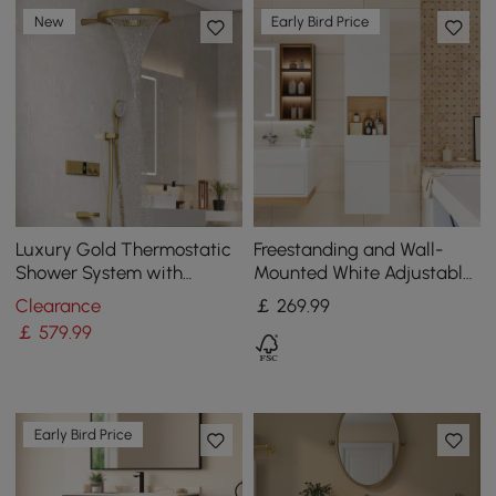
New
Early Bird Price
Luxury Gold Thermostatic
Freestanding and Wall-
Shower System with
Mounted White Adjustable
Overhead Rainfall &
Bathroom Cabinet with
Clearance
￡
269
.99
Handheld Spray
Storage
￡
579
.99
Early Bird Price