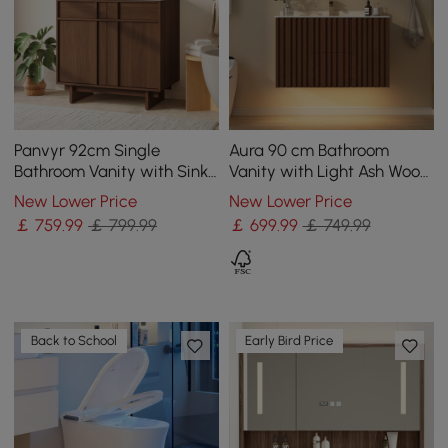
Panvyr 92cm Single
Aura 90 cm Bathroom
Bathroom Vanity with Sink
Vanity with Light Ash Wood
and Sintered Stone Top
Slatted Panels Faux
New Lower Price
New Lower Price
Travertine Top
￡
759
.99
￡ 799.99
￡
699
.99
￡ 749.99
Back to School
Early Bird Price