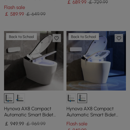
￡
689
.99
￡ 729.99
built-in water tank| Night
Flash sale
Light
￡
589
.99
￡ 649.99
Back to School
Back to School
Hynova AX8 Compact
Hynova AX8 Compact
Automatic Smart Bidet
Automatic Smart Bidet
Toilet with Self Clean
Toilet with Pre-Moistened
￡
949
.99
￡ 969.99
Flash sale
|Heated Seat |Eco Mode
|Eco Mode