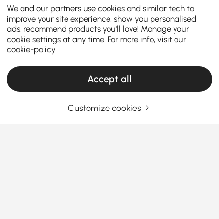
We and our partners use cookies and similar tech to
improve your site experience, show you personalised
ads, recommend products you'll love! Manage your
cookie settings at any time. For more info, visit our
cookie-policy
Accept all
Products in the current category have been updated to show the latest 33 items
Customize cookies
Your Email Address
SIGN UP NOW
Terms & Conditions
|
Privacy Policy
Download App