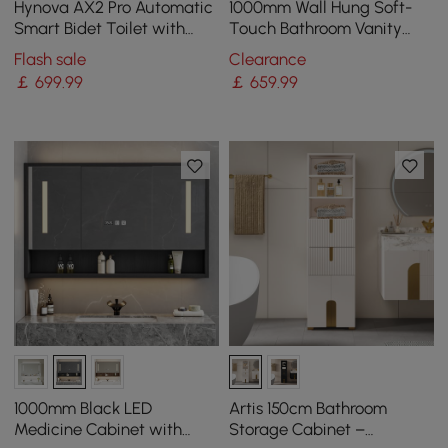
Hynova AX2 Pro Automatic
1000mm Wall Hung Soft-
Smart Bidet Toilet with
Touch Bathroom Vanity
Aromatherapy White 4.8L
with Ample Storages and
Flash sale
Clearance
Adjustable Light
￡
699
.99
￡
659
.99
1000mm Black LED
Artis 150cm Bathroom
Medicine Cabinet with
Storage Cabinet –