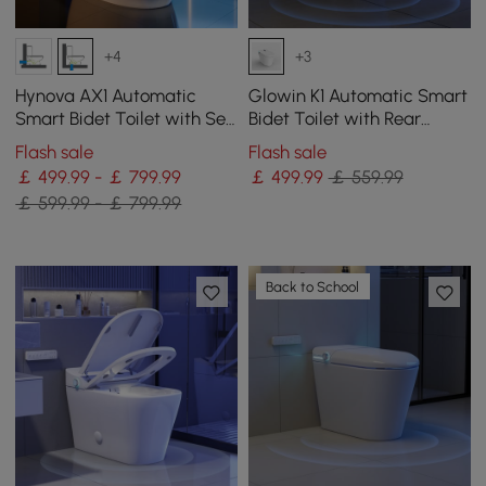
+4
+3
Hynova AX1 Automatic
Glowin K1 Automatic Smart
Smart Bidet Toilet with Self
Bidet Toilet with Rear
Cleaning | Heated Seat |
Ambient Light
Flash sale
Flash sale
Dryer
￡ 499.99 - ￡ 799.99
￡
499
.99
￡ 559.99
￡ 599.99 - ￡ 799.99
Back to School