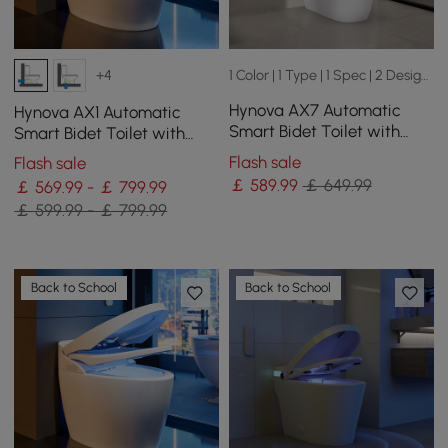
1 Color | 1 Type | 1 Spec | 2 Designs
+4
Hynova AX7 Automatic
Hynova AX1 Automatic
Smart Bidet Toilet with
Smart Bidet Toilet with
Heated Seat | Built-in
Pre-Moistened | Night Light
Flash sale
Flash sale
Water Tank
￡
589
.99
￡ 649.99
￡ 569.99 - ￡ 799.99
￡ 599.99 - ￡ 799.99
Back to School
Back to School