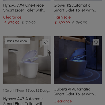
Hynova AX4 One-Piece
Glowin K2 Automatic
Smart Bidet Toilet with
Smart Bidet Toilet with
Auto Open/Close Lid,
Built-in Tank and
Clearance
Flash sale
Heated Seat, 1.32 GPF
Aromatherapy
￡
679
.99
￡ 719.99
￡
699
.99
￡ 769.99
Back to School
Cubera V1 Automatic
1 Color | 1 Type | 1 Spec | 2 Designs
Smart Bidet Toilet with
Hynova AX7 Automatic
Dual flush | Uv Light
Clearance
Smart Bidet Toilet with
Sterilization