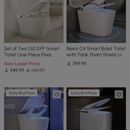
Set of Two 1.32 GPF Smart
Nexin C4 Smart Bidet Toilet
Toilet One-Piece Floor
with Tank, Foam Shield, UV
Mount Automatic Bidet
Sterilization, Chair Height
New Lower Price
￡
749
.99
￡
949
.99
￡ 1,119.99
Early Bird Price
Early Bird Price