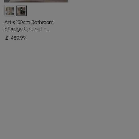
Artis 150cm Bathroom
Storage Cabinet –
Freestanding Linen Tower
￡
489
.99
with 2 Drawers & 2 Doors