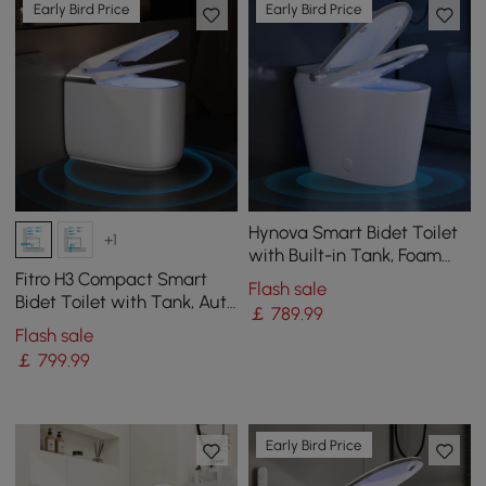
Early Bird Price
Early Bird Price
Hynova Smart Bidet Toilet
+1
with Built-in Tank, Foam
Shield, Chair-Height
Fitro H3 Compact Smart
Flash sale
Bidet Toilet with Tank, Auto
￡
789
.99
Open Lid, Dual Flush
Flash sale
￡
799
.99
Early Bird Price