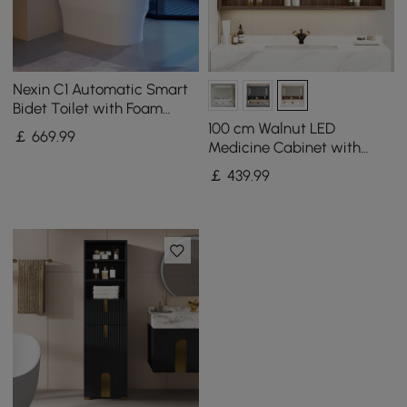
Nexin C1 Automatic Smart
Bidet Toilet with Foam
Shield and Aromatherapy
100 cm Walnut LED
￡
669
.99
Medicine Cabinet with
Adjustable Lighting,
￡
439
.99
Demister and Digital Clock