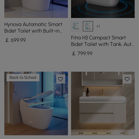
Hynova Automatic Smart
+1
Bidet Toilet with Built-in
Tank and Comfort Chair
Fitro H3 Compact Smart
￡
699
.99
Height
Bidet Toilet with Tank, Auto
Open Lid, Dual Flush
￡
799
.99
Back to School