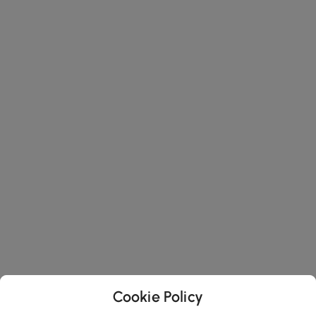
Cookie Policy