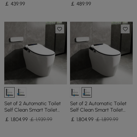
Adjustable Lighting,
Freestanding Linen Tower
￡
439
.99
￡
489
.99
Demister & Digital Clock
with 2 Drawers & 2 Doors
Set of 2 Automatic Toilet
Set of 2 Automatic Toilet
Self Clean Smart Toilet
Self Clean Smart Toilet
Vertical Outlet
Tankless Wall Outlet
￡
1,804
.99
￡ 1,939.99
￡
1,804
.99
￡ 1,899.99