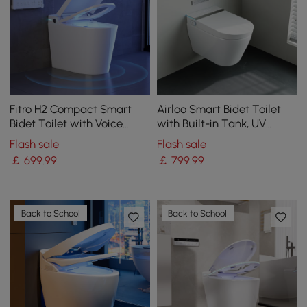
Fitro H2 Compact Smart
Airloo Smart Bidet Toilet
Bidet Toilet with Voice
with Built-in Tank, UV
Control | Heated Seat
Sterilisation and Foam
Flash sale
Flash sale
Shield, Dual Flush 4.2
￡
699
.99
￡
799
.99
L/flush / 6.1 L/flush
Back to School
Back to School