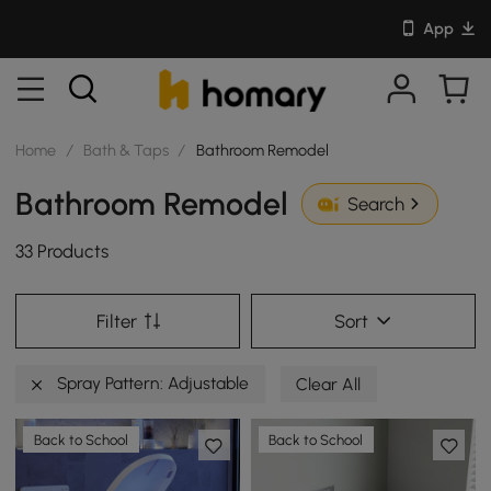
App
Home
/
Bath & Taps
/
Bathroom Remodel
Bathroom Remodel
Search
33 Products
Filter
Sort
Spray Pattern: Adjustable
Clear All
Back to School
Back to School