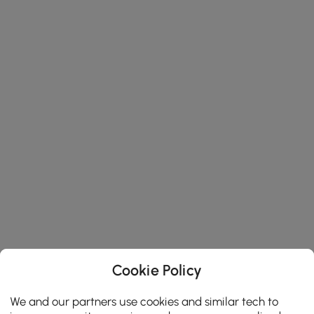
Cookie Policy
We and our partners use cookies and similar tech to