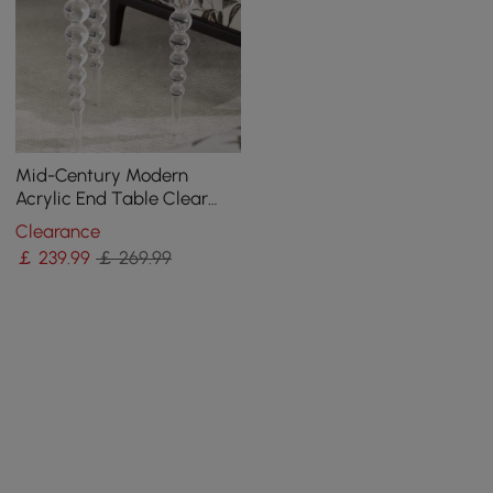
Mid-Century Modern
Acrylic End Table Clear
Round Side Table
Clearance
￡
239
.99
￡ 269.99