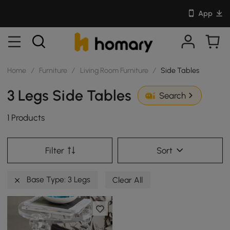
App
Home
/
Furniture
/
Living Room Furniture
/
Side Tables
3 Legs Side Tables
Search
1 Products
Filter
Sort
Base Type: 3 Legs
Clear All