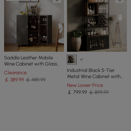
Saddle Leather Mobile
+1
Wine Cabinet with Glass
Racks and Storage Doors
Industrial Black 5-Tier
Clearance
Metal Wine Cabinet with
￡
389
.99
￡ 489.99
Glass Holder for Home Bar
New Lower Price
￡
799
.99
￡ 899.99