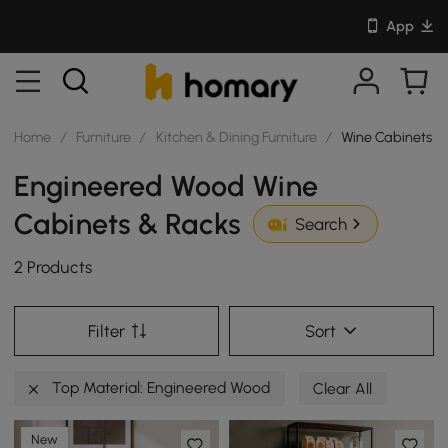
App
Home
/
Furniture
/
Kitchen & Dining Furniture
/
Wine Cabinets &
Engineered Wood Wine
Cabinets & Racks
Search
2 Products
Filter
Sort
Top Material: Engineered Wood
Clear All
New