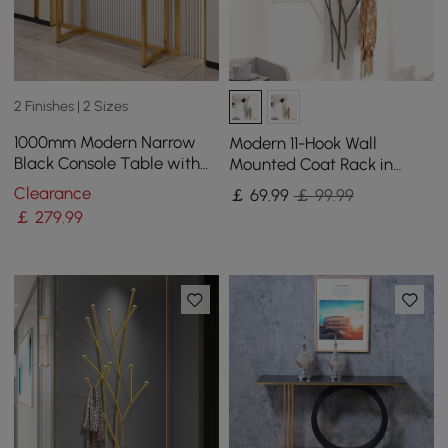
2 Finishes | 2 Sizes
1000mm Modern Narrow
Modern 11-Hook Wall
Black Console Table with
Mounted Coat Rack in
Storage Drawers and Metal
Black with Tree Branch
Clearance
￡
69
.99
￡ 99.99
Legs in Gold
Shape
￡
279
.99