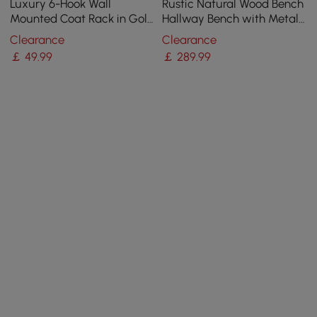
Luxury 6-Hook Wall
Rustic Natural Wood Bench
Mounted Coat Rack in Gold
Hallway Bench with Metal
with High Load-Bearing
Legs
Clearance
Clearance
and Paint Process
￡
49
.99
￡
289
.99