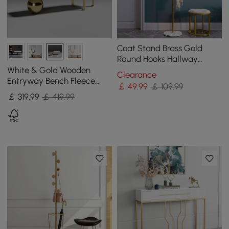
Coat Stand Brass Gold
Round Hooks Hallway
Freestanding Coat Hanger
White & Gold Wooden
Clearance
Marble Base
Entryway Bench Fleece
￡
49
.99
￡ 109.99
Upholstered with Abstract
￡
319
.99
￡ 419.99
Metal Legs