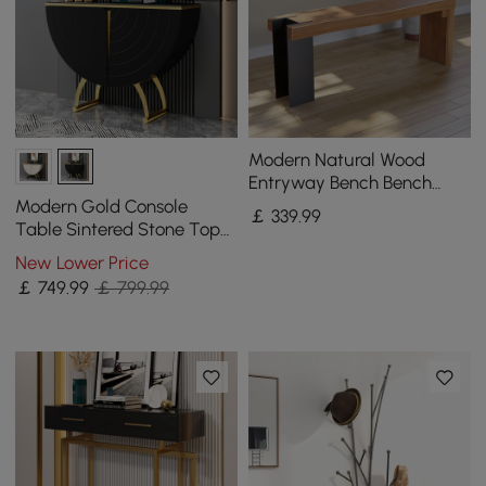
Modern Natural Wood
Entryway Bench Bench
with Steady Metal Legs
Modern Gold Console
￡
339
.99
Table Sintered Stone Top
Entryway Storage Cabinet
New Lower Price
with Doors
￡
749
.99
￡ 799.99