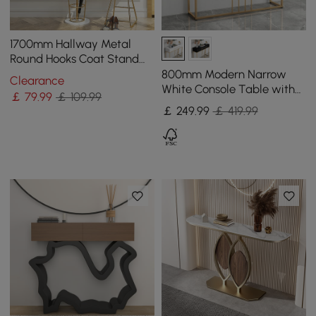
1700mm Hallway Metal
Round Hooks Coat Stand
with Umbrella Stand Base-
800mm Modern Narrow
Clearance
Gold
White Console Table with
￡
79
.99
￡ 109.99
Storage Wood Entryway
￡
249
.99
￡ 419.99
Table with Drawers