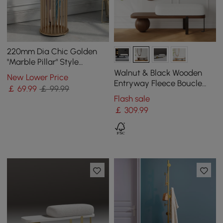
220mm Dia Chic Golden
"Marble Pillar" Style
Umbrella Stand in Metal
Walnut & Black Wooden
New Lower Price
Entryway Fleece Boucle
￡
69
.99
￡ 99.99
Upholstered with Abstract
Flash sale
Metal Legs
￡
309
.99