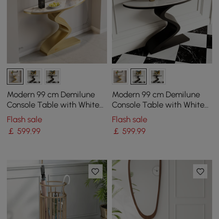
Modern 99 cm Demilune
Modern 99 cm Demilune
Console Table with White
Console Table with White
Sintered Stone Top
Sintered Stone
Flash sale
Flash sale
￡
599
.99
￡
599
.99