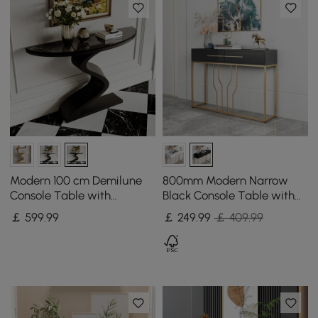
Modern 100 cm Demilune
800mm Modern Narrow
Console Table with
Black Console Table with
Sintered Stone Top
Storage Wood Entryway
￡
599
.99
￡
249
.99
￡ 409.99
Table with Drawers