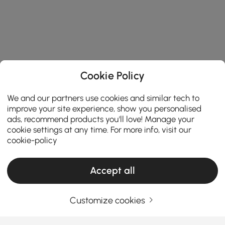
Cookie Policy
We and our partners use cookies and similar tech to
improve your site experience, show you personalised
ads, recommend products you'll love! Manage your
cookie settings at any time. For more info, visit our
cookie-policy
Accept all
Customize cookies
Thinking About Entryway Furniture? Read