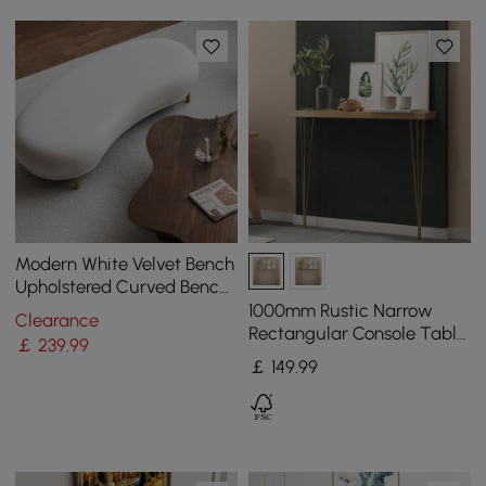
Modern White Velvet Bench
Upholstered Curved Bench
for End of Bed with Metal
1000mm Rustic Narrow
Clearance
Legs
Rectangular Console Table
￡
239
.99
with Wooden Top & Metal
￡
149
.99
Hairpin Legs