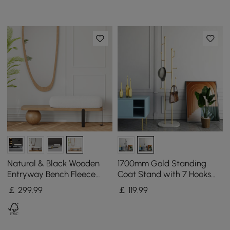
Natural & Black Wooden
1700mm Gold Standing
Entryway Bench Fleece
Coat Stand with 7 Hooks
Upholstered with Abstract
Faux Marble Base Hallway
￡
299
.99
￡
119
.99
Metal Legs
Clothing Stand