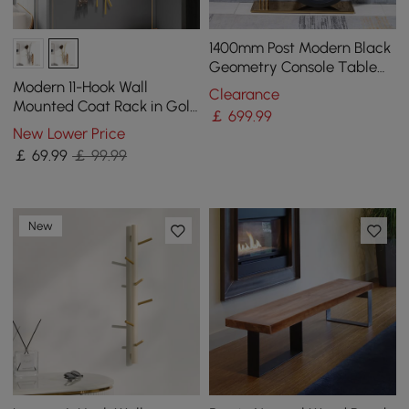
1400mm Post Modern Black
Geometry Console Table
Sintered Stone Top
Modern 11-Hook Wall
Clearance
Stainless Steel Frame
Mounted Coat Rack in Gold
￡
699
.99
with Tree Branch Shape
New Lower Price
￡
69
.99
￡ 99.99
New