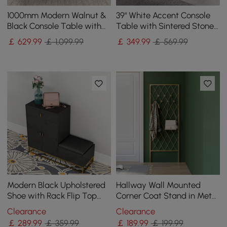
1000mm Modern Walnut &
39" White Accent Console
Black Console Table with
Table with Sintered Stone
Drawers
Top
￡
629
.99
￡ 1,099.99
￡
349
.99
￡ 569.99
Modern Black Upholstered
Hallway Wall Mounted
Shoe with Rack Flip Top
Corner Coat Stand in Metal
Stool
with Hooks
Clearance
Clearance
￡
289
.99
￡ 359.99
￡
189
.99
￡ 199.99