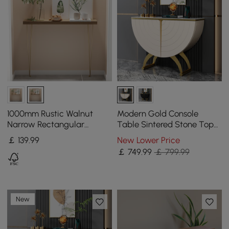
1000mm Rustic Walnut
Modern Gold Console
Narrow Rectangular
Table Sintered Stone Top
Console Table with
Entryway Storage Cabinet
￡
139
.99
New Lower Price
Wooden Top & Metal Legs
with Doors
￡
749
.99
￡ 799.99
New