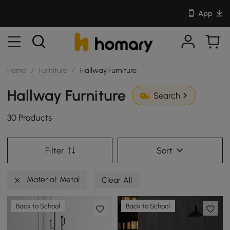
App
Home
/
Furniture
/
Hallway Furniture
Hallway Furniture
Search
30 Products
Filter
Sort
Material: Metal
Clear All
Back to School
Back to School