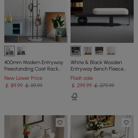
400mm Modern Entryway
White & Black Wooden
Freestanding Coat Rack
Entryway Bench Fleece
Metal 7 Hooks Marble Base
Upholstered with Abstract
New Lower Price
Flash sale
in Black
Metal Legs
￡
89
.99
￡ 119.99
￡
299
.99
￡ 379.99