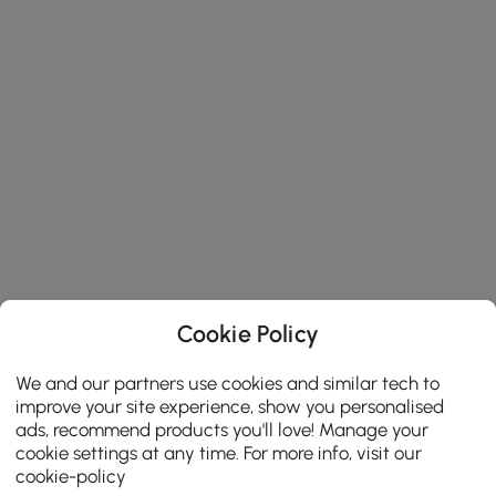
Cookie Policy
We and our partners use cookies and similar tech to
improve your site experience, show you personalised
ads, recommend products you'll love! Manage your
cookie settings at any time. For more info, visit our
cookie-policy