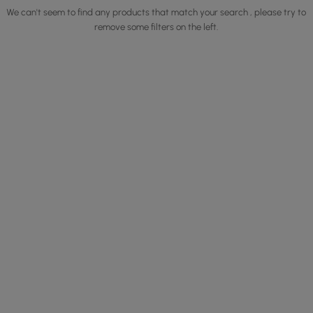
We can't seem to find any products that match your search , please try to
remove some filters on the left.