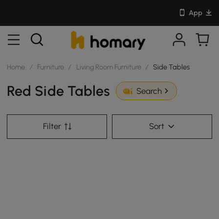
App
Home
/
Furniture
/
Living Room Furniture
/
Side Tables
Red Side Tables
Search
Filter
Sort