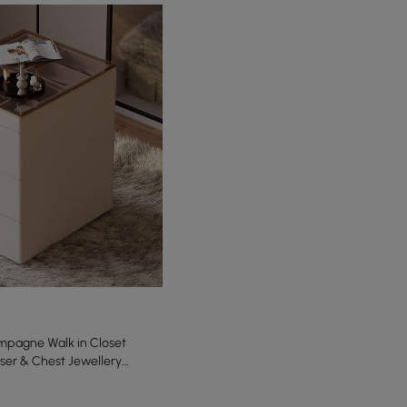
pagne Walk in Closet
sser & Chest Jewellery