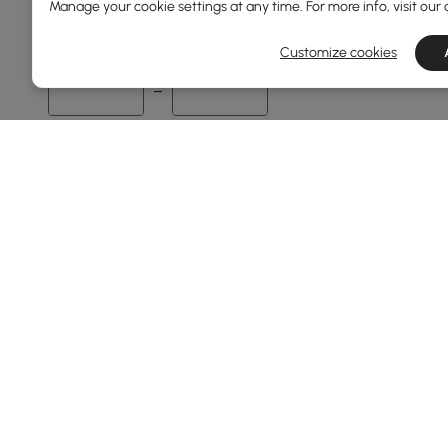
Manage your cookie settings at any time. For more info, visit our
60
1600
Customize cookies
Min
Max
Overall Depth(mm)
35
700
Min
Max
Finish
Black
Walnut
Products in the current category have been updated to show th
Warm White