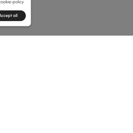
cookie-policy
Accept all
e latest 1 items