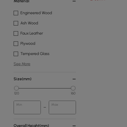
Material
Engineered Wood
Ash Wood
Faux Leather
Plywood
Tempered Glass
See More
Size(mm)
120
160
Min
Max
Overall Height(mm)