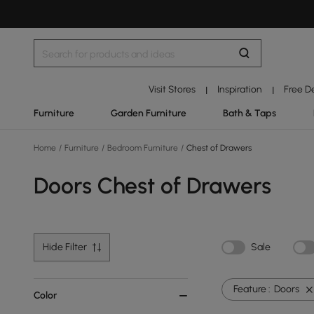
Visit Stores
Inspiration
Free D
|
|
Furniture
Garden Furniture
Bath & Taps
Home
/
Furniture
/
Bedroom Furniture
/
Chest of Drawers
Doors Chest of Drawers
Hide Filter
Sale
Feature :
Doors
Color