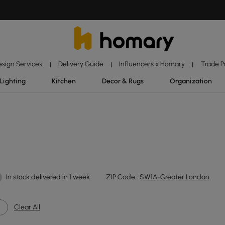
esign Services
Delivery Guide
Influencers x Homary
Trade 
|
|
|
Lighting
Kitchen
Decor & Rugs
Organization
In stock:delivered in 1 week
ZIP Code :
SW1A-Greater London
Clear All