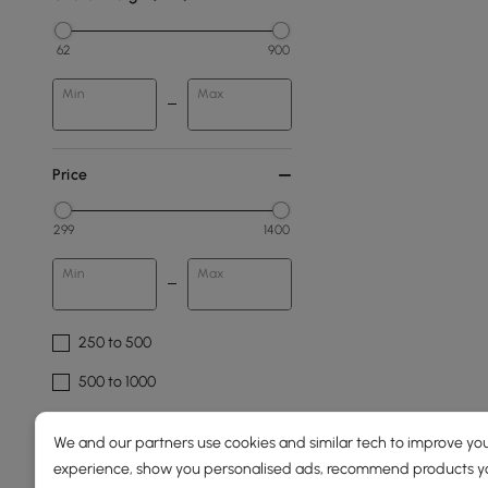
62
900
Min
Max
Price
299
1400
Min
Max
250 to 500
500 to 1000
1000 to 1500
We and our partners use cookies and similar tech to improve you
experience, show you personalised ads, recommend products you
Overall Width(mm)