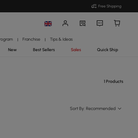
Free Shipping
Program
Franchise
Tips & Ideas
|
|
New
Best Sellers
Sales
Quick Ship
1 Products
Sort By:
Recommended