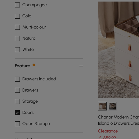
Champagne
Gold
Multi-colour
Natural
White
Feature
Drawers Included
Drawers
Storage
Doors
Chanor Modern Cham
Island 6 Drawers Dre
Open Storage
Storage
Clearance
￡
659
.99