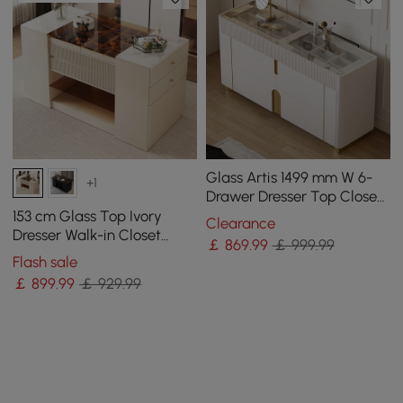
Glass Artis 1499 mm W 6-
+1
Drawer Dresser Top Closet
Island with Jewellery
153 cm Glass Top Ivory
Clearance
Display Storage
Dresser Walk-in Closet
￡
869
.99
￡ 999.99
Island with Jewelry
Flash sale
Storage
￡
899
.99
￡ 929.99