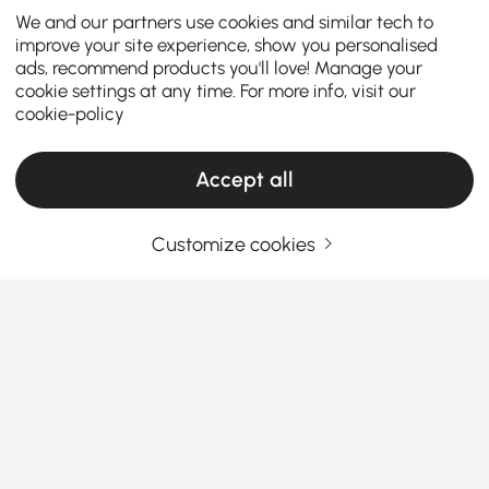
We and our partners use cookies and similar tech to
improve your site experience, show you personalised
ads, recommend products you'll love! Manage your
cookie settings at any time. For more info, visit our
cookie-policy
Accept all
Customize cookies
A Smart Shopper’s Guide to Finding the
Right Dresser and Chest
What Makes the Right Dresser & Chest a
Total Game-Changer in Your Bedroom?
Sick of piles of clothes with nowhere to go? A good
See More
dresser or chest
isn’t just another piece of furniture
Products in the current category have been updated to show the latest 2 items