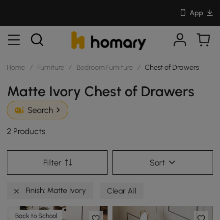
App
Home
/
Furniture
/
Bedroom Furniture
/
Chest of Drawers
Matte Ivory Chest of Drawers
Search
2 Products
Filter
Sort
Finish: Matte Ivory
Clear All
Back to School